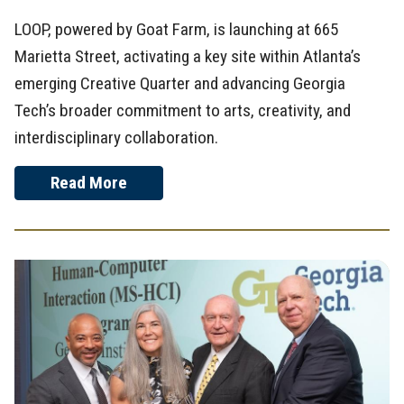
LOOP, powered by Goat Farm, is launching at 665
Marietta Street, activating a key site within Atlanta’s
emerging Creative Quarter and advancing Georgia
Tech’s broader commitment to arts, creativity, and
interdisciplinary collaboration.
Read More