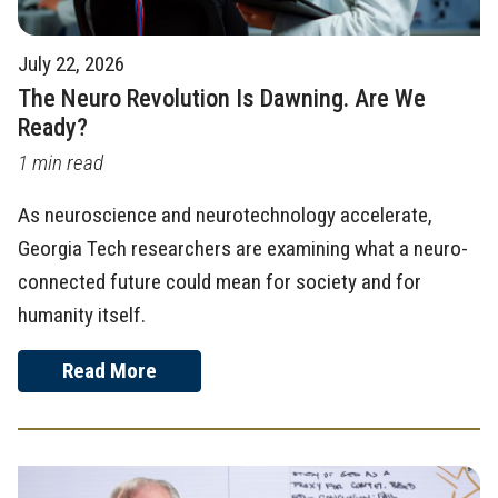
July 22, 2026
The Neuro Revolution Is Dawning. Are We
Ready?
1 min read
As neuroscience and neurotechnology accelerate,
Georgia Tech researchers are examining what a neuro-
connected future could mean for society and for
humanity itself.
Read More