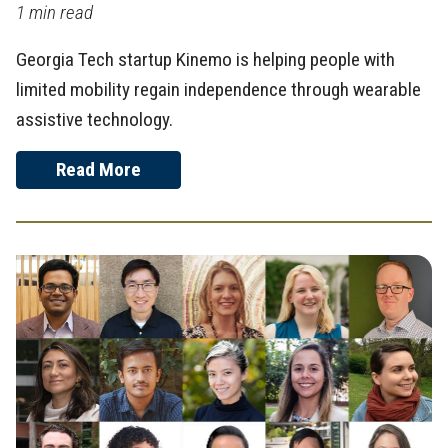
1 min read
Georgia Tech startup Kinemo is helping people with
limited mobility regain independence through wearable
assistive technology.
Read More