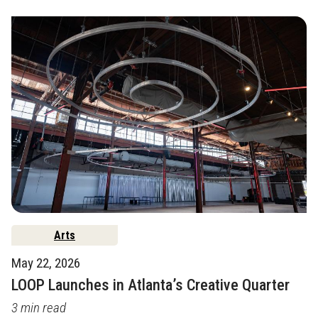
Arts
May 22, 2026
LOOP Launches in Atlanta’s Creative Quarter
3 min read