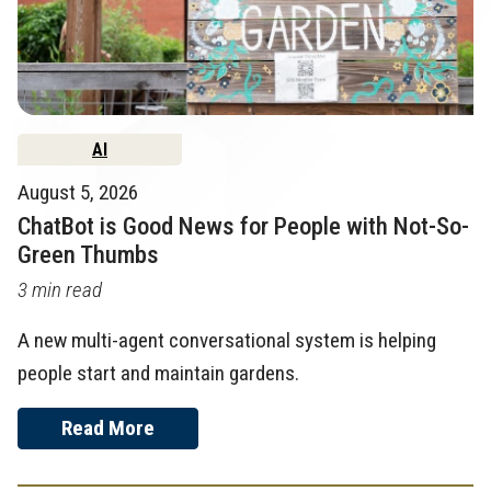
AI
August 5, 2026
ChatBot is Good News for People with Not-So-
Green Thumbs
3 min read
A new multi-agent conversational system is helping
people start and maintain gardens.
Read More