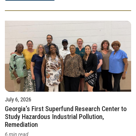
July 6, 2026
Georgia’s First Superfund Research Center to
Study Hazardous Industrial Pollution,
Remediation
6 min read