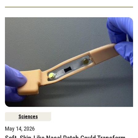
Sciences
May 14, 2026