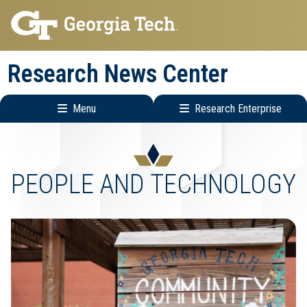
Skip
Skip
to
to
main
main
Research News Center
navigation
content
Menu
Research Enterprise
Main
Research
navigation
Enterprise
Menu
PEOPLE AND TECHNOLOGY