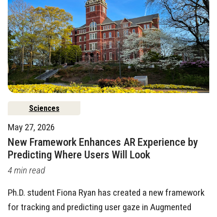
Sciences
May 27, 2026
New Framework Enhances AR Experience by
Predicting Where Users Will Look
4 min read
Ph.D. student Fiona Ryan has created a new framework
for tracking and predicting user gaze in Augmented