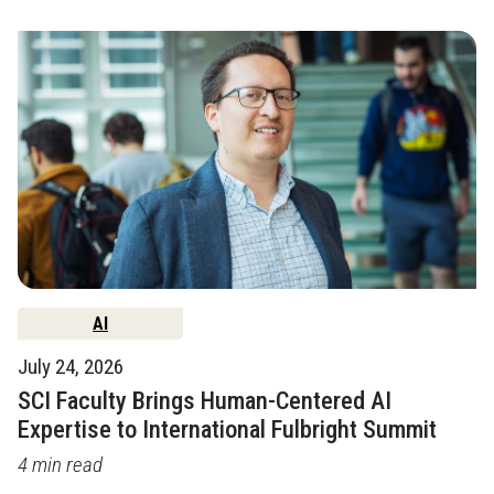
AI
July 24, 2026
SCI Faculty Brings Human-Centered AI
Expertise to International Fulbright Summit
4 min read