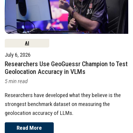
AI
July 6, 2026
Researchers Use GeoGuessr Champion to Test
Geolocation Accuracy in VLMs
5 min read
Researchers have developed what they believe is the
strongest benchmark dataset on measuring the
geolocation accuracy of LLMs.
Read More