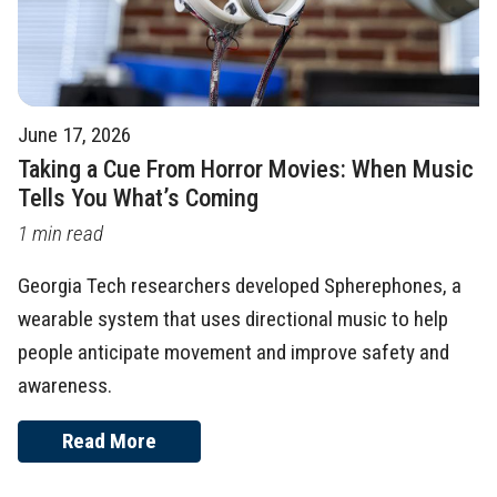
June 17, 2026
Taking a Cue From Horror Movies: When Music
Tells You What’s Coming
1 min read
Georgia Tech researchers developed Spherephones, a
wearable system that uses directional music to help
people anticipate movement and improve safety and
awareness.
Read More