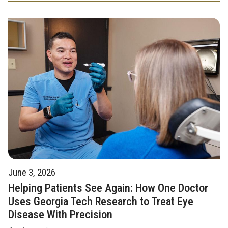
June 3, 2026
Helping Patients See Again: How One Doctor
Uses Georgia Tech Research to Treat Eye
Disease With Precision