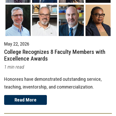
May 22, 2026
College Recognizes 8 Faculty Members with
Excellence Awards
1 min read
Honorees have demonstrated outstanding service,
teaching, inventorship, and commercialization.
Read More