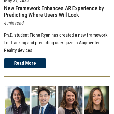
May 27, 2026
New Framework Enhances AR Experience by
Predicting Where Users Will Look
4 min read
Ph.D. student Fiona Ryan has created a new framework
for tracking and predicting user gaze in Augmented
Reality devices
Read More