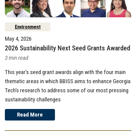
Environment
May 4, 2026
2026 Sustainability Next Seed Grants Awarded
3 min read
This year’s seed grant awards align with the four main
thematic areas in which BBISS aims to enhance Georgia
Tech’s research to address some of our most pressing
sustainability challenges
Read More