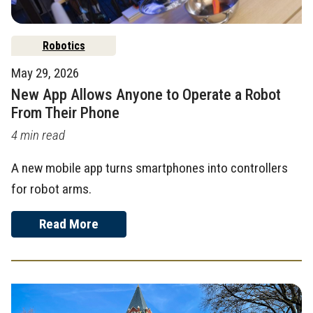
Robotics
May 29, 2026
New App Allows Anyone to Operate a Robot
From Their Phone
4 min read
A new mobile app turns smartphones into controllers
for robot arms.
Read More