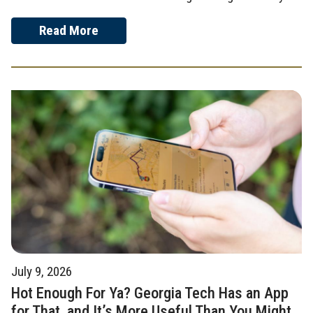
Read More
July 9, 2026
Hot Enough For Ya? Georgia Tech Has an App
for That, and It’s More Useful Than You Might