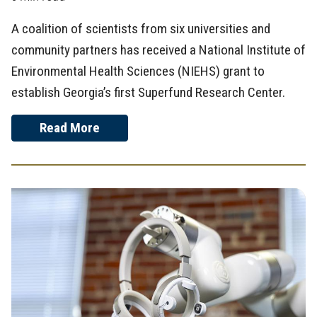
A coalition of scientists from six universities and
community partners has received a National Institute of
Environmental Health Sciences (NIEHS) grant to
establish Georgia’s first Superfund Research Center.
Read More