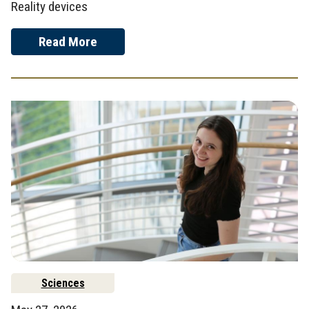
Reality devices
Read More
Sciences