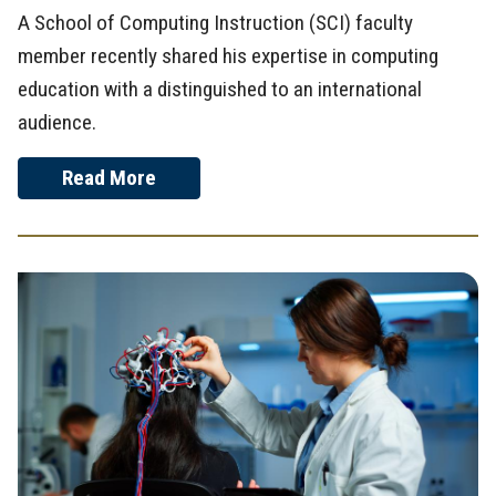
A School of Computing Instruction (SCI) faculty
member recently shared his expertise in computing
education with a distinguished to an international
audience.
Read More