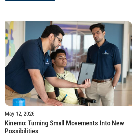
May 12, 2026
Kinemo: Turning Small Movements Into New
Possibilities