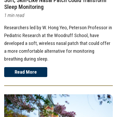
Soft, Skin-Like Nasal Patch Could Transform
Sleep Monitoring
1 min read
Researchers led by W. Hong Yeo, Peterson Professor in
Pediatric Research at the Woodruff School, have
developed a soft, wireless nasal patch that could offer
a more comfortable alternative for monitoring
breathing during sleep.
Read More