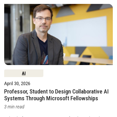
AI
April 30, 2026
Professor, Student to Design Collaborative AI
Systems Through Microsoft Fellowships
3 min read