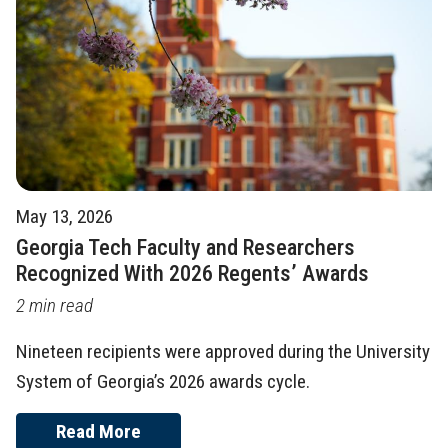
May 13, 2026
Georgia Tech Faculty and Researchers
Recognized With 2026 Regents’ Awards
2 min read
Nineteen recipients were approved during the University
System of Georgia’s 2026 awards cycle.
Read More