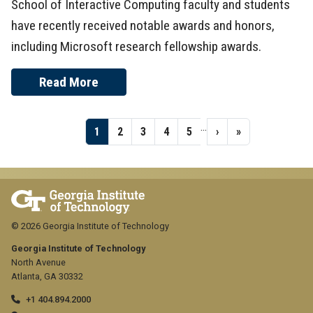
School of Interactive Computing faculty and students
have recently received notable awards and honors,
including Microsoft research fellowship awards.
Read More
Pagination
…
Page
1
Page
2
Page
3
Page
4
Page
5
Next
›
Last
»
page
page
© 2026 Georgia Institute of Technology
Georgia Institute of Technology
North Avenue
Atlanta, GA 30332
+1 404.894.2000