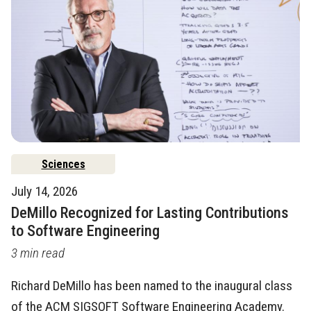
Sciences
July 14, 2026
DeMillo Recognized for Lasting Contributions
to Software Engineering
3 min read
Richard DeMillo has been named to the inaugural class
of the ACM SIGSOFT Software Engineering Academy.