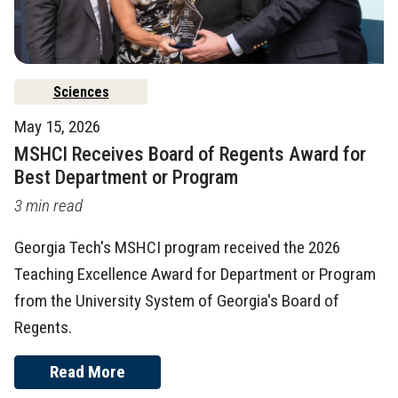
Sciences
May 15, 2026
MSHCI Receives Board of Regents Award for
Best Department or Program
3 min read
Georgia Tech's MSHCI program received the 2026
Teaching Excellence Award for Department or Program
from the University System of Georgia's Board of
Regents.
Read More