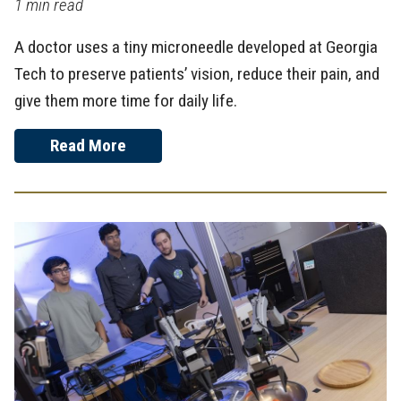
1 min read
A doctor uses a tiny microneedle developed at Georgia
Tech to preserve patients’ vision, reduce their pain, and
give them more time for daily life.
Read More