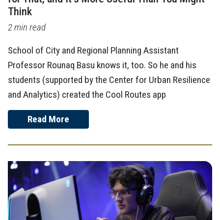
Think
2 min read
School of City and Regional Planning Assistant
Professor Rounaq Basu knows it, too. So he and his
students (supported by the Center for Urban Resilience
and Analytics) created the Cool Routes app
Read More