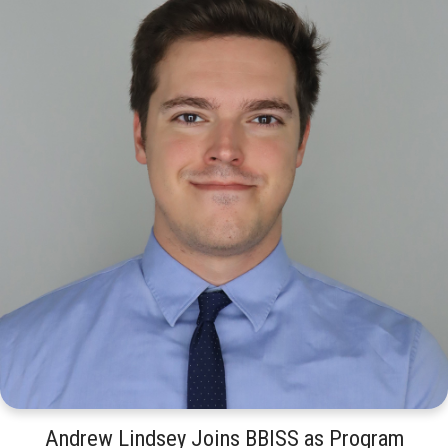
Andrew Lindsey Joins BBISS as Program