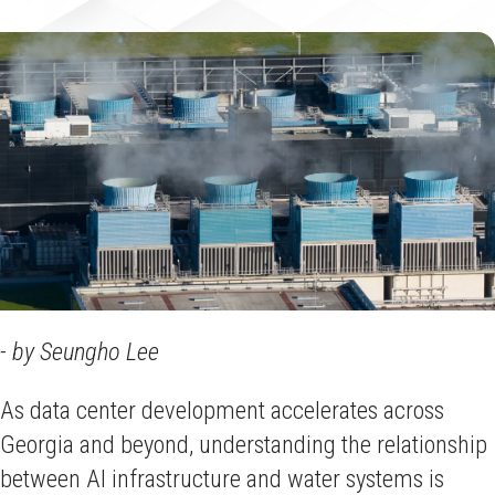
- by Seungho Lee
As data center development accelerates across
Georgia and beyond, understanding the relationship
between AI infrastructure and water systems is