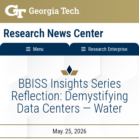
Skip
Skip
to
to
main
main
Research News Center
navigation
content
Menu
Research Enterprise
Main
Research
navigation
Enterprise
Menu
BBISS Insights Series
Reflection: Demystifying
Data Centers — Water
May. 25, 2026