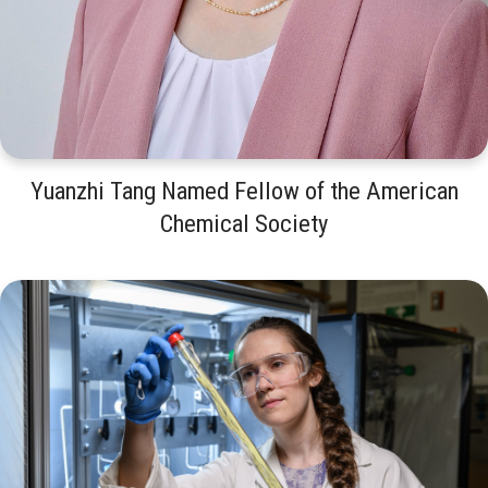
Yuanzhi Tang Named Fellow of the American
Chemical Society