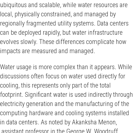
ubiquitous and scalable, while water resources are
local, physically constrained, and managed by
regionally fragmented utility systems. Data centers
can be deployed rapidly, but water infrastructure
evolves slowly. These differences complicate how
impacts are measured and managed.
Water usage is more complex than it appears. While
discussions often focus on water used directly for
cooling, this represents only part of the total
footprint. Significant water is used indirectly through
electricity generation and the manufacturing of the
computing hardware and cooling systems installed
in data centers. As noted by Akanksha Menon,
assistant professor in the George W. Woodruff