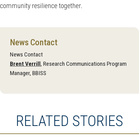
community resilience together.
News Contact
News Contact
Brent Verrill
, Research Communications Program
Manager, BBISS
RELATED STORIES