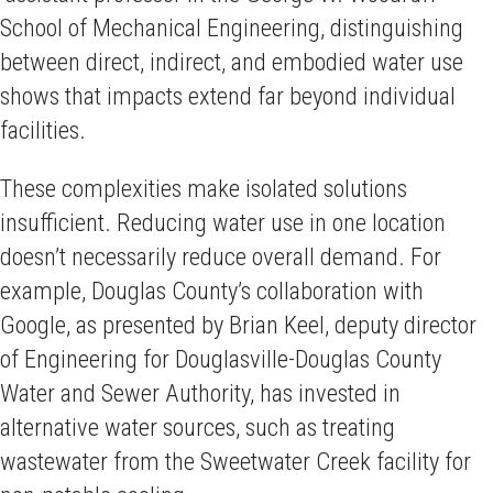
School of Mechanical Engineering, distinguishing
between direct, indirect, and embodied water use
shows that impacts extend far beyond individual
facilities.
These complexities make isolated solutions
insufficient. Reducing water use in one location
doesn’t necessarily reduce overall demand. For
example, Douglas County’s collaboration with
Google, as presented by Brian Keel, deputy director
of Engineering for Douglasville-Douglas County
Water and Sewer Authority, has invested in
alternative water sources, such as treating
wastewater from the Sweetwater Creek facility for