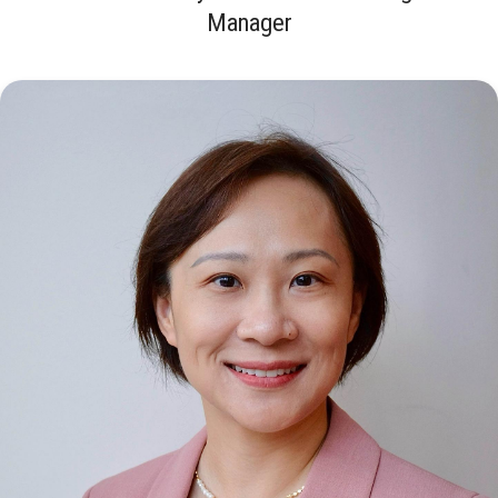
Manager