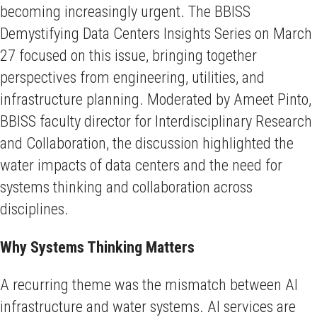
becoming increasingly urgent. The BBISS
Demystifying Data Centers Insights Series on March
27 focused on this issue, bringing together
perspectives from engineering, utilities, and
infrastructure planning. Moderated by Ameet Pinto,
BBISS faculty director for Interdisciplinary Research
and Collaboration, the discussion highlighted the
water impacts of data centers and the need for
systems thinking and collaboration across
disciplines.
Why Systems Thinking Matters
A recurring theme was the mismatch between AI
infrastructure and water systems. AI services are