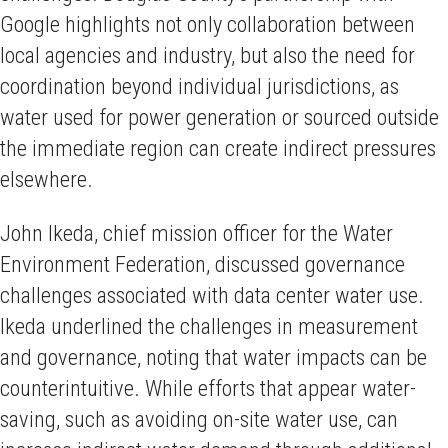
Google highlights not only collaboration between
local agencies and industry, but also the need for
coordination beyond individual jurisdictions, as
water used for power generation or sourced outside
the immediate region can create indirect pressures
elsewhere.
John Ikeda, chief mission officer for the Water
Environment Federation, discussed governance
challenges associated with data center water use.
Ikeda underlined the challenges in measurement
and governance, noting that water impacts can be
counterintuitive. While efforts that appear water-
saving, such as avoiding on-site water use, can