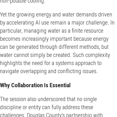
non-potable cooling.
Yet the growing energy and water demands driven
by accelerating AI use remain a major challenge. In
particular, managing water as a finite resource
becomes increasingly important because energy
can be generated through different methods, but
water cannot simply be created. Such complexity
highlights the need for a systems approach to
navigate overlapping and conflicting issues.
Why Collaboration Is Essential
The session also underscored that no single
discipline or entity can fully address these
challenges. Douglas County’s partnership with