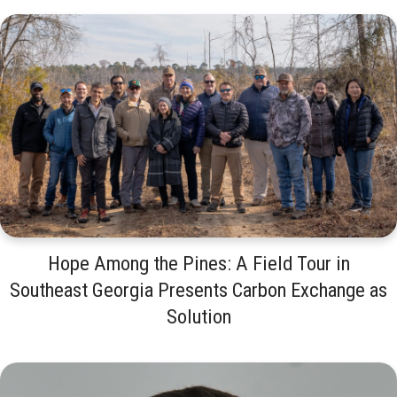
Hope Among the Pines: A Field Tour in
Southeast Georgia Presents Carbon Exchange as
Solution