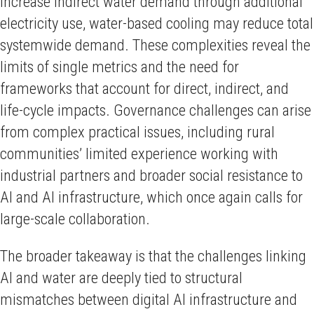
increase indirect water demand through additional
electricity use, water-based cooling may reduce total
systemwide demand. These complexities reveal the
limits of single metrics and the need for
frameworks that account for direct, indirect, and
life-cycle impacts. Governance challenges can arise
from complex practical issues, including rural
communities’ limited experience working with
industrial partners and broader social resistance to
AI and AI infrastructure, which once again calls for
large-scale collaboration.
The broader takeaway is that the challenges linking
AI and water are deeply tied to structural
mismatches between digital AI infrastructure and