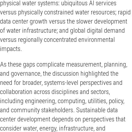
physical water systems: ubiquitous AI services
versus physically constrained water resources; rapid
data center growth versus the slower development
of water infrastructure; and global digital demand
versus regionally concentrated environmental
impacts.
As these gaps complicate measurement, planning,
and governance, the discussion highlighted the
need for broader, systems-level perspectives and
collaboration across disciplines and sectors,
including engineering, computing, utilities, policy,
and community stakeholders. Sustainable data
center development depends on perspectives that
consider water, energy, infrastructure, and