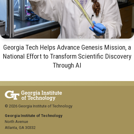
Georgia Tech Helps Advance Genesis Mission, a
National Effort to Transform Scientific Discovery
Through AI
© 2026 Georgia Institute of Technology
Georgia Institute of Technology
North Avenue
Atlanta, GA 30332