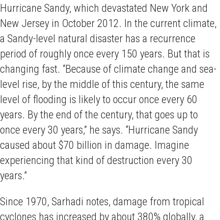
Hurricane Sandy, which devastated New York and
New Jersey in October 2012. In the current climate,
a Sandy-level natural disaster has a recurrence
period of roughly once every 150 years. But that is
changing fast. “Because of climate change and sea-
level rise, by the middle of this century, the same
level of flooding is likely to occur once every 60
years. By the end of the century, that goes up to
once every 30 years,” he says. “Hurricane Sandy
caused about $70 billion in damage. Imagine
experiencing that kind of destruction every 30
years.”
Since 1970, Sarhadi notes, damage from tropical
cyclones has increased by about 380% globally, a