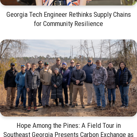
Georgia Tech Engineer Rethinks Supply Chains
for Community Resilience
Hope Among the Pines: A Field Tour in
Southeast Georgia Presents Carbon Exchange as