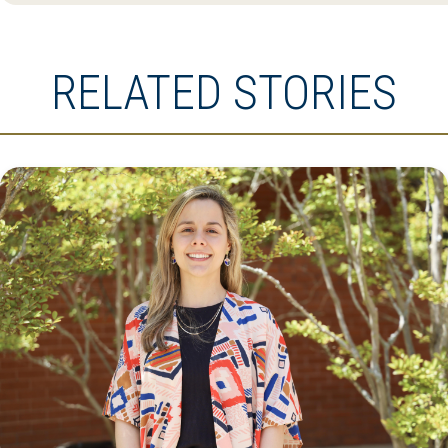
RELATED STORIES