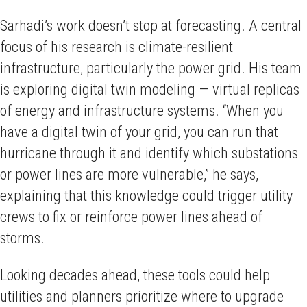
Sarhadi’s work doesn’t stop at forecasting. A central
focus of his research is climate-resilient
infrastructure, particularly the power grid. His team
is exploring digital twin modeling — virtual replicas
of energy and infrastructure systems. “When you
have a digital twin of your grid, you can run that
hurricane through it and identify which substations
or power lines are more vulnerable,” he says,
explaining that this knowledge could trigger utility
crews to fix or reinforce power lines ahead of
storms.
Looking decades ahead, these tools could help
utilities and planners prioritize where to upgrade