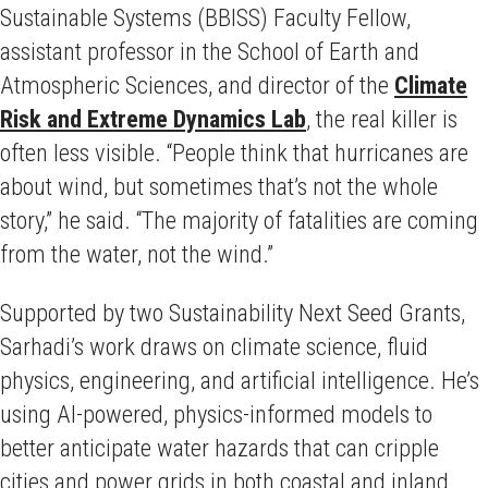
Sustainable Systems (BBISS) Faculty Fellow,
assistant professor in the School of Earth and
Atmospheric Sciences, and director of the
Climate
Risk and Extreme Dynamics Lab
, the real killer is
often less visible. “People think that hurricanes are
about wind, but sometimes that’s not the whole
story,” he said. “The majority of fatalities are coming
from the water, not the wind.”
Supported by two Sustainability Next Seed Grants,
Sarhadi’s work draws on climate science, fluid
physics, engineering, and artificial intelligence. He’s
using AI-powered, physics-informed models to
better anticipate water hazards that can cripple
cities and power grids in both coastal and inland