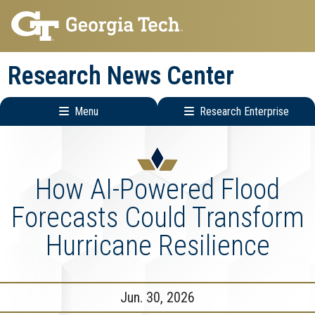
Skip
Skip
to
to
main
main
Research News Center
navigation
content
Menu
Research Enterprise
Main
Research
navigation
Enterprise
Menu
How AI-Powered Flood
Forecasts Could Transform
Hurricane Resilience
Jun. 30, 2026