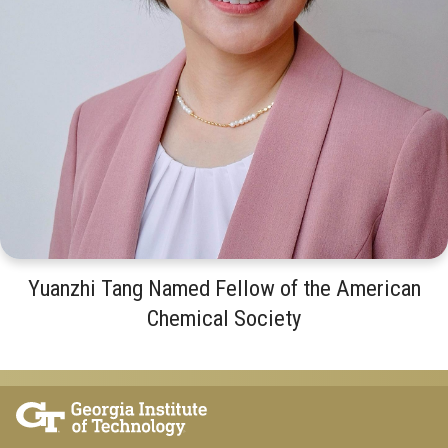
Yuanzhi Tang Named Fellow of the American
Chemical Society