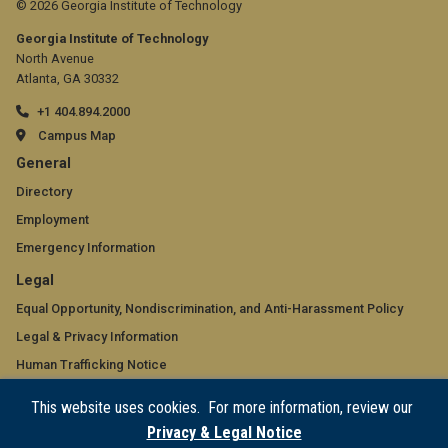
© 2026 Georgia Institute of Technology
Georgia Institute of Technology
North Avenue
Atlanta, GA 30332
+1 404.894.2000
Campus Map
GT
General
official
Directory
Employment
links:
Emergency Information
general
GT
Legal
(required)
official
Equal Opportunity, Nondiscrimination, and Anti-Harassment Policy
Legal & Privacy Information
links:
Human Trafficking Notice
legal
Title IX/Sexual Misconduct
This website uses cookies. For more information, review our
(required)
Hazing Public Disclosures
Privacy & Legal Notice