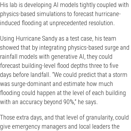
His lab is developing AI models tightly coupled with
physics-based simulations to forecast hurricane-
induced flooding at unprecedented resolution.
Using Hurricane Sandy as a test case, his team
showed that by integrating physics-based surge and
rainfall models with generative AI, they could
forecast building-level flood depths three to five
days before landfall. “We could predict that a storm
was surge-dominant and estimate how much
flooding could happen at the level of each building
with an accuracy beyond 90%,” he says.
Those extra days, and that level of granularity, could
give emergency managers and local leaders the