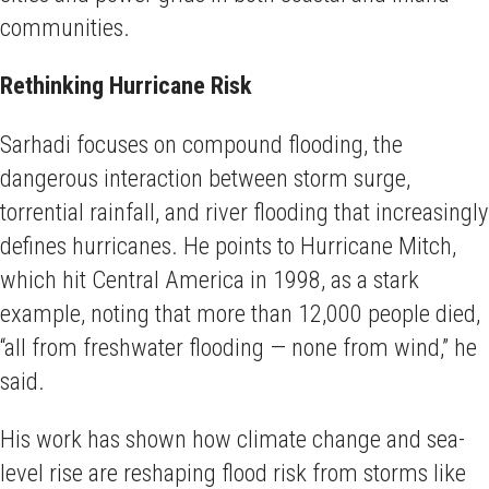
communities.
Rethinking Hurricane Risk
Sarhadi focuses on compound flooding, the
dangerous interaction between storm surge,
torrential rainfall, and river flooding that increasingly
defines hurricanes. He points to Hurricane Mitch,
which hit Central America in 1998, as a stark
example, noting that more than 12,000 people died,
“all from freshwater flooding — none from wind,” he
said.
His work has shown how climate change and sea-
level rise are reshaping flood risk from storms like