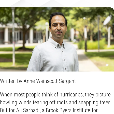
Written by Anne Wainscott-Sargent
When most people think of hurricanes, they picture
howling winds tearing off roofs and snapping trees.
But for Ali Sarhadi, a Brook Byers Institute for