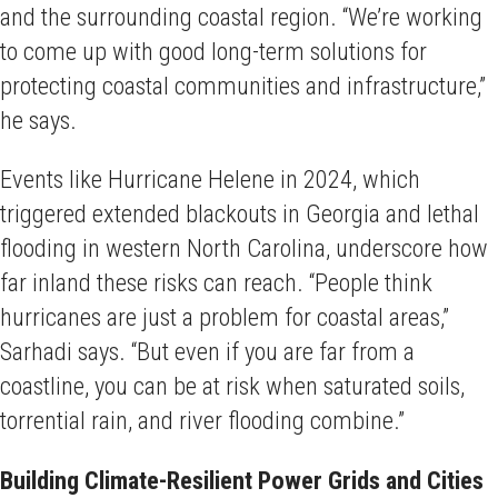
and the surrounding coastal region. “We’re working
to come up with good long-term solutions for
protecting coastal communities and infrastructure,”
he says.
Events like Hurricane Helene in 2024, which
triggered extended blackouts in Georgia and lethal
flooding in western North Carolina, underscore how
far inland these risks can reach. “People think
hurricanes are just a problem for coastal areas,”
Sarhadi says. “But even if you are far from a
coastline, you can be at risk when saturated soils,
torrential rain, and river flooding combine.”
Building Climate-Resilient Power Grids and Cities