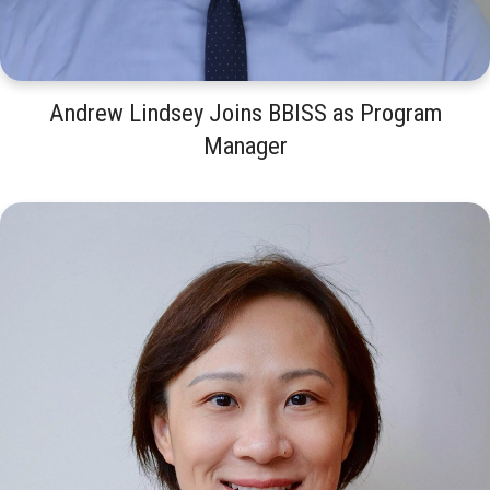
Andrew Lindsey Joins BBISS as Program
Manager