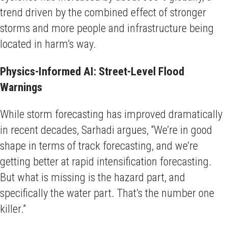
trend driven by the combined effect of stronger
storms and more people and infrastructure being
located in harm’s way.
Physics-Informed AI: Street-Level Flood
Warnings
While storm forecasting has improved dramatically
in recent decades, Sarhadi argues, “We’re in good
shape in terms of track forecasting, and we’re
getting better at rapid intensification forecasting.
But what is missing is the hazard part, and
specifically the water part. That’s the number one
killer.”