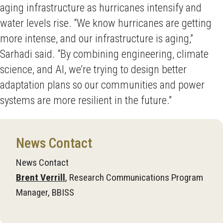
aging infrastructure as hurricanes intensify and
water levels rise. “We know hurricanes are getting
more intense, and our infrastructure is aging,”
Sarhadi said. “By combining engineering, climate
science, and AI, we’re trying to design better
adaptation plans so our communities and power
systems are more resilient in the future.”
News Contact
News Contact
Brent Verrill
, Research Communications Program
Manager, BBISS