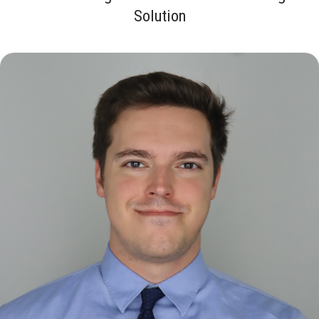
Solution