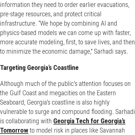
information they need to order earlier evacuations,
pre-stage resources, and protect critical
infrastructure. “We hope by combining AI and
physics-based models we can come up with faster,
more accurate modeling, first, to save lives, and then
to minimize the economic damage,” Sarhadi says.
Targeting Georgia’s Coastline
Although much of the public’s attention focuses on
the Gulf Coast and megacities on the Eastern
Seaboard, Georgia’s coastline is also highly
vulnerable to surge and compound flooding. Sarhadi
is collaborating with
Georgia Tech for Georgia’s
Tomorrow
to model risk in places like Savannah