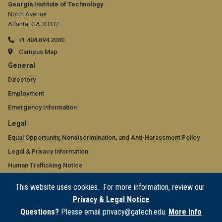
Georgia Institute of Technology
North Avenue
Atlanta, GA 30332
+1 404.894.2000
Campus Map
GT
General
official
Directory
Employment
links:
Emergency Information
general
GT
Legal
(required)
official
Equal Opportunity, Nondiscrimination, and Anti-Harassment Policy
Legal & Privacy Information
links:
Human Trafficking Notice
legal
Title IX/Sexual Misconduct
This website uses cookies. For more information, review our
(required)
Hazing Public Disclosures
Privacy & Legal Notice
Accessibility
Questions?
Please email privacy@gatech.edu.
More Info
Accountability