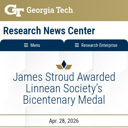
Skip
Skip
to
to
main
main
Research News Center
navigation
content
Menu
Research Enterprise
Main
Research
navigation
Enterprise
Menu
James Stroud Awarded
Linnean Society’s
Bicentenary Medal
Apr. 28, 2026