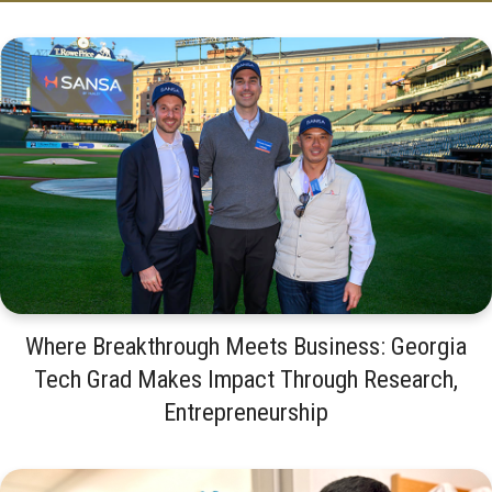
Where Breakthrough Meets Business: Georgia
Tech Grad Makes Impact Through Research,
Entrepreneurship