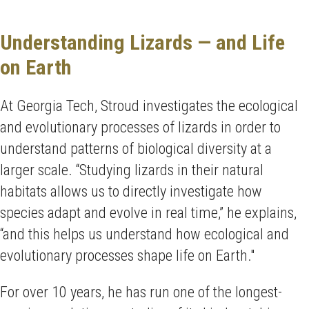
Understanding Lizards — and Life
on Earth
At Georgia Tech, Stroud investigates the ecological
and evolutionary processes of lizards in order to
understand patterns of biological diversity at a
larger scale. “Studying lizards in their natural
habitats allows us to directly investigate how
species adapt and evolve in real time,” he explains,
“and this helps us understand how ecological and
evolutionary processes shape life on Earth."
For over 10 years, he has run one of the longest-