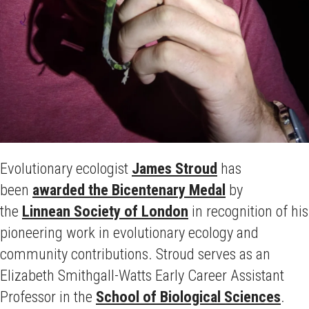
Evolutionary ecologist
James Stroud
has
been
awarded the Bicentenary Medal
by
the
Linnean Society of London
in recognition of his
pioneering work in evolutionary ecology and
community contributions. Stroud serves as an
Elizabeth Smithgall-Watts Early Career Assistant
Professor in the
School of Biological Sciences
.