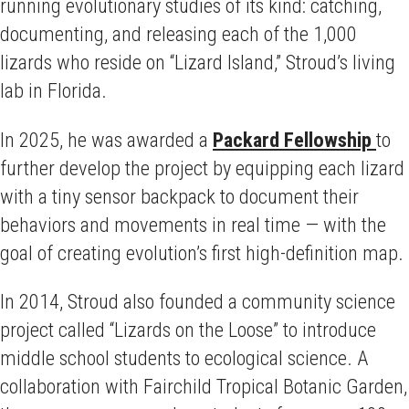
running evolutionary studies of its kind: catching,
documenting, and releasing each of the 1,000
lizards who reside on “Lizard Island,” Stroud’s living
lab in Florida.
In 2025, he was awarded a
Packard Fellowship
to
further develop the project by equipping each lizard
with a tiny sensor backpack to document their
behaviors and movements in real time — with the
goal of creating evolution’s first high-definition map.
In 2014, Stroud also founded a community science
project called “Lizards on the Loose” to introduce
middle school students to ecological science. A
collaboration with Fairchild Tropical Botanic Garden,