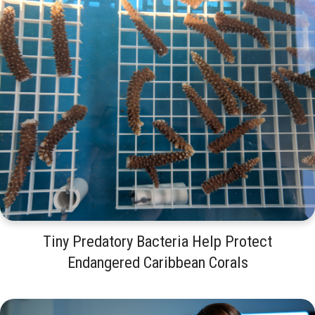
Tiny Predatory Bacteria Help Protect
Endangered Caribbean Corals