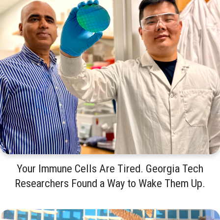
Your Immune Cells Are Tired. Georgia Tech
Researchers Found a Way to Wake Them Up.