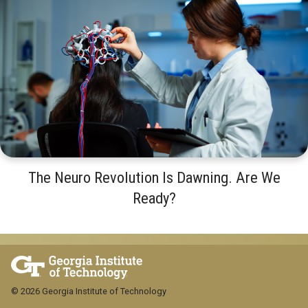
The Neuro Revolution Is Dawning. Are We
Ready?
© 2026 Georgia Institute of Technology