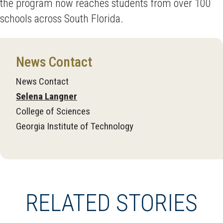
the program now reaches students from over 100
schools across South Florida.
News Contact
News Contact
Selena Langner
College of Sciences
Georgia Institute of Technology
RELATED STORIES