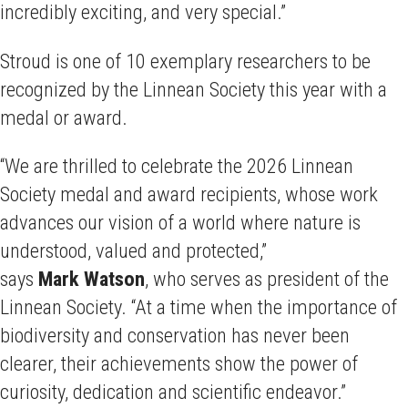
incredibly exciting, and very special.”
Stroud is one of 10 exemplary researchers to be
recognized by the Linnean Society this year with a
medal or award.
“We are thrilled to celebrate the 2026 Linnean
Society medal and award recipients, whose work
advances our vision of a world where nature is
understood, valued and protected,”
says
Mark Watson
, who serves as
president of the
Linnean Society. “At a time when the importance of
biodiversity and conservation has never been
clearer, their achievements show the power of
curiosity, dedication and scientific endeavor.”