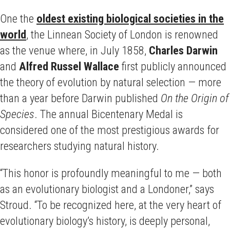
One the
oldest existing biological societies in the
world
, the Linnean Society of London is renowned
as the venue where, in July 1858,
Charles Darwin
and
Alfred Russel Wallace
first publicly announced
the theory of evolution by natural selection — more
than a year before Darwin published
On the Origin of
Species
. The annual Bicentenary Medal is
considered one of the most prestigious awards for
researchers studying natural history.
“This honor is profoundly meaningful to me — both
as an evolutionary biologist and a Londoner,” says
Stroud. “To be recognized here, at the very heart of
evolutionary biology’s history, is deeply personal,