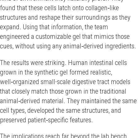
found that these cells latch onto collagen‑like
structures and reshape their surroundings as they
expand. Using that information, the team
engineered a customizable gel that mimics those
cues, without using any animal‑derived ingredients.
The results were striking. Human intestinal cells
grown in the synthetic gel formed realistic,
well‑organized small-scale digestive tract models
that closely match those grown in the traditional
animal‑derived material. They maintained the same
cell types, developed the same structures, and
preserved patient‑specific features.
The implications reach far beyond the lab bench.