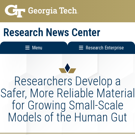
Skip
Skip
to
to
main
main
Research News Center
navigation
content
Menu
Research Enterprise
Main
Research
navigation
Enterprise
Menu
Researchers Develop a
Safer, More Reliable Material
for Growing Small-Scale
Models of the Human Gut