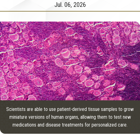
Jul. 06, 2026
Scientists are able to use patient-derived tissue samples to grow
miniature versions of human organs, allowing them to test new
medications and disease treatments for personalized care.