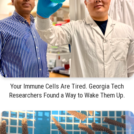
Your Immune Cells Are Tired. Georgia Tech
Researchers Found a Way to Wake Them Up.