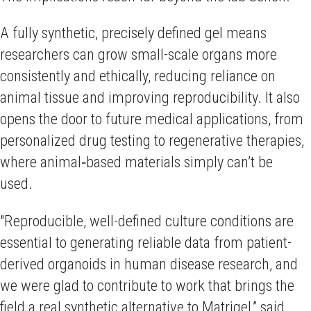
A fully synthetic, precisely defined gel means
researchers can grow small-scale organs more
consistently and ethically, reducing reliance on
animal tissue and improving reproducibility. It also
opens the door to future medical applications, from
personalized drug testing to regenerative therapies,
where animal‑based materials simply can’t be
used.
"Reproducible, well-defined culture conditions are
essential to generating reliable data from patient-
derived organoids in human disease research, and
we were glad to contribute to work that brings the
field a real synthetic alternative to Matrigel,” said