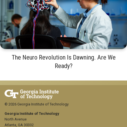
The Neuro Revolution Is Dawning. Are We
Ready?
© 2026 Georgia Institute of Technology
Georgia Institute of Technology
North Avenue
Atlanta, GA 30332