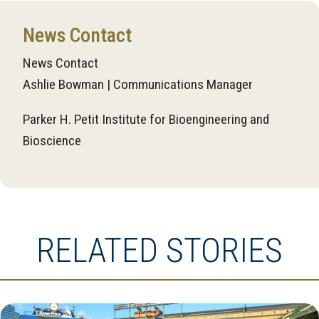
News Contact
News Contact
Ashlie Bowman | Communications Manager
Parker H. Petit Institute for Bioengineering and
Bioscience
RELATED STORIES