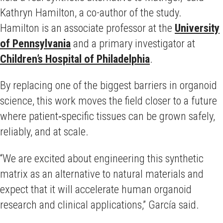
Kathryn Hamilton, a co-author of the study.
Hamilton is an associate professor at the
University
of Pennsylvania
and a primary investigator at
Children’s Hospital of Philadelphia
.
By replacing one of the biggest barriers in organoid
science, this work moves the field closer to a future
where patient‑specific tissues can be grown safely,
reliably, and at scale.
“We are excited about engineering this synthetic
matrix as an alternative to natural materials and
expect that it will accelerate human organoid
research and clinical applications,” García said.