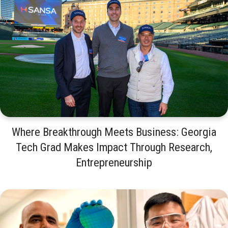
Where Breakthrough Meets Business: Georgia
Tech Grad Makes Impact Through Research,
Entrepreneurship