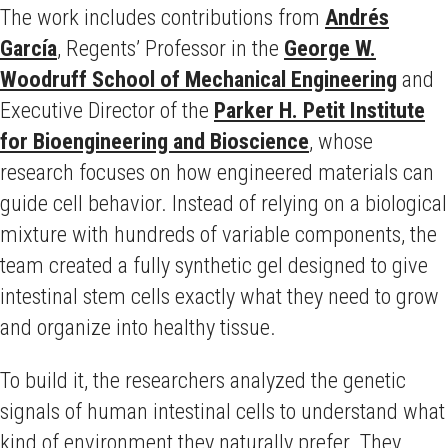
The work includes contributions from
Andrés
García
, Regents’ Professor in the
George W.
Woodruff School of Mechanical Engineering
and
Executive Director of the
Parker H. Petit Institute
for Bioengineering and Bioscience
, whose
research focuses on how engineered materials can
guide cell behavior. Instead of relying on a biological
mixture with hundreds of variable components, the
team created a fully synthetic gel designed to give
intestinal stem cells exactly what they need to grow
and organize into healthy tissue.
To build it, the researchers analyzed the genetic
signals of human intestinal cells to understand what
kind of environment they naturally prefer. They