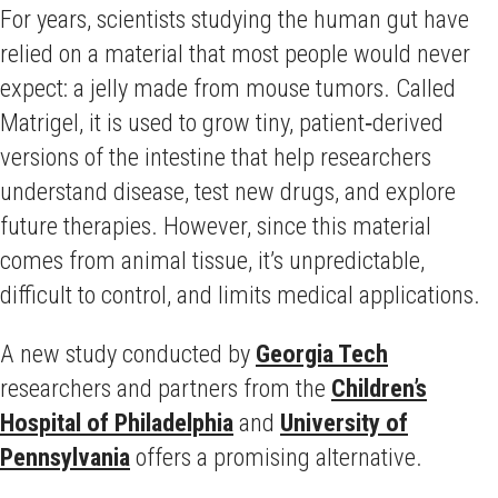
For years, scientists studying the human gut have
relied on a material that most people would never
expect: a jelly made from mouse tumors. Called
Matrigel, it is used to grow tiny, patient‑derived
versions of the intestine that help researchers
understand disease, test new drugs, and explore
future therapies. However, since this material
comes from animal tissue, it’s unpredictable,
difficult to control, and limits medical applications.
A new study conducted by
Georgia Tech
researchers and partners from the
Children’s
Hospital of Philadelphia
and
University of
Pennsylvania
offers a promising alternative.