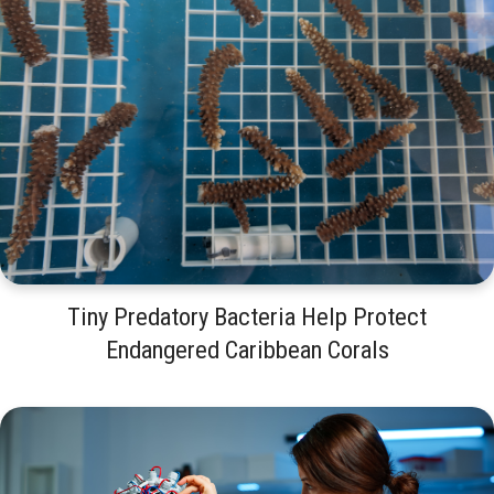
Tiny Predatory Bacteria Help Protect
Endangered Caribbean Corals