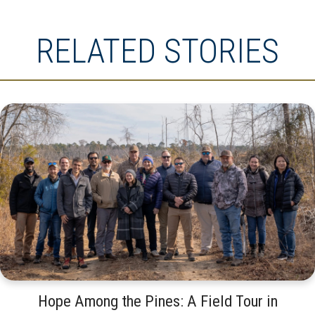
RELATED STORIES
Hope Among the Pines: A Field Tour in