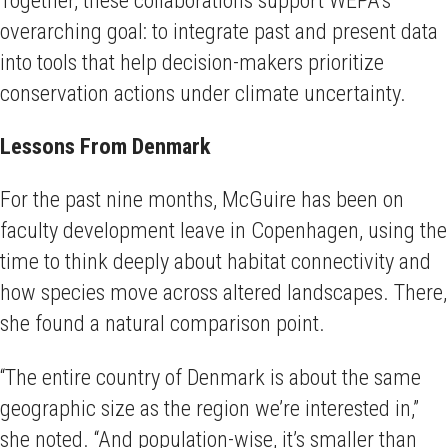
overarching goal: to integrate past and present data
into tools that help decision-makers prioritize
conservation actions under climate uncertainty.
Lessons From Denmark
For the past nine months, McGuire has been on
faculty development leave in Copenhagen, using the
time to think deeply about habitat connectivity and
how species move across altered landscapes. There,
she found a natural comparison point.
“The entire country of Denmark is about the same
geographic size as the region we’re interested in,”
she noted. “And population-wise, it’s smaller than