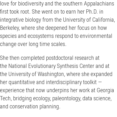
love for biodiversity and the southern Appalachians
first took root. She went on to earn her Ph.D. in
integrative biology from the University of California,
Berkeley, where she deepened her focus on how
species and ecosystems respond to environmental
change over long time scales.
She then completed postdoctoral research at
the National Evolutionary Synthesis Center and at
the University of Washington, where she expanded
her quantitative and interdisciplinary toolkit —
experience that now underpins her work at Georgia
Tech, bridging ecology, paleontology, data science,
and conservation planning.