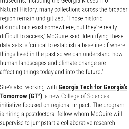
museums, including the Georgia Museum of
Natural History, many collections across the broader
region remain undigitized. “Those historic
distributions exist somewhere, but they’re really
difficult to access,” McGuire said. Identifying these
data sets is “critical to establish a baseline of where
things lived in the past so we can understand how
human landscapes and climate change are
affecting things today and into the future.”
She’s also working with
Georgia Tech for Georgia’s
Tomorrow (GT²)
, a new College of Sciences
initiative focused on regional impact. The program
is hiring a postdoctoral fellow whom McGuire will
supervise to jumpstart a collaborative research