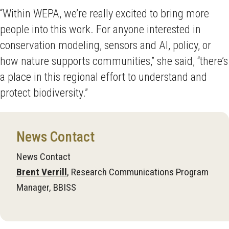
“Within WEPA, we’re really excited to bring more
people into this work. For anyone interested in
conservation modeling, sensors and AI, policy, or
how nature supports communities,” she said, “there’s
a place in this regional effort to understand and
protect biodiversity.”
News Contact
News Contact
Brent Verrill
, Research Communications Program
Manager, BBISS