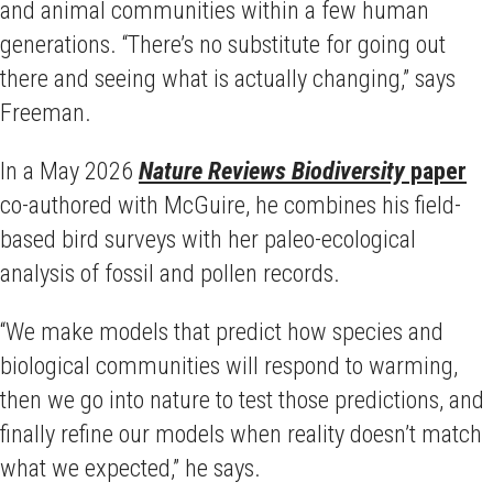
and animal communities within a few human
generations. “There’s no substitute for going out
there and seeing what is actually changing,” says
Freeman.
In a May 2026
Nature Reviews Biodiversity
paper
co-authored with McGuire, he combines his field-
based bird surveys with her paleo-ecological
analysis of fossil and pollen records.
“We make models that predict how species and
biological communities will respond to warming,
then we go into nature to test those predictions, and
finally refine our models when reality doesn’t match
what we expected,” he says.