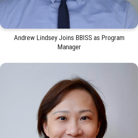
Andrew Lindsey Joins BBISS as Program
Manager