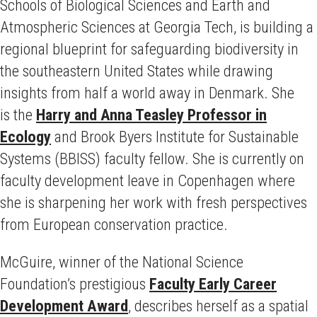
Schools of Biological Sciences and Earth and
Atmospheric Sciences at Georgia Tech, is building a
regional blueprint for safeguarding biodiversity in
the southeastern United States while drawing
insights from half a world away in Denmark. She
is the
Harry and Anna Teasley Professor in
Ecology
and Brook Byers Institute for Sustainable
Systems (BBISS) faculty fellow. She is currently on
faculty development leave in Copenhagen where
she is sharpening her work with fresh perspectives
from European conservation practice.
McGuire, winner of the National Science
Foundation’s prestigious
Faculty Early Career
Development Award
, describes herself as a spatial