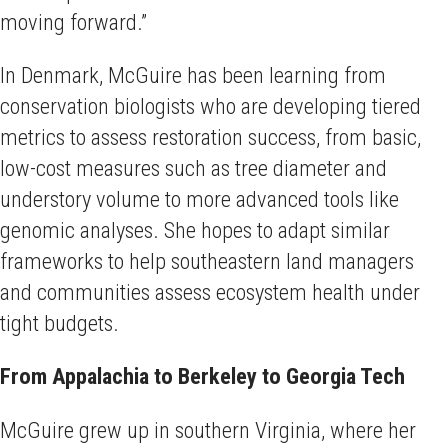
moving forward.”
In Denmark, McGuire has been learning from
conservation biologists who are developing tiered
metrics to assess restoration success, from basic,
low-cost measures such as tree diameter and
understory volume to more advanced tools like
genomic analyses. She hopes to adapt similar
frameworks to help southeastern land managers
and communities assess ecosystem health under
tight budgets.
From Appalachia to Berkeley to Georgia Tech
McGuire grew up in southern Virginia, where her