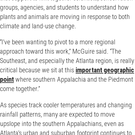
groups, agencies, and students to understand how
plants and animals are moving in response to both
climate and land-use change.
“I’ve been wanting to pivot to a more regional
approach toward this work,” McGuire said. “The
Southeast, and especially the Atlanta region, is really
critical because we sit at this
important geographic
point
where southern Appalachia and the Piedmont
come together.”
As species track cooler temperatures and changing
rainfall patterns, many are expected to move
upslope into the southern Appalachians, even as
Atlanta’s urban and suburban footprint continues to