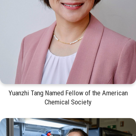
Yuanzhi Tang Named Fellow of the American
Chemical Society