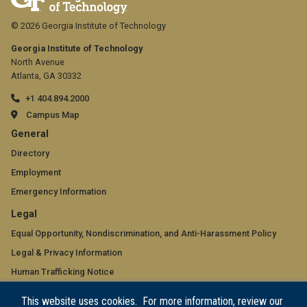
© 2026 Georgia Institute of Technology
Georgia Institute of Technology
North Avenue
Atlanta, GA 30332
+1 404.894.2000
Campus Map
GT
General
official
Directory
Employment
links:
Emergency Information
general
GT
Legal
(required)
official
Equal Opportunity, Nondiscrimination, and Anti-Harassment Policy
Legal & Privacy Information
links:
Human Trafficking Notice
legal
Title IX/Sexual Misconduct
This website uses cookies. For more information, review our