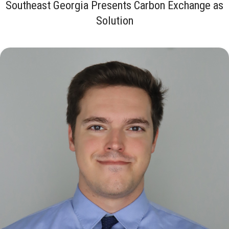
Southeast Georgia Presents Carbon Exchange as
Solution