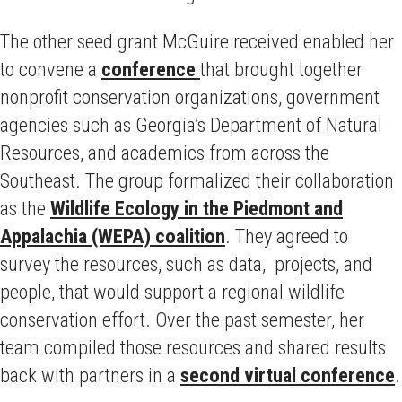
The other seed grant McGuire received enabled her
to convene a
conference
that brought together
nonprofit conservation organizations, government
agencies such as Georgia’s Department of Natural
Resources, and academics from across the
Southeast. The group formalized their collaboration
as the
Wildlife Ecology in the Piedmont and
Appalachia (WEPA) coalition
. They agreed to
survey the resources, such as data, projects, and
people, that would support a regional wildlife
conservation effort. Over the past semester, her
team compiled those resources and shared results
back with partners in a
second virtual conference
.