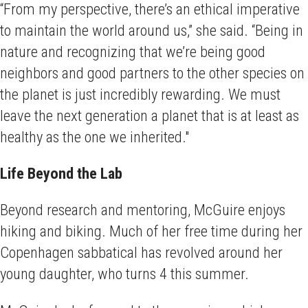
“From my perspective, there’s an ethical imperative
to maintain the world around us,” she said. “Being in
nature and recognizing that we’re being good
neighbors and good partners to the other species on
the planet is just incredibly rewarding. We must
leave the next generation a planet that is at least as
healthy as the one we inherited."
Life Beyond the Lab
Beyond research and mentoring, McGuire enjoys
hiking and biking. Much of her free time during her
Copenhagen sabbatical has revolved around her
young daughter, who turns 4 this summer.