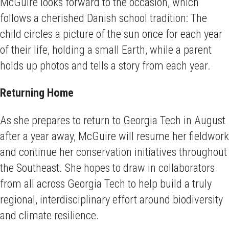
McGuire looks forward to the occasion, which
follows a cherished Danish school tradition: The
child circles a picture of the sun once for each year
of their life, holding a small Earth, while a parent
holds up photos and tells a story from each year.
Returning Home
As she prepares to return to Georgia Tech in August
after a year away, McGuire will resume her fieldwork
and continue her conservation initiatives throughout
the Southeast. She hopes to draw in collaborators
from all across Georgia Tech to help build a truly
regional, interdisciplinary effort around biodiversity
and climate resilience.