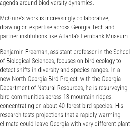
agenda around biodiversity dynamics.
McGuire’s work is increasingly collaborative,
drawing on expertise across Georgia Tech and
partner institutions like Atlanta’s Fernbank Museum.
Benjamin Freeman, assistant professor in the School
of Biological Sciences, focuses on bird ecology to
detect shifts in diversity and species ranges. In a
new North Georgia Bird Project, with the Georgia
Department of Natural Resources, he is resurveying
bird communities across 13 mountain ridges,
concentrating on about 40 forest bird species. His
research tests projections that a rapidly warming
climate could leave Georgia with very different plant