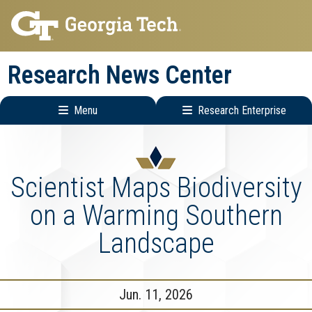
Skip
Skip
to
to
main
main
Research News Center
navigation
content
Menu
Research Enterprise
Main
Research
navigation
Enterprise
Menu
Scientist Maps Biodiversity
on a Warming Southern
Landscape
Jun. 11, 2026