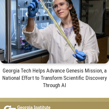
Georgia Tech Helps Advance Genesis Mission, a
National Effort to Transform Scientific Discovery
Through AI