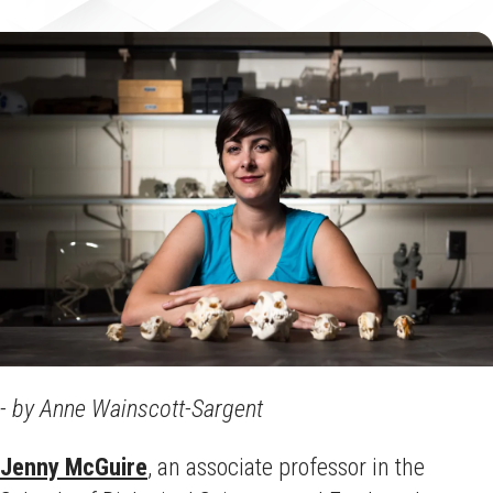
- by Anne Wainscott-Sargent
Jenny McGuire
, an associate professor in the