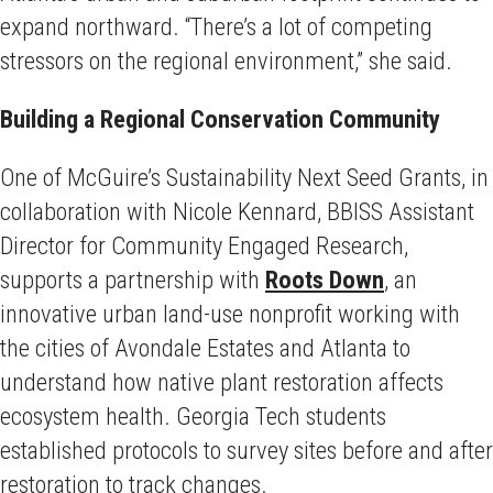
expand northward. “There’s a lot of competing
stressors on the regional environment,” she said.
Building a Regional Conservation Community
One of McGuire’s Sustainability Next Seed Grants, in
collaboration with Nicole Kennard, BBISS Assistant
Director for Community Engaged Research,
supports a partnership with
Roots Down
, an
innovative urban land-use nonprofit working with
the cities of Avondale Estates and Atlanta to
understand how native plant restoration affects
ecosystem health. Georgia Tech students
established protocols to survey sites before and after
restoration to track changes.