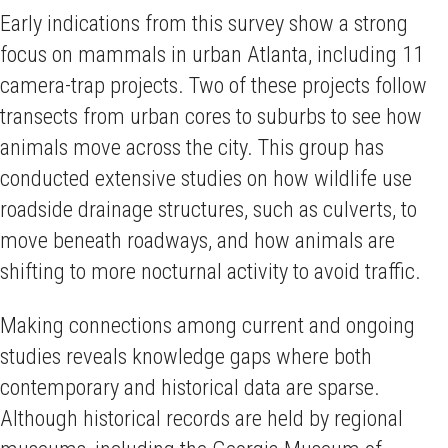
Early indications from this survey show a strong
focus on mammals in urban Atlanta, including 11
camera-trap projects. Two of these projects follow
transects from urban cores to suburbs to see how
animals move across the city. This group has
conducted extensive studies on how wildlife use
roadside drainage structures, such as culverts, to
move beneath roadways, and how animals are
shifting to more nocturnal activity to avoid traffic.
Making connections among current and ongoing
studies reveals knowledge gaps where both
contemporary and historical data are sparse.
Although historical records are held by regional