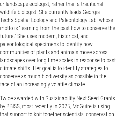
or landscape ecologist, rather than a traditional
wildlife biologist. She currently leads Georgia
Tech’s Spatial Ecology and Paleontology Lab, whose
motto is “learning from the past how to conserve the
future.” She uses modern, historical, and
paleontological specimens to identify how
communities of plants and animals move across
landscapes over long time scales in response to past
climate shifts. Her goal is to identify strategies to
conserve as much biodiversity as possible in the
face of an increasingly volatile climate.
Twice awarded with Sustainability Next Seed Grants
by BBISS, most recently in 2025, McGuire is using
that support to knit together scientists, conservation