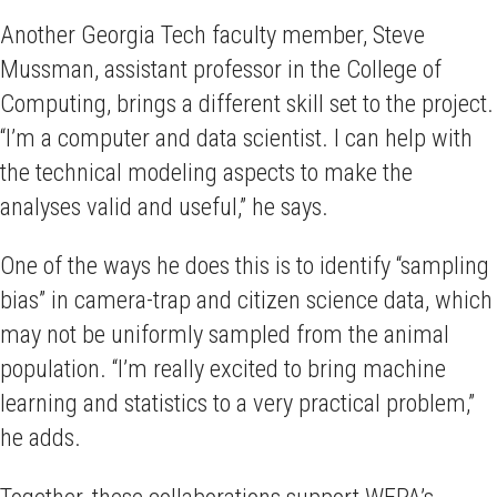
Another Georgia Tech faculty member, Steve
Mussman, assistant professor in the College of
Computing, brings a different skill set to the project.
“I’m a computer and data scientist. I can help with
the technical modeling aspects to make the
analyses valid and useful,” he says.
One of the ways he does this is to identify “sampling
bias” in camera-trap and citizen science data, which
may not be uniformly sampled from the animal
population. “I’m really excited to bring machine
learning and statistics to a very practical problem,”
he adds.
Together, these collaborations support WEPA’s