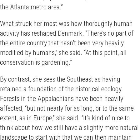
the Atlanta metro area.”
What struck her most was how thoroughly human
activity has reshaped Denmark. “There’s no part of
the entire country that hasn’t been very heavily
modified by humans,” she said. “At this point, all
conservation is gardening.”
By contrast, she sees the Southeast as having
retained a foundation of the historical ecology.
Forests in the Appalachians have been heavily
affected, “but not nearly for as long, or to the same
extent, as in Europe,” she said. “It’s kind of nice to
think about how we still have a slightly more natural
landscape to start with that we can then maintain