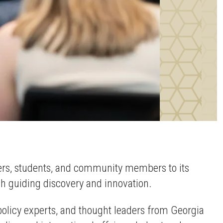
hers, students, and community members to its
ch guiding discovery and innovation.
 policy experts, and thought leaders from Georgia