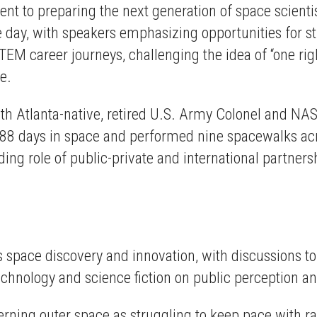
t to preparing the next generation of space scientis
ay, with speakers emphasizing opportunities for st
EM career journeys, challenging the idea of “one ri
te.
with Atlanta-native, retired U.S. Army Colonel and N
88 days in space and performed nine spacewalks acro
ing role of public-private and international partners
 space discovery and innovation, with discussions to
echnology and science fiction on public perception an
erning outer space as struggling to keep pace with 