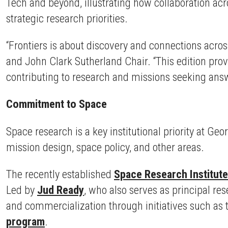
Tech and beyond, illustrating how collaboration acr
strategic research priorities.
“Frontiers is about discovery and connections acros
and John Clark Sutherland Chair. “This edition pro
contributing to research and missions seeking answ
Commitment to Space
Space research is a key institutional priority at 
mission design, space policy, and other areas.
The recently established
Space Research Institute
Led by
Jud Ready
, who also serves as principal r
and commercialization through initiatives such as
program
.