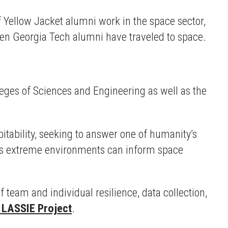
f Yellow Jacket alumni work in the space sector,
zen Georgia Tech alumni have traveled to space.
leges of Sciences and Engineering as well as the
itability, seeking to answer one of humanity’s
th’s extreme environments can inform space
team and individual resilience, data collection,
LASSIE Project
.