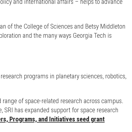
olicy and international affairs – helps to advance
ean of the College of Sciences and Betsy Middleton
exploration and the many ways Georgia Tech is
research programs in planetary sciences, robotics,
d range of space-related research across campus.
te, SRI has expanded support for space research
rs, Programs, and Initiatives seed grant