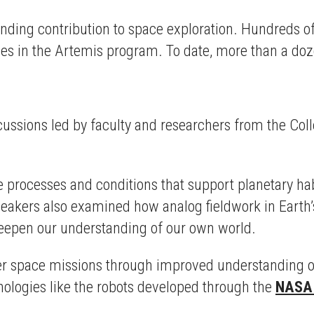
standing contribution to space exploration. Hundreds o
les in the Artemis program. To date, more than a do
cussions led by faculty and researchers from the Col
 processes and conditions that support planetary hab
 Speakers also examined how analog fieldwork in Ear
deepen our understanding of our own world.
er space missions through improved understanding of 
ologies like the robots developed through the
NASA 