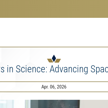
search
esearch Enterprise
erprise
nu
rs in Science: Advancing Spac
Apr. 06, 2026