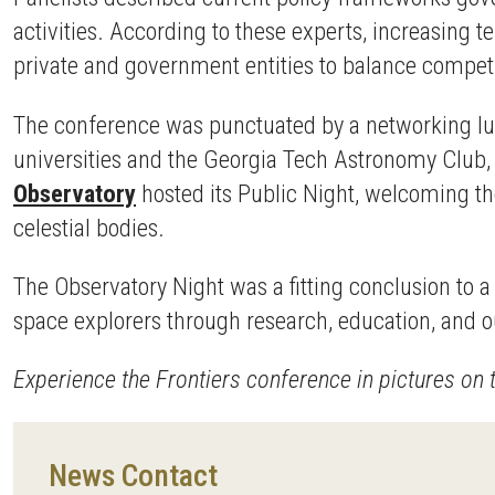
activities. According to these experts, increasing
private and government entities to balance competi
The conference was punctuated by a networking lun
universities and the Georgia Tech Astronomy Club, 
Observatory
hosted its Public Night, welcoming th
celestial bodies.
The Observatory Night was a fitting conclusion to 
space explorers through research, education, and 
Experience the Frontiers conference in pictures on
News Contact