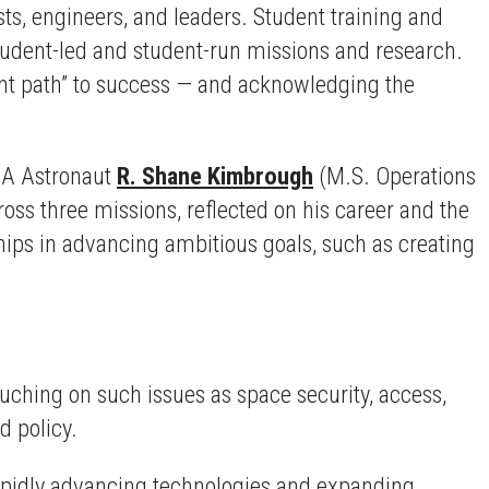
ts, engineers, and leaders. Student training and
udent-led and student-run missions and research.
ght path” to success — and acknowledging the
ASA Astronaut
R. Shane Kimbrough
(M.S. Operations
ss three missions, reflected on his career and the
hips in advancing ambitious goals, such as creating
uching on such issues as space security, access,
d policy.
rapidly advancing technologies and expanding