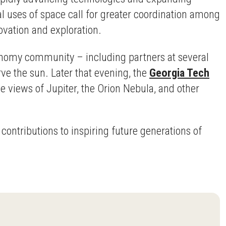
l uses of space call for greater coordination among
ovation and exploration.
onomy community – including partners at several
ve the sun. Later that evening, the
Georgia Tech
 views of Jupiter, the Orion Nebula, and other
ontributions to inspiring future generations of