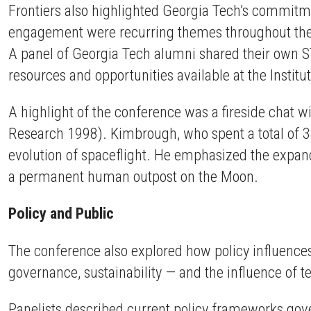
Frontiers also highlighted Georgia Tech’s commitmen
engagement were recurring themes throughout the d
A panel of Georgia Tech alumni shared their own ST
resources and opportunities available at the Institu
A highlight of the conference was a fireside chat 
Research 1998). Kimbrough, who spent a total of 3
evolution of spaceflight. He emphasized the expand
a permanent human outpost on the Moon.
Policy and Public
The conference also explored how policy influences
governance, sustainability — and the influence of t
Panelists described current policy frameworks gov