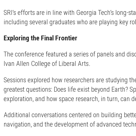
SRI’s efforts are in line with Georgia Tech’s long-
including several graduates who are playing key ro
Exploring the Final Frontier
The conference featured a series of panels and dis
Ivan Allen College of Liberal Arts.
Sessions explored how researchers are studying the
greatest questions: Does life exist beyond Earth?
exploration, and how space research, in turn, can 
Additional conversations centered on building bett
navigation, and the development of advanced techn