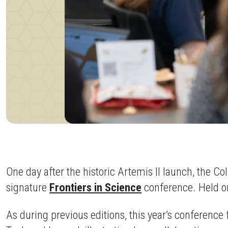
One day after the historic Artemis II launch, the
signature
Frontiers in Science
conference. Held on
As during previous editions, this year’s conference