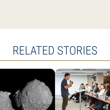
RELATED STORIES