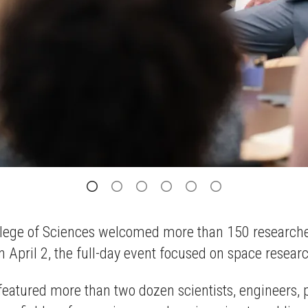
 College of Sciences welcomed more than 150 researc
 April 2, the full-day event focused on space resear
 featured more than two dozen scientists, engineers,