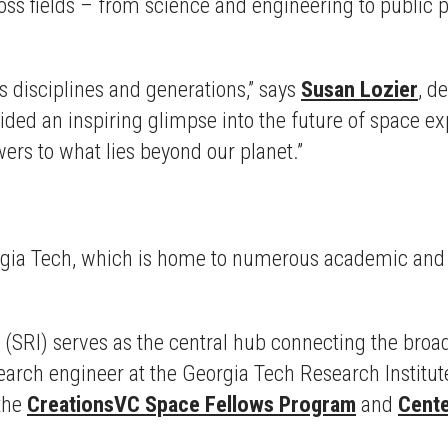
oss fields – from science and engineering to public p
s disciplines and generations,” says
Susan Lozier
, d
vided an inspiring glimpse into the future of space 
ers to what lies beyond our planet.”
Georgia Tech, which is home to numerous academic and 
(SRI) serves as the central hub connecting the broa
esearch engineer at the Georgia Tech Research Institu
 the
CreationsVC Space Fellows Program
and
Cente