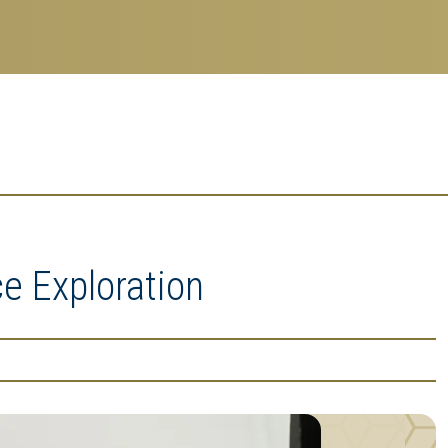
e Exploration