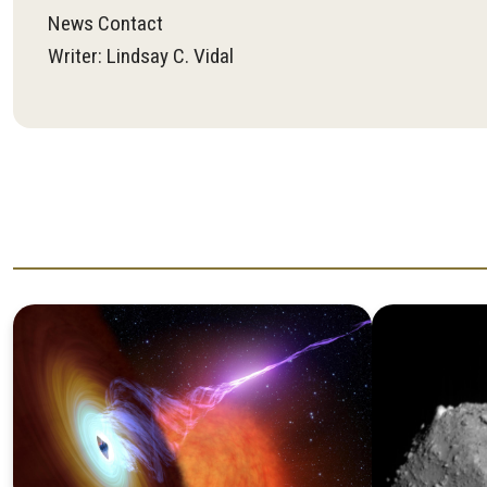
News Contact
Writer: Lindsay C. Vidal