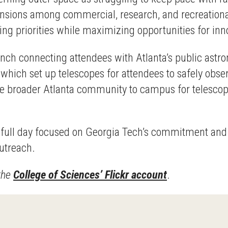
 tensions among commercial, research, and recreationa
ng priorities while maximizing opportunities for inn
ch connecting attendees with Atlanta’s public astr
which set up telescopes for attendees to safely obser
e broader Atlanta community to campus for telescope
a full day focused on Georgia Tech’s commitment and c
outreach.
 the
College of Sciences’ Flickr account
.