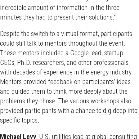
incredible amount of information in the three
minutes they had to present their solutions.”
Despite the switch to a virtual format, participants
could still talk to mentors throughout the event.
These mentors included a Google lead, startup
CEOs, Ph.D. researchers, and other professionals
with decades of experience in the energy industry.
Mentors provided feedback on participants’ ideas
and guided them to think more deeply about the
problems they chose. The various workshops also
provided participants with a chance to dig deep into
specific topics.
Michael Levy
, U.S. utilities lead at global consulting