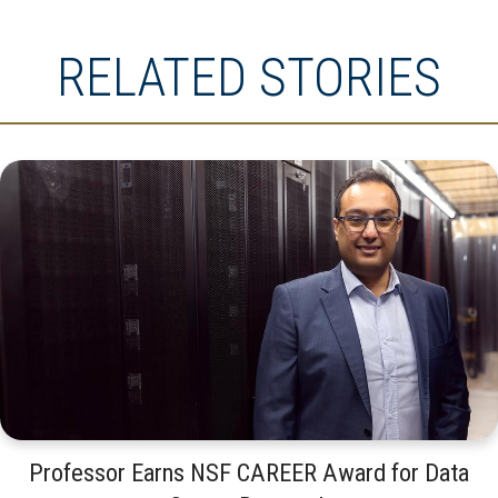
RELATED STORIES
Professor Earns NSF CAREER Award for Data