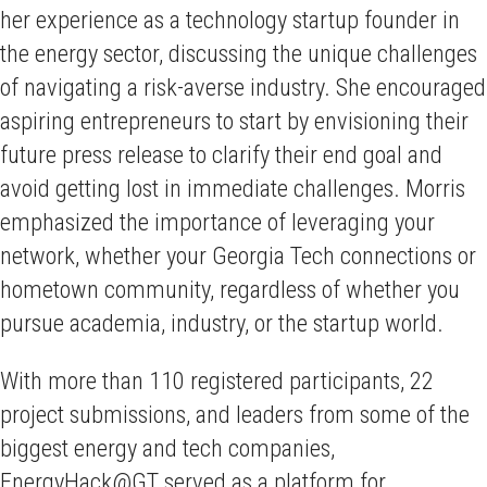
her experience as a technology startup founder in
the energy sector, discussing the unique challenges
of navigating a risk-averse industry. She encouraged
aspiring entrepreneurs to start by envisioning their
future press release to clarify their end goal and
avoid getting lost in immediate challenges. Morris
emphasized the importance of leveraging your
network, whether your Georgia Tech connections or
hometown community, regardless of whether you
pursue academia, industry, or the startup world.
With more than 110 registered participants, 22
project submissions, and leaders from some of the
biggest energy and tech companies,
EnergyHack@GT served as a platform for