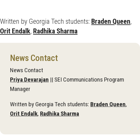
Written by Georgia Tech students:
Braden Queen
,
Orit Endalk
,
Radhika Sharma
News Contact
News Contact
Priya Devarajan
|| SEI Communications Program
Manager
Written by Georgia Tech students:
Braden Queen
,
Orit Endalk
,
Radhika Sharma