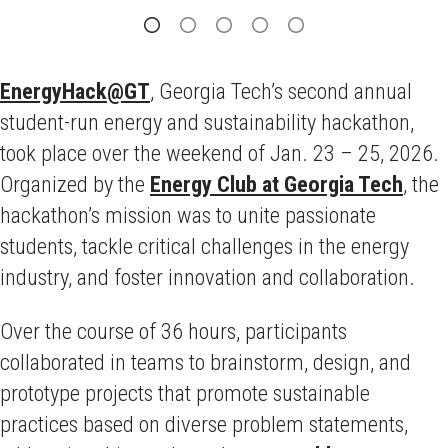
EnergyHack@GT
, Georgia Tech’s second annual
student-run energy and sustainability hackathon,
took place over the weekend of Jan. 23 – 25, 2026.
Organized by the
Energy Club at Georgia Tech
, the
hackathon’s mission was to unite passionate
students, tackle critical challenges in the energy
industry, and foster innovation and collaboration.
Over the course of 36 hours, participants
collaborated in teams to brainstorm, design, and
prototype projects that promote sustainable
practices based on diverse problem statements,