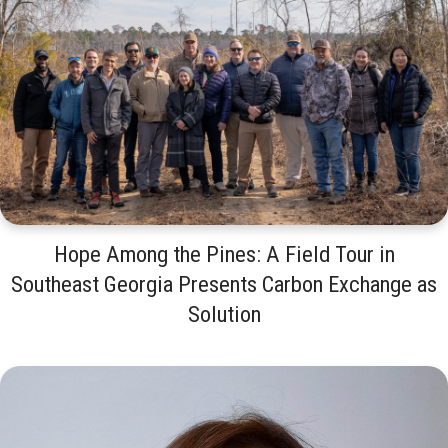
Hope Among the Pines: A Field Tour in
Southeast Georgia Presents Carbon Exchange as
Solution