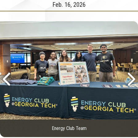
Feb. 16, 2026
Energy Club Team