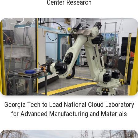
Center Research
Georgia Tech to Lead National Cloud Laboratory
for Advanced Manufacturing and Materials