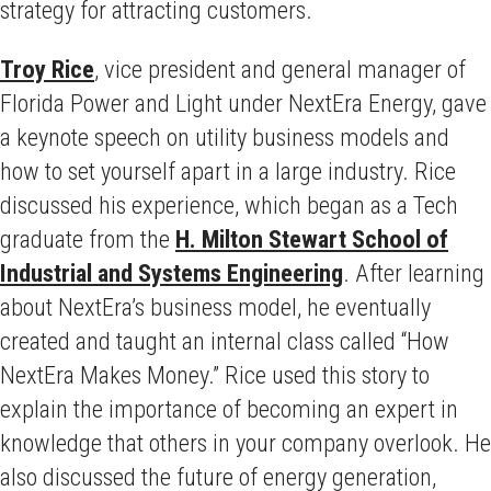
strategy for attracting customers.
Troy Rice
, vice president and general manager of
Florida Power and Light under NextEra Energy, gave
a keynote speech on utility business models and
how to set yourself apart in a large industry. Rice
discussed his experience, which began as a Tech
graduate from the
H. Milton Stewart School of
Industrial and Systems Engineering
. After learning
about NextEra’s business model, he eventually
created and taught an internal class called “How
NextEra Makes Money.” Rice used this story to
explain the importance of becoming an expert in
knowledge that others in your company overlook. He
also discussed the future of energy generation,