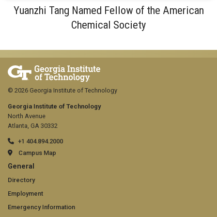
Yuanzhi Tang Named Fellow of the American
Chemical Society
© 2026 Georgia Institute of Technology
Georgia Institute of Technology
North Avenue
Atlanta, GA 30332
+1 404.894.2000
Campus Map
GT
General
official
Directory
Employment
links:
Emergency Information