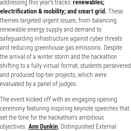
addressing this year’s tracks:
renewables;
electrification & mobility; and smart grid.
These
themes targeted urgent issues, from balancing
renewable energy supply and demand to
safeguarding infrastructure against cyber threats
and reducing greenhouse gas emissions. Despite
the arrival of a winter storm and the hackathon
shifting to a fully virtual format, students persevered
and produced top-tier projects, which were
evaluated by a panel of judges.
The event kicked off with an engaging opening
ceremony featuring inspiring keynote speeches that
set the tone for the hackathon’s ambitious
objectives.
Ann Dunkin
, Distinguished External