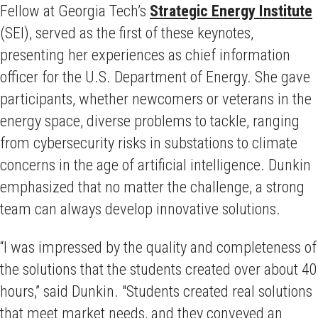
Fellow at Georgia Tech’s
Strategic Energy Institute
(SEI), served as the first of these keynotes,
presenting her experiences as chief information
officer for the U.S. Department of Energy. She gave
participants, whether newcomers or veterans in the
energy space, diverse problems to tackle, ranging
from cybersecurity risks in substations to climate
concerns in the age of artificial intelligence. Dunkin
emphasized that no matter the challenge, a strong
team can always develop innovative solutions.
“I was impressed by the quality and completeness of
the solutions that the students created over about 40
hours,” said Dunkin. "Students created real solutions
that meet market needs, and they conveyed an