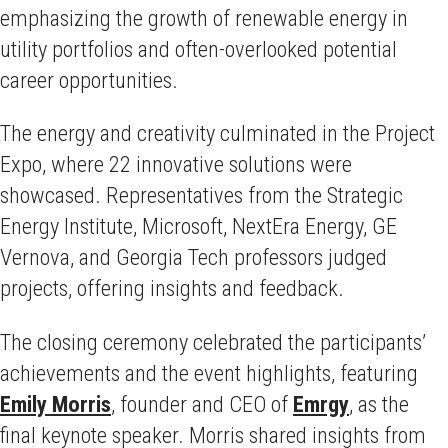
emphasizing the growth of renewable energy in
utility portfolios and often-overlooked potential
career opportunities.
The energy and creativity culminated in the Project
Expo, where 22 innovative solutions were
showcased. Representatives from the Strategic
Energy Institute, Microsoft, NextEra Energy, GE
Vernova, and Georgia Tech professors judged
projects, offering insights and feedback.
The closing ceremony celebrated the participants’
achievements and the event highlights, featuring
Emily Morris
, founder and CEO of
Emrgy
, as the
final keynote speaker. Morris shared insights from