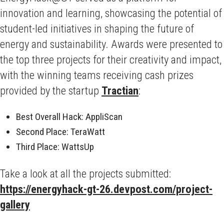
innovation and learning, showcasing the potential of
student-led initiatives in shaping the future of
energy and sustainability. Awards were presented to
the top three projects for their creativity and impact,
with the winning teams receiving cash prizes
provided by the startup
Tractian
:
Best Overall Hack: AppliScan
Second Place: TeraWatt
Third Place: WattsUp
Take a look at all the projects submitted:
https://energyhack-gt-26.devpost.com/project-
gallery