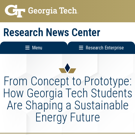
Skip
Skip
to
to
main
main
Research News Center
navigation
content
Menu
Research Enterprise
Main
Research
navigation
Enterprise
Menu
From Concept to Prototype:
How Georgia Tech Students
Are Shaping a Sustainable
Energy Future