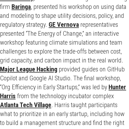
firm
Baringa
, presented his workshop on using data
and modeling to shape utility decisions, policy, and
regulatory strategy.
GE Vernova
representatives
presented “The Energy of Change,” an interactive
workshop featuring climate simulations and team
challenges to explore the trade-offs between cost,
grid capacity, and carbon impact in the real world.
Major League Hacking
provided guides on GitHub
Copilot and Google AI Studio. The final workshop,
“Org Efficiency in Early Startups,” was led by
Hunter
Harris
from the technology incubator complex
Atlanta Tech Village
. Harris taught participants
what to prioritize in an early startup, including how
to build a management structure and find the right