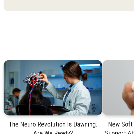
The Neuro Revolution Is Dawning.
New Soft
Are We Ready?
Support A