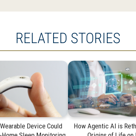
RELATED STORIES
 Wearable Device Could
How Agentic AI is Reth
t-Home Sleep Monitoring
Origins of Life on