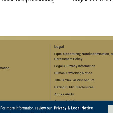
GT
Legal
official
Equal Opportunity, Nondiscrimination, a
Harassment Policy
links:
Legal & Privacy Information
mation
legal
Human Trafficking Notice
d)
(required)
Title IX/Sexual Misconduct
Hazing Public Disclosures
Accessibility
Accountability
 For more information, review our
Privacy & Legal Notice
Accreditation