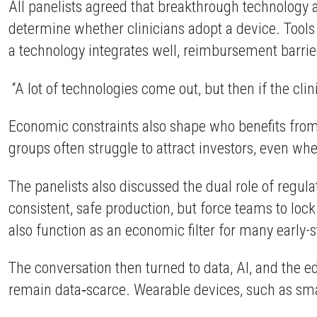
All panelists agreed that breakthrough technology al
determine whether clinicians adopt a device. Tools 
a technology integrates well, reimbursement barri
“A lot of technologies come out, but then if the cli
Economic constraints also shape who benefits from 
groups often struggle to attract investors, even wh
The panelists also discussed the dual role of reg
consistent, safe production, but force teams to lock
also function as an economic filter for many early-
The conversation then turned to data, AI, and the e
remain data‑scarce. Wearable devices, such as smar