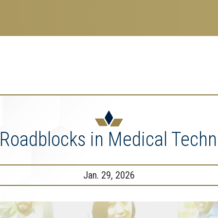
search
esearch Enterprise
erprise
nu
 Roadblocks in Medical Techn
Jan. 29, 2026