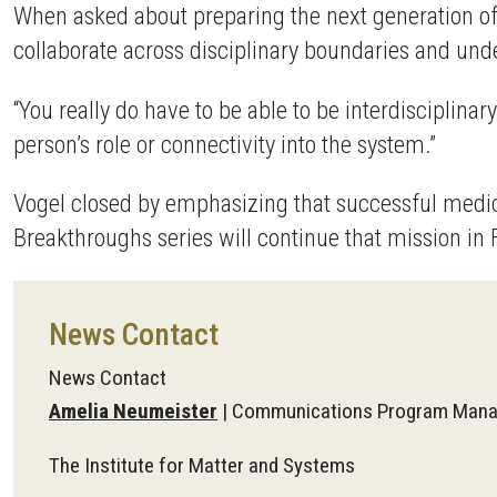
When asked about preparing the next generation of 
collaborate across disciplinary boundaries and un
“You really do have to be able to be interdisciplin
person’s role or connectivity into the system.”
Vogel closed by emphasizing that successful medic
Breakthroughs series will continue that mission in F
News Contact
News Contact
Amelia Neumeister
| Communications Program Mana
The Institute for Matter and Systems