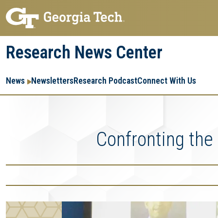
Skip
Skip
to
to
main
main
Research News Center
navigation
content
Main
Re
R
News
Newsletters
Research Podcast
Connect With Us
navigation
Ent
Me
Confronting the