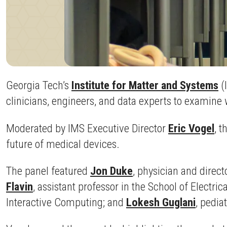
Georgia Tech’s
Institute for Matter and Systems
(
clinicians, engineers, and data experts to examine w
Moderated by IMS Executive Director
Eric Vogel
, t
future of medical devices.
The panel featured
Jon Duke
, physician and direct
Flavin
, assistant professor in the School of Electr
Interactive Computing; and
Lokesh Guglani
, pedia