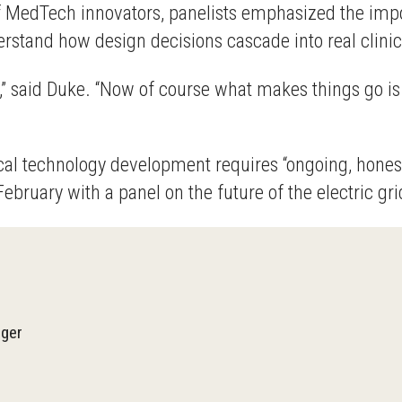
MedTech innovators, panelists emphasized the importan
derstand how design decisions cascade into real clin
ary,” said Duke. “Now of course what makes things go i
al technology development requires “ongoing, honest 
ebruary with a panel on the future of the electric gri
ger