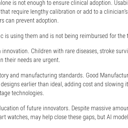
one is not enough to ensure clinical adoption. Usabili
that require lengthy calibration or add to a clinician
ers can prevent adoption.
nic is using them and is not being reimbursed for the 
innovation. Children with rare diseases, stroke surv
en their needs are urgent.
ulatory and manufacturing standards. Good Manufact
 designs earlier than ideal, adding cost and slowing 
stage technologies.
ducation of future innovators. Despite massive amoun
t watches, may help close these gaps, but AI models