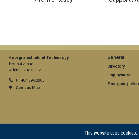
GT
General
Georgia Institute of Technology
North Avenue
official
Directory
Atlanta, GA 30332
Employment
links:
+1 404.894.2000
Emergency Infor
general
Campus Map
(require
This website uses cookies.