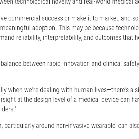
tween technological novelty and real-world medical 
ve commercial success or make it to market, and som
n meaningful adoption. This may be because technolog
nd reliability, interpretability, and outcomes that ho
alance between rapid innovation and clinical safety, 
y when we're dealing with human lives—there's a si
ersight at the design level of a medical device can h
iders.”
, particularly around non-invasive wearable, can als