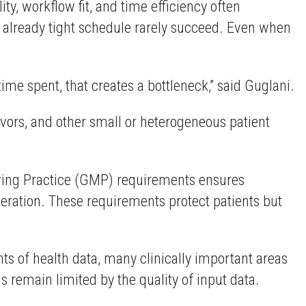
ty, workflow fit, and time efficiency often
’s already tight schedule rarely succeed. Even when
time spent, that creates a bottleneck,” said Guglani.
ivors, and other small or heterogeneous patient
uring Practice (GMP) requirements ensures
iteration. These requirements protect patients but
ts of health data, many clinically important areas
 remain limited by the quality of input data.