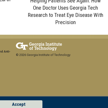
Helping Patients See Again: How
One Doctor Uses Georgia Tech
Research to Treat Eye Disease With
Precision
nd Anti-
© 2026 Georgia Institute of Technology
Accept
GT LOGIN