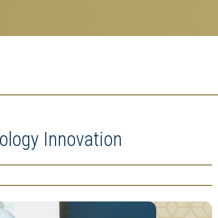
ology Innovation