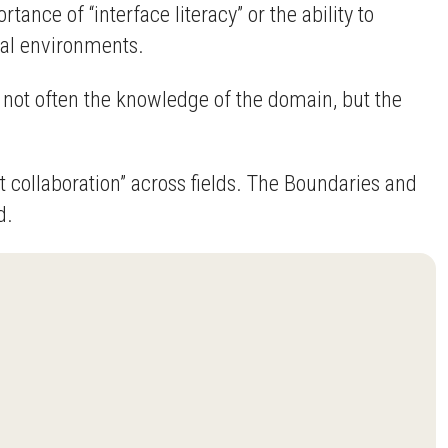
ce of “interface literacy” or the ability to
ical environments.
s not often the knowledge of the domain, but the
collaboration” across fields. The Boundaries and
d.