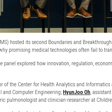
IMS) hosted its second Boundaries and Breakthroughs
hy promising medical technologies often fail to transl
he panel explored how innovation, regulation, economic
or of the Center for Health Analytics and Informatics
ical and Computer Engineering;
HyunJoo Oh
, assistan
tric pulmonologist and clinician-researcher at Childr