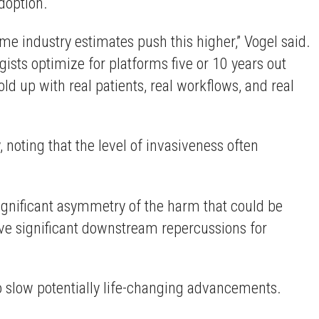
adoption.
e industry estimates push this higher,” Vogel said.
ists optimize for platforms five or 10 years out
ld up with real patients, real workflows, and real
noting that the level of invasiveness often
gnificant asymmetry of the harm that could be
ave significant downstream repercussions for
o slow potentially life-changing advancements.