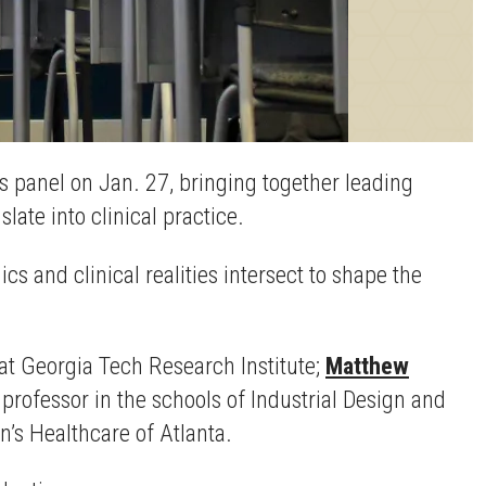
 panel on Jan. 27, bringing together leading
ate into clinical practice.
s and clinical realities intersect to shape the
 at Georgia Tech Research Institute;
Matthew
t professor in the schools of Industrial Design and
en’s Healthcare of Atlanta.