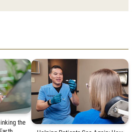
inking the
 Earth