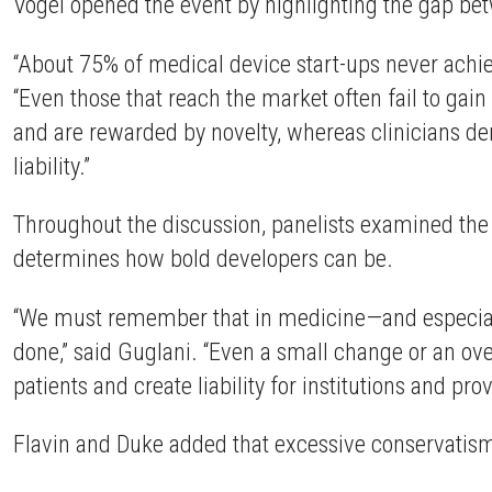
Vogel opened the event by highlighting the gap be
“About 75% of medical device start-ups never achie
“Even those that reach the market often fail to gai
and are rewarded by novelty, whereas clinicians dema
liability.”
Throughout the discussion, panelists examined the b
determines how bold developers can be.
“We must remember that in medicine—and especiall
done,” said Guglani. “Even a small change or an ov
patients and create liability for institutions and prov
Flavin and Duke added that excessive conservatism