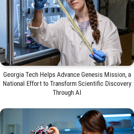
Georgia Tech Helps Advance Genesis Mission, a
National Effort to Transform Scientific Discovery
Through AI