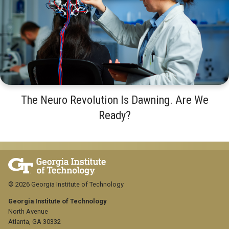
The Neuro Revolution Is Dawning. Are We
Ready?
© 2026 Georgia Institute of Technology
Georgia Institute of Technology
North Avenue
Atlanta, GA 30332