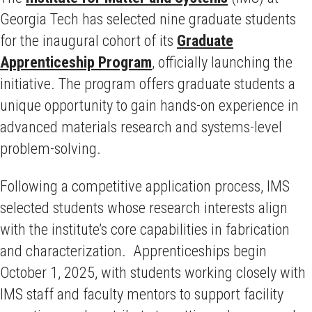
Georgia Tech has selected nine graduate students
for the inaugural cohort of its
Graduate
Apprenticeship Program
, officially launching the
initiative. The program offers graduate students a
unique opportunity to gain hands-on experience in
advanced materials research and systems-level
problem-solving.
Following a competitive application process, IMS
selected students whose research interests align
with the institute’s core capabilities in fabrication
and characterization. Apprenticeships begin
October 1, 2025, with students working closely with
IMS staff and faculty mentors to support facility