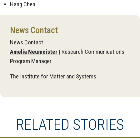
Hang Chen
News Contact
News Contact
Amelia Neumeister
| Research Communications
Program Manager
The Institute for Matter and Systems
RELATED STORIES