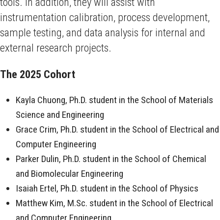
tools. In addition, they will assist with
instrumentation calibration, process development,
sample testing, and data analysis for internal and
external research projects.
The 2025 Cohort
Kayla Chuong, Ph.D. student in the School of Materials
Science and Engineering
Grace Crim, Ph.D. student in the School of Electrical and
Computer Engineering
Parker Dulin, Ph.D. student in the School of Chemical
and Biomolecular Engineering
Isaiah Ertel, Ph.D. student in the School of Physics
Matthew Kim, M.Sc. student in the School of Electrical
and Computer Engineering