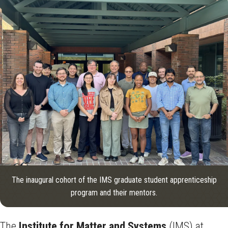
The inaugural cohort of the IMS graduate student apprenticeship
program and their mentors.
The
Institute for Matter and Systems
(IMS) at