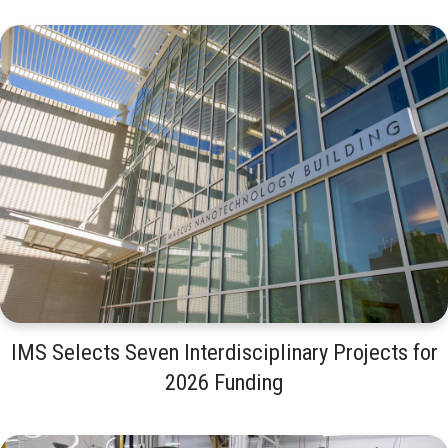
IMS Selects Seven Interdisciplinary Projects for
2026 Funding