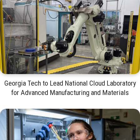
Georgia Tech to Lead National Cloud Laboratory
for Advanced Manufacturing and Materials