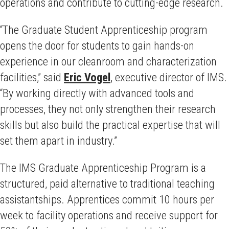
operations and contribute to cutting-edge research.
“The Graduate Student Apprenticeship program
opens the door for students to gain hands-on
experience in our cleanroom and characterization
facilities,” said
Eric Vogel
, executive director of IMS.
“By working directly with advanced tools and
processes, they not only strengthen their research
skills but also build the practical expertise that will
set them apart in industry.”
The IMS Graduate Apprenticeship Program is a
structured, paid alternative to traditional teaching
assistantships. Apprentices commit 10 hours per
week to facility operations and receive support for