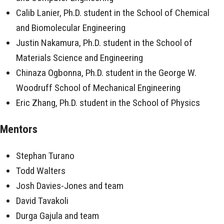
Calib Lanier, Ph.D. student in the School of Chemical
and Biomolecular Engineering
Justin Nakamura, Ph.D. student in the School of
Materials Science and Engineering
Chinaza Ogbonna, Ph.D. student in the George W.
Woodruff School of Mechanical Engineering
Eric Zhang, Ph.D. student in the School of Physics
Mentors
Stephan Turano
Todd Walters
Josh Davies-Jones and team
David Tavakoli
Durga Gajula and team