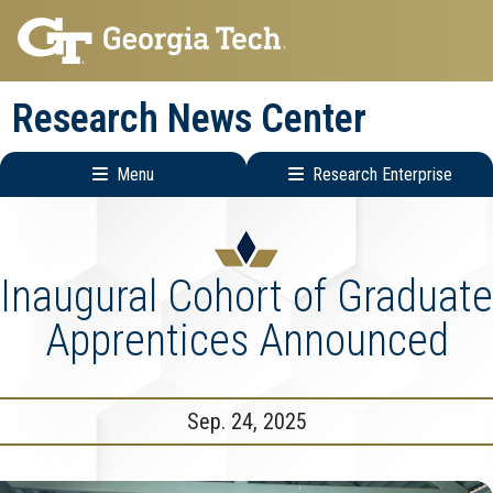
Skip
Skip
to
to
main
main
Research News Center
navigation
content
Menu
Research Enterprise
Main
Research
navigation
Enterprise
Menu
Inaugural Cohort of Graduate
Apprentices Announced
Sep. 24, 2025