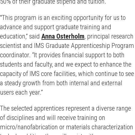
50% of their graduate stipend and tuition.
"This program is an exciting opportunity for us to
advance and support graduate training and
education,” said
Anna Osterholm
, principal research
scientist and IMS Graduate Apprenticeship Program
coordinator. “It provides financial support to both
students and faculty, and we expect to enhance the
capacity of IMS core facilities, which continue to see
a steady growth from both internal and external
users each year.”
The selected apprentices represent a diverse range
of disciplines and will receive training on
micro/nanofabrication or materials characterization