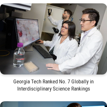
Georgia Tech Ranked No. 7 Globally in
Interdisciplinary Science Rankings