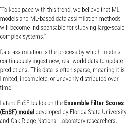
“To keep pace with this trend, we believe that ML
models and ML-based data assimilation methods
will become indispensable for studying large-scale
complex systems.”
Data assimilation is the process by which models
continuously ingest new, real-world data to update
predictions. This data is often sparse, meaning it is
limited, incomplete, or unevenly distributed over
time.
Latent-EnSF builds on the
Ensemble Filter Scores
(EnSF) model
developed by Florida State University
and Oak Ridge National Laboratory researchers.