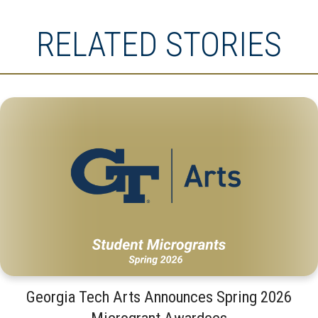
RELATED STORIES
Georgia Tech Arts Announces Spring 2026
Microgrant Awardees