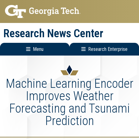
Skip
Skip
to
to
main
main
Research News Center
navigation
content
Menu
Research Enterprise
Main
Research
navigation
Enterprise
Menu
Machine Learning Encoder
Improves Weather
Forecasting and Tsunami
Prediction