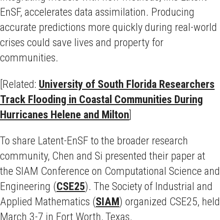
EnSF, accelerates data assimilation. Producing
accurate predictions more quickly during real-world
crises could save lives and property for
communities.
[Related:
University of South Florida Researchers
Track Flooding in Coastal Communities During
Hurricanes Helene and Milton
]
To share Latent-EnSF to the broader research
community, Chen and Si presented their paper at
the SIAM Conference on Computational Science and
Engineering (
CSE25
). The Society of Industrial and
Applied Mathematics (
SIAM
) organized CSE25, held
March 3-7 in Fort Worth, Texas.