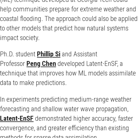
help communities prepare for extreme weather and
coastal flooding. The approach could also be applied
to other models that predict how natural systems
impact society.
Ph.D. student
Phillip Si
and Assistant
Professor
Peng Chen
developed Latent-EnSF, a
technique that improves how ML models assimilate
data to make predictions.
In experiments predicting medium-range weather
forecasting and shallow water wave propagation,
Latent-EnSF
demonstrated higher accuracy, faster
convergence, and greater efficiency than existing
methods for sparse data assimilation.