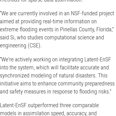
“We are currently involved in an NSF-funded project
aimed at providing real-time information on
extreme flooding events in Pinellas County, Florida,”
said Si, who studies computational science and
engineering (CSE).
“We're actively working on integrating Latent-EnSF
into the system, which will facilitate accurate and
synchronized modeling of natural disasters. This
initiative aims to enhance community preparedness
and safety measures in response to flooding risks.”
Latent-EnSF outperformed three comparable
models in assimilation speed, accuracy, and