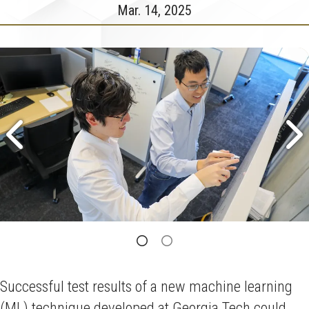
Mar. 14, 2025
Successful test results of a new machine learning
(ML) technique developed at Georgia Tech could