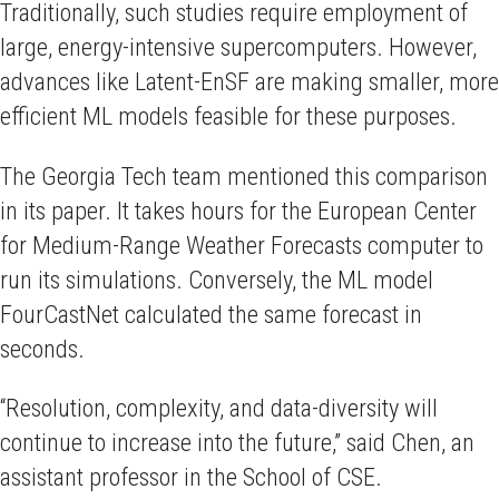
Traditionally, such studies require employment of
large, energy-intensive supercomputers. However,
advances like Latent-EnSF are making smaller, more
efficient ML models feasible for these purposes.
The Georgia Tech team mentioned this comparison
in its paper. It takes hours for the European Center
for Medium-Range Weather Forecasts computer to
run its simulations. Conversely, the ML model
FourCastNet calculated the same forecast in
seconds.
“Resolution, complexity, and data-diversity will
continue to increase into the future,” said Chen, an
assistant professor in the School of CSE.