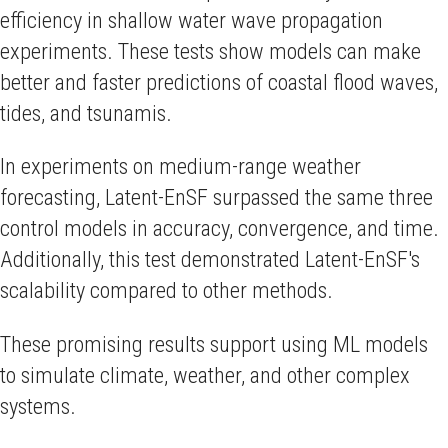
efficiency in shallow water wave propagation
experiments. These tests show models can make
better and faster predictions of coastal flood waves,
tides, and tsunamis.
In experiments on medium-range weather
forecasting, Latent-EnSF surpassed the same three
control models in accuracy, convergence, and time.
Additionally, this test demonstrated Latent-EnSF's
scalability compared to other methods.
These promising results support using ML models
to simulate climate, weather, and other complex
systems.