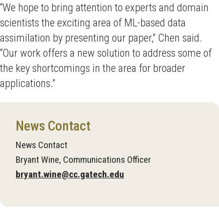
“We hope to bring attention to experts and domain
scientists the exciting area of ML-based data
assimilation by presenting our paper,” Chen said.
“Our work offers a new solution to address some of
the key shortcomings in the area for broader
applications.”
News Contact
News Contact
Bryant Wine, Communications Officer
bryant.wine@cc.gatech.edu