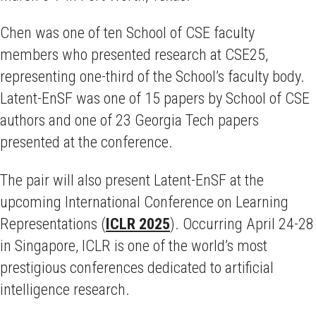
Chen was one of ten School of CSE faculty
members who presented research at CSE25,
representing one-third of the School’s faculty body.
Latent-EnSF was one of 15 papers by School of CSE
authors and one of 23 Georgia Tech papers
presented at the conference.
The pair will also present Latent-EnSF at the
upcoming International Conference on Learning
Representations (
ICLR 2025
). Occurring April 24-28
in Singapore, ICLR is one of the world’s most
prestigious conferences dedicated to artificial
intelligence research.