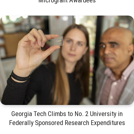
Georgia Tech Climbs to No. 2 University in
Federally Sponsored Research Expenditures