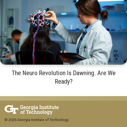
The Neuro Revolution Is Dawning. Are We
Ready?
© 2026 Georgia Institute of Technology