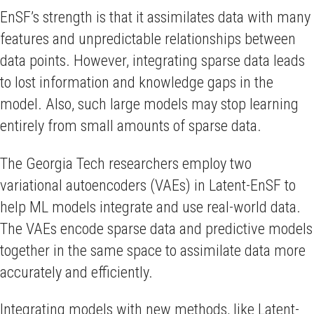
EnSF’s strength is that it assimilates data with many
features and unpredictable relationships between
data points. However, integrating sparse data leads
to lost information and knowledge gaps in the
model. Also, such large models may stop learning
entirely from small amounts of sparse data.
The Georgia Tech researchers employ two
variational autoencoders (VAEs) in Latent-EnSF to
help ML models integrate and use real-world data.
The VAEs encode sparse data and predictive models
together in the same space to assimilate data more
accurately and efficiently.
Integrating models with new methods, like Latent-