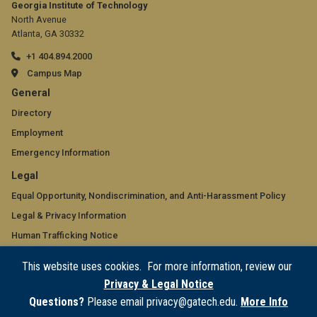
Georgia Institute of Technology
North Avenue
Atlanta, GA 30332
+1 404.894.2000
Campus Map
GT
General
official
Directory
Employment
links:
Emergency Information
general
GT
Legal
(required)
official
Equal Opportunity, Nondiscrimination, and Anti-Harassment Policy
Legal & Privacy Information
links:
Human Trafficking Notice
legal
Title IX/Sexual Misconduct
This website uses cookies. For more information, review our
(required)
Hazing Public Disclosures
Privacy & Legal Notice
Accessibility
Questions?
Please email privacy@gatech.edu.
More Info
Accountability