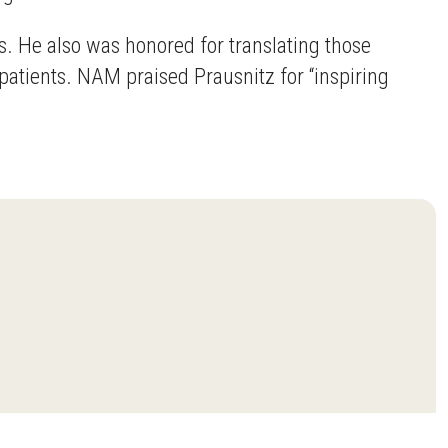
. He also was honored for translating those
patients. NAM praised Prausnitz for “inspiring