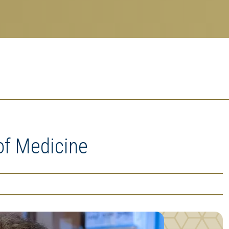
of Medicine