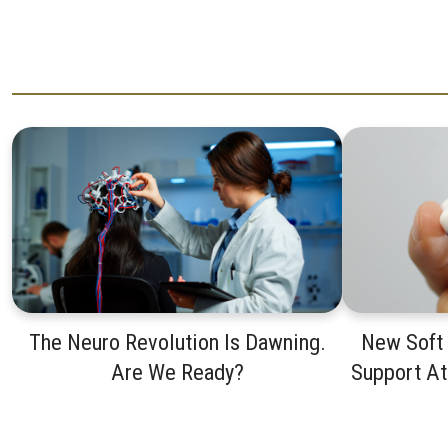
The Neuro Revolution Is Dawning.
New Soft
Are We Ready?
Support A