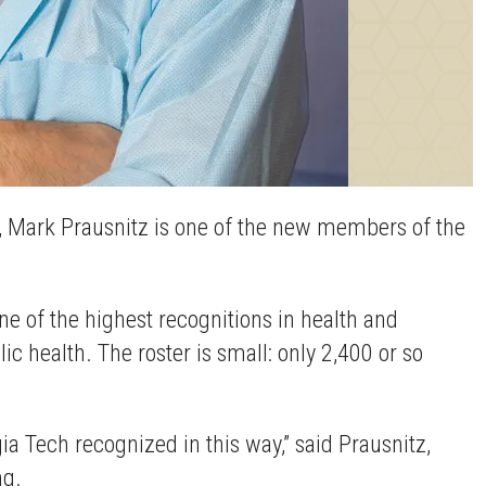
s, Mark Prausnitz is one of the new members of the
 of the highest recognitions in health and
 health. The roster is small: only 2,400 or so
a Tech recognized in this way,” said Prausnitz,
ng.