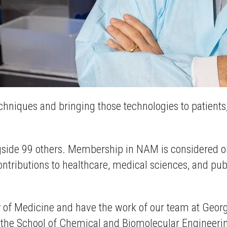
echniques and bringing those technologies to patient
ide 99 others. Membership in NAM is considered one
ributions to healthcare, medical sciences, and public
y of Medicine and have the work of our team at Georgi
n the School of Chemical and Biomolecular Engineeri