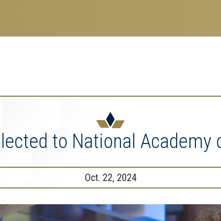
search
esearch Enterprise
erprise
nu
Elected to National Academy 
Oct. 22, 2024