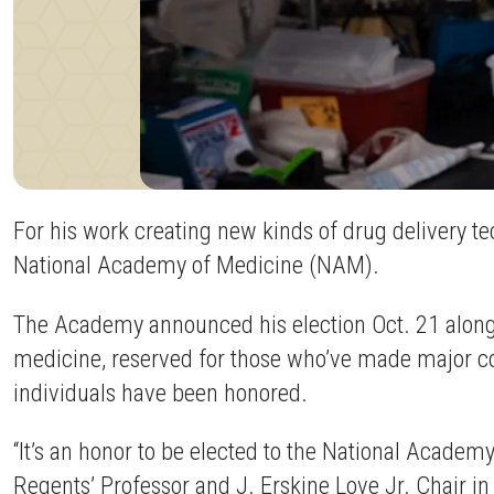
For his work creating new kinds of drug delivery t
National Academy of Medicine (NAM).
The Academy announced his election Oct. 21 alongs
medicine, reserved for those who’ve made major cont
individuals have been honored.
“It’s an honor to be elected to the National Academ
Regents’ Professor and J. Erskine Love Jr. Chair i