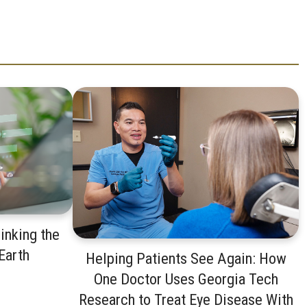
inking the
 Earth
Helping Patients See Again: How
One Doctor Uses Georgia Tech
Research to Treat Eye Disease With