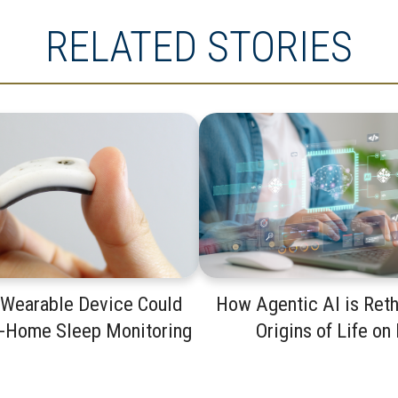
RELATED STORIES
 Wearable Device Could
How Agentic AI is Reth
t-Home Sleep Monitoring
Origins of Life on