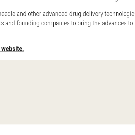
eedle and other advanced drug delivery technologies
cts and founding companies to bring the advances to 
 website.