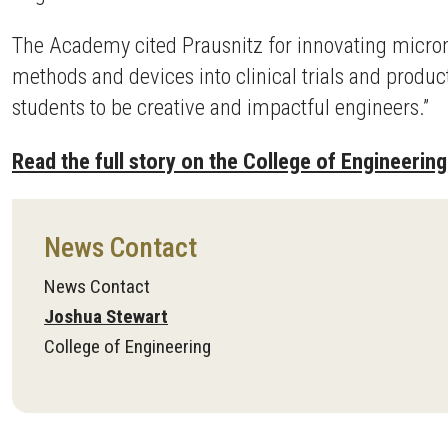
The Academy cited Prausnitz for innovating micron
methods and devices into clinical trials and produ
students to be creative and impactful engineers.”
Read the full story on the College of Engineering
News Contact
News Contact
Joshua Stewart
College of Engineering