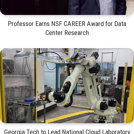
Professor Earns NSF CAREER Award for Data
Center Research
Georgia Tech to Lead National Cloud Laboratory