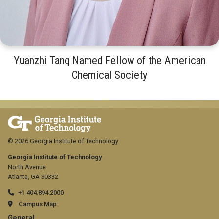
Yuanzhi Tang Named Fellow of the American
Chemical Society
© 2026 Georgia Institute of Technology
Georgia Institute of Technology
North Avenue
Atlanta, GA 30332
+1 404.894.2000
Campus Map
General