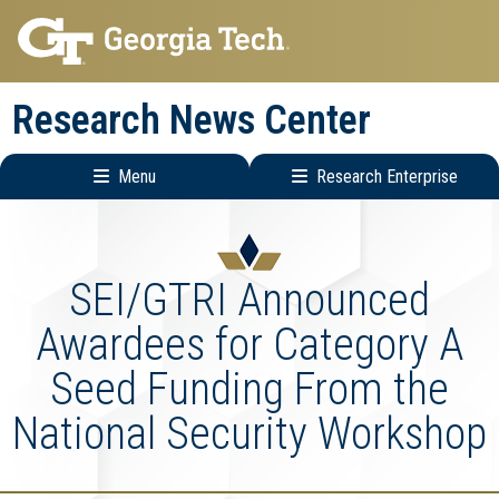
Skip
Skip
to
to
main
main
Research News Center
navigation
content
Menu
Research Enterprise
Main
Research
navigation
Enterprise
Menu
SEI/GTRI Announced
Awardees for Category A
Seed Funding From the
National Security Workshop