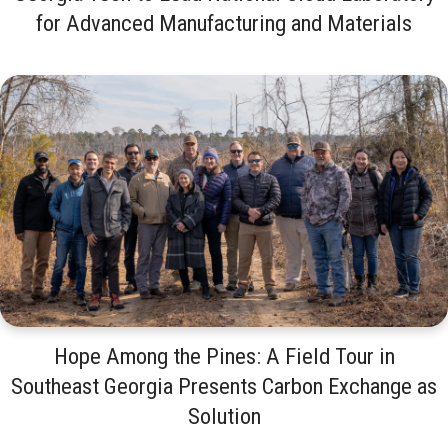
for Advanced Manufacturing and Materials
Hope Among the Pines: A Field Tour in
Southeast Georgia Presents Carbon Exchange as
Solution