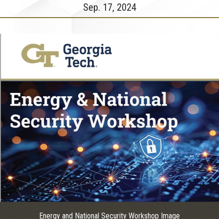
Sep. 17, 2024
Energy and National Security Workshop Image