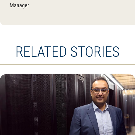
Manager
RELATED STORIES