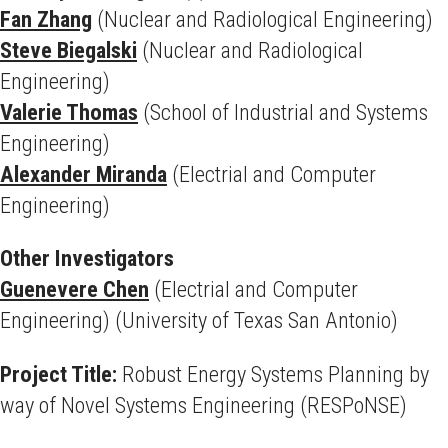
Fan Zhang
(Nuclear and Radiological Engineering)
Steve Biegalski
(Nuclear and Radiological
Engineering)
Valerie Thomas
(School of Industrial and Systems
Engineering)
Alexander Miranda
(Electrial and Computer
Engineering)
Other Investigators
Guenevere Chen
(Electrial and Computer
Engineering) (University of Texas San Antonio)
Project Title:
Robust Energy Systems Planning by
way of Novel Systems Engineering (RESPoNSE)