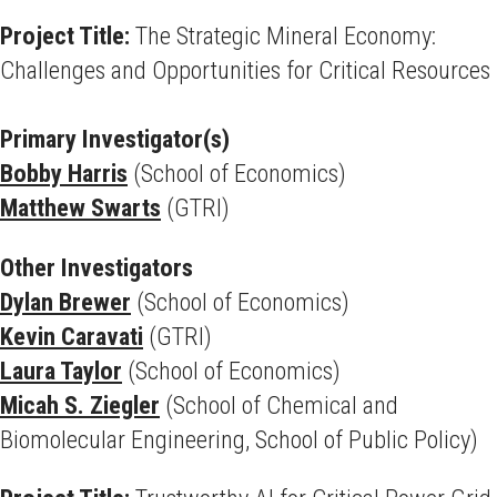
Project Title:
The Strategic Mineral Economy:
Challenges and Opportunities for Critical Resources
Primary Investigator(s)
Bobby Harris
(School of Economics)
Matthew Swarts
(GTRI)
Other Investigators
Dylan Brewer
(School of Economics)
Kevin Caravati
(GTRI)
Laura Taylor
(School of Economics)
Micah S. Ziegler
(School of Chemical and
Biomolecular Engineering, School of Public Policy)