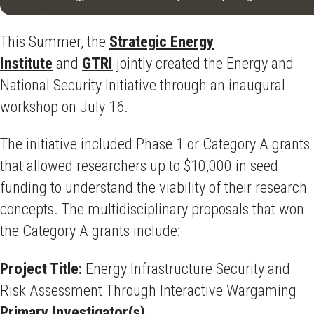
This Summer, the
Strategic Energy
Institute
and
GTRI
jointly created the Energy and
National Security Initiative through an inaugural
workshop on July 16.
The initiative included Phase 1 or Category A grants
that allowed researchers up to $10,000 in seed
funding to understand the viability of their research
concepts. The multidisciplinary proposals that won
the Category A grants include:
Project Title:
Energy Infrastructure Security and
Risk Assessment Through Interactive Wargaming
Primary Investigator(s)