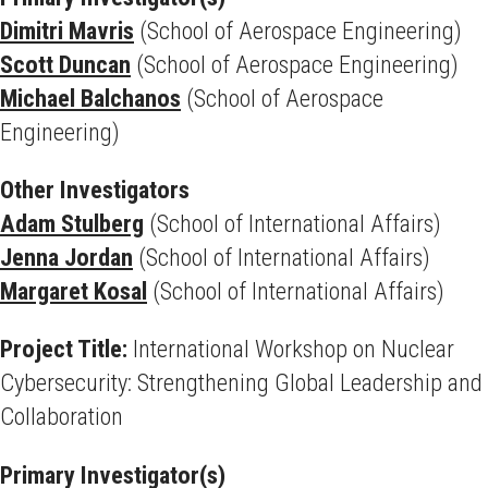
Dimitri Mavris
(School of Aerospace Engineering)
Scott Duncan
(School of Aerospace Engineering)
Michael Balchanos
(School of Aerospace
Engineering)
Other Investigators
Adam Stulberg
(School of International Affairs)
Jenna Jordan
(School of International Affairs)
Margaret Kosal
(School of International Affairs)
Project Title:
International Workshop on Nuclear
Cybersecurity: Strengthening Global Leadership and
Collaboration
Primary Investigator(s)