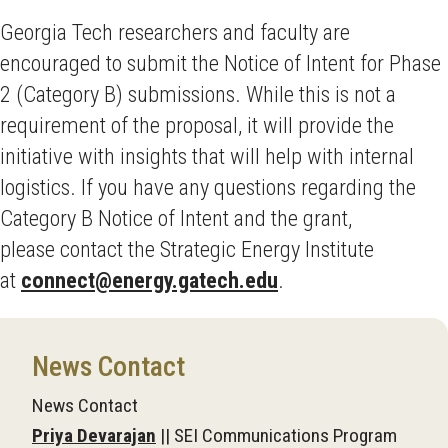
Georgia Tech researchers and faculty are
encouraged to submit the Notice of Intent for Phase
2 (Category B) submissions. While this is not a
requirement of the proposal, it will provide the
initiative with insights that will help with internal
logistics. If you have any questions regarding the
Category B Notice of Intent and the grant,
please contact the Strategic Energy Institute
at
connect@energy.gatech.edu
.
News Contact
News Contact
Priya Devarajan
|| SEI Communications Program