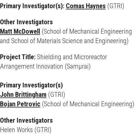
Primary Investigator(s):
Comas Haynes
(GTRI)
Other Investigators
Matt McDowell
(School of Mechanical Engineering
and School of Materials Science and Engineering)
Project Title:
Shielding and Microreactor
Arrangement Innovation (Samμrai)
Primary Investigator(s)
John Brittingham
(GTRI)
Bojan Petrovic
(School of Mechanical Engineering)
Other Investigators
Helen Works (GTRI)