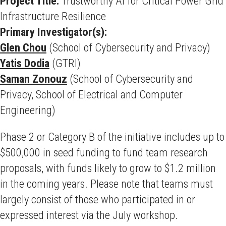
Project Title:
Trustworthy AI for Critical Power Grid
Infrastructure Resilience
Primary Investigator(s):
Glen Chou
(School of Cybersecurity and Privacy)
Yatis Dodia
(GTRI)
Saman Zonouz
(School of Cybersecurity and
Privacy, School of Electrical and Computer
Engineering)
Phase 2 or Category B of the initiative includes up to
$500,000 in seed funding to fund team research
proposals, with funds likely to grow to $1.2 million
in the coming years. Please note that teams must
largely consist of those who participated in or
expressed interest via the July workshop.