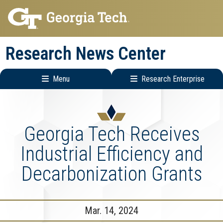
Skip
Skip
to
to
main
main
Research News Center
navigation
content
Menu
Research Enterprise
Main
Research
navigation
Enterprise
Menu
Georgia Tech Receives
Industrial Efficiency and
Decarbonization Grants
Mar. 14, 2024