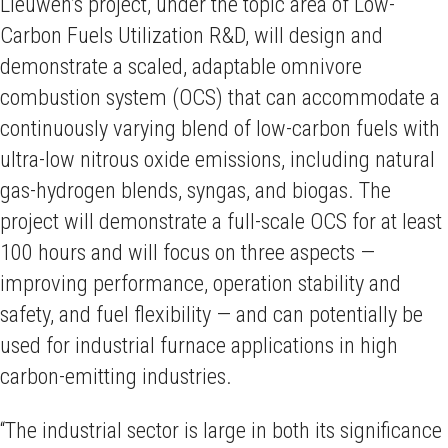
Lieuwen’s project, under the topic area of Low-
Carbon Fuels Utilization R&D,
will design and
demonstrate a scaled, adaptable omnivore
combustion system (OCS) that can accommodate a
continuously varying blend of low-carbon fuels with
ultra-low nitrous oxide emissions, including natural
gas-hydrogen blends, syngas, and biogas. The
project will demonstrate a full-scale OCS for at least
100 hours and will focus on three aspects —
improving performance, operation stability and
safety, and fuel flexibility — and can potentially be
used for industrial furnace applications in high
carbon-emitting industries.
“The industrial sector is large in both its significance