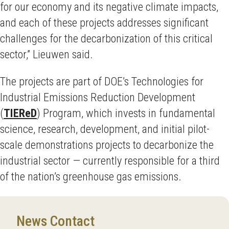
for our economy and its negative climate impacts,
and each of these projects addresses significant
challenges for the decarbonization of this critical
sector,” Lieuwen said.
The projects are part of DOE’s Technologies for
Industrial Emissions Reduction Development
(
TIEReD
) Program, which invests in fundamental
science, research, development, and initial pilot-
scale demonstrations projects to decarbonize the
industrial sector — currently responsible for a third
of the nation’s greenhouse gas emissions.
News Contact