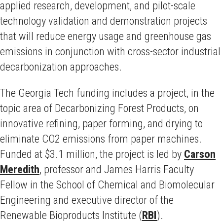
applied research, development, and pilot-scale
technology validation and demonstration projects
that will reduce energy usage and greenhouse gas
emissions in conjunction with cross-sector industrial
decarbonization approaches.
The Georgia Tech funding includes a project, in the
topic area of Decarbonizing Forest Products, on
innovative refining, paper forming, and drying to
eliminate CO2 emissions from paper machines.
Funded at $3.1 million, the project is led by
Carson
Meredith
, professor and James Harris Faculty
Fellow in the School of Chemical and Biomolecular
Engineering and executive director of the
Renewable Bioproducts Institute (
RBI
).