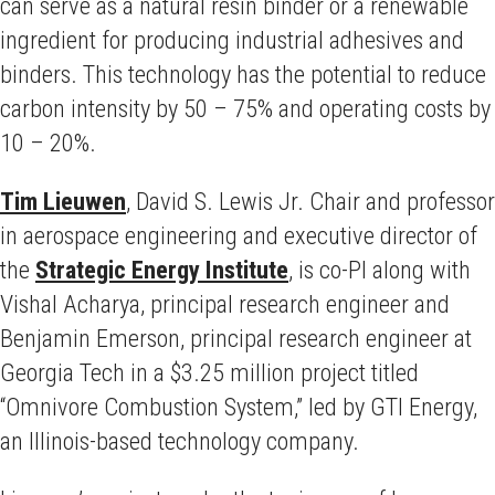
can serve as a natural resin binder or a renewable
ingredient for producing industrial adhesives and
binders. This technology has the potential to reduce
carbon intensity by 50 – 75% and operating costs by
10 – 20%.
Tim Lieuwen
,
David S. Lewis Jr. Chair and professor
in aerospace engineering and executive director of
the
Strategic Energy Institute
,
is co-PI along with
Vishal Acharya, principal research engineer and
Benjamin Emerson, principal research engineer at
Georgia Tech in a $3.25 million project titled
“Omnivore Combustion System,” led by GTI Energy,
an Illinois-based technology company.