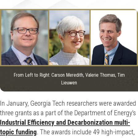
From Left to Right: Carson Meredith, Valerie Thomas, Tim
Lieuwen
In January, Georgia Tech researchers were awarded
three grants as a part of the Department of Energy’s
Industrial Efficiency and Decarbonization multi-
topic funding
.
The awards include 49 high-impact,