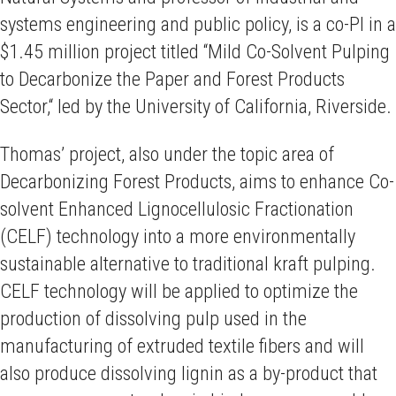
systems engineering and public policy, is a co-PI in a
$1.45 million project titled “Mild Co-Solvent Pulping
to Decarbonize the Paper and Forest Products
Sector,“ led by the University of California, Riverside.
Thomas’ project, also under the topic area of
Decarbonizing Forest Products, aims to enhance Co-
solvent Enhanced Lignocellulosic Fractionation
(CELF) technology into a more environmentally
sustainable alternative to traditional kraft pulping.
CELF technology will be applied to optimize the
production of dissolving pulp used in the
manufacturing of extruded textile fibers and will
also produce dissolving lignin as a by-product that