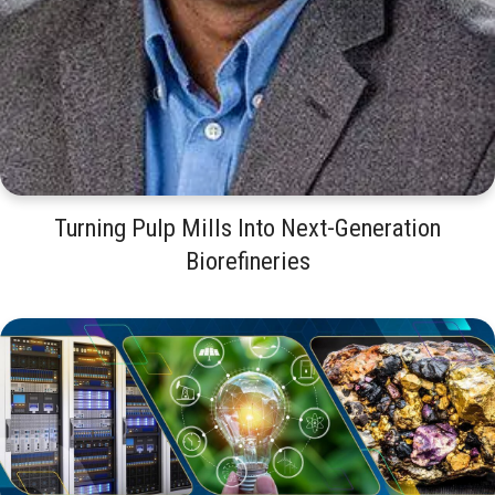
Turning Pulp Mills Into Next-Generation
Biorefineries