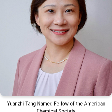
Yuanzhi Tang Named Fellow of the American
Chemical Society