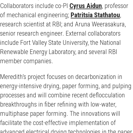
Collaborators include co-PI
Cyrus Aidun
, professor
of mechanical engineering;
Patritsia Stathatou
,
research scientist at RBI; and Aruna Weerasakura,
senior research engineer. External collaborators
include Fort Valley State University, the National
Renewable Energy Laboratory, and several RBI
member companies.
Meredith’s project focuses on decarbonization in
energy-intensive drying, paper forming, and pulping
processes and will combine recent deflocculation
breakthroughs in fiber refining with low-water,
multiphase paper forming. The innovations will
facilitate the cost-effective implementation of
advanced electrical drying technologies in the paper