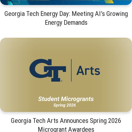
Georgia Tech Energy Day: Meeting AI’s Growing
Energy Demands
Georgia Tech Arts Announces Spring 2026
Microgrant Awardees