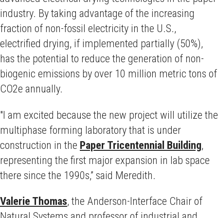
industry. By taking advantage of the increasing
fraction of non-fossil electricity in the U.S.,
electrified drying, if implemented partially (50%),
has the potential to reduce the generation of non-
biogenic emissions by over 10 million metric tons of
CO2e annually.
"I am excited because the new project will utilize the
multiphase forming laboratory that is under
construction in the
Paper Tricentennial Building
,
representing the first major
expansion in lab space
there since the 1990s,” said Meredith.
Valerie Thomas
, the Anderson-Interface Chair of
Natural Systems and professor of industrial and