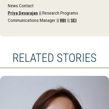
News Contact
Priya Devarajan
|| Research Programs
Communications Manager ||
RBI
||
SEI
RELATED STORIES