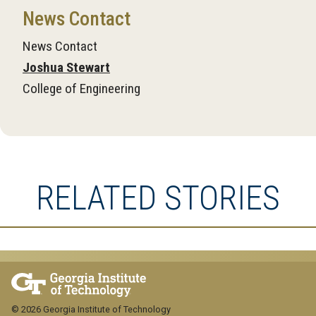
News Contact
News Contact
Joshua Stewart
College of Engineering
RELATED STORIES
© 2026 Georgia Institute of Technology