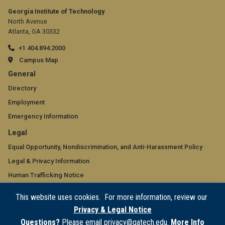
Georgia Institute of Technology
North Avenue
Atlanta, GA 30332
+1 404.894.2000
Campus Map
GT
General
official
Directory
Employment
links:
Emergency Information
general
GT
Legal
(required)
official
Equal Opportunity, Nondiscrimination, and Anti-Harassment Policy
Legal & Privacy Information
links:
Human Trafficking Notice
legal
Title IX/Sexual Misconduct
This website uses cookies. For more information, review our
(required)
Hazing Public Disclosures
Privacy & Legal Notice
Accessibility
Questions?
Please email privacy@gatech.edu.
More Info