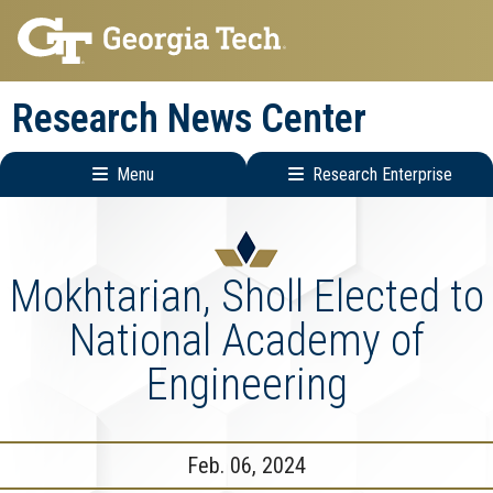
Skip
Skip
to
to
main
main
Research News Center
navigation
content
Menu
Research Enterprise
Main
Research
navigation
Enterprise
Menu
Mokhtarian, Sholl Elected to
National Academy of
Engineering
Feb. 06, 2024