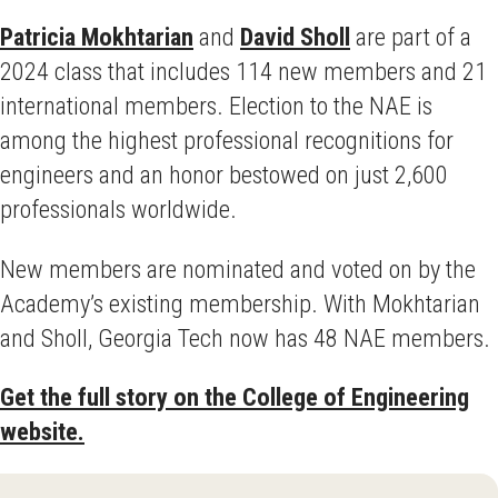
Patricia Mokhtarian
and
David Sholl
are part of a
2024 class that includes 114
new members and 21
international members. Election to the NAE is
among the highest professional recognitions for
engineers and an honor bestowed on just 2,600
professionals worldwide.
New members are nominated and voted on by the
Academy’s existing membership. With Mokhtarian
and Sholl, Georgia Tech now has 48 NAE members.
Get the full story on the College of Engineering
website.