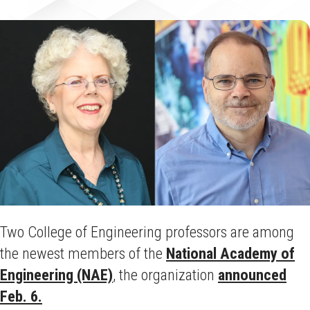
Two College of Engineering professors are among
the newest members of the
National Academy of
Engineering (NAE)
, the organization
announced
Feb. 6.