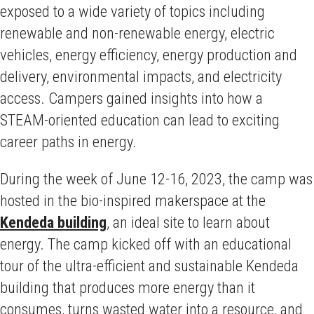
exposed to a wide variety of topics including
renewable and non-renewable energy, electric
vehicles, energy efficiency, energy production and
delivery, environmental impacts, and electricity
access. Campers gained insights into how a
STEAM-oriented education can lead to exciting
career paths in energy.
During the week of June 12-16, 2023, the camp was
hosted in the bio-inspired makerspace at the
Kendeda building
, an ideal site to learn about
energy. The camp kicked off with an educational
tour of the ultra-efficient and sustainable Kendeda
building that produces more energy than it
consumes, turns wasted water into a resource, and