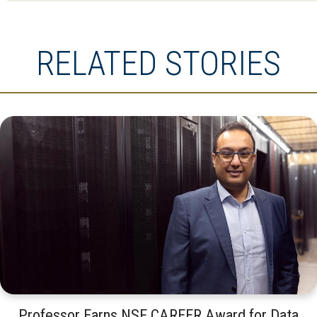
RELATED STORIES
Professor Earns NSF CAREER Award for Data