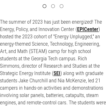
The summer of 2023 has just been energized! The
Energy, Policy, and Innovation Center (
EPICenter
)
hosted the 2023 cohort of "Energy Unplugged," an
energy-themed Science, Technology, Engineering,
Art, and Math (STEAM) camp for high school
students at the Georgia Tech campus. Rich
Simmons, director of Research and Studies at the
Strategic Energy Institute (
SEI
) along with graduate
students Jake Churchill and Nia McKenzie, led 21
campers in hands-on activities and demonstrations
involving solar panels, batteries, catapults, steam
engines, and remote-control cars. The students were