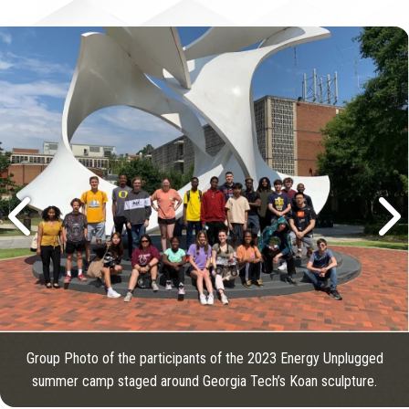
Group Photo of the participants of the 2023 Energy Unplugged
summer camp staged around Georgia Tech’s Koan sculpture.