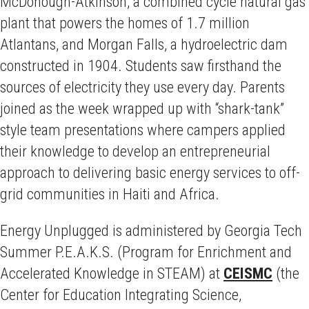
McDonough-Atkinson, a combined cycle natural gas
plant that powers the homes of 1.7 million
Atlantans, and Morgan Falls, a hydroelectric dam
constructed in 1904. Students saw firsthand the
sources of electricity they use every day. Parents
joined as the week wrapped up with “shark-tank”
style team presentations where campers applied
their knowledge to develop an entrepreneurial
approach to delivering basic energy services to off-
grid communities in Haiti and Africa.
Energy Unplugged is administered by Georgia Tech
Summer P.E.A.K.S. (Program for Enrichment and
Accelerated Knowledge in STEAM) at
CEISMC
(the
Center for Education Integrating Science,