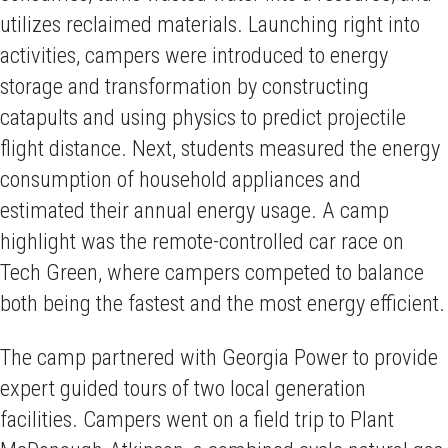
utilizes reclaimed materials. Launching right into
activities, campers were introduced to energy
storage and transformation by constructing
catapults and using physics to predict projectile
flight distance. Next, students measured the energy
consumption of household appliances and
estimated their annual energy usage. A camp
highlight was the remote-controlled car race on
Tech Green, where campers competed to balance
both being the fastest and the most energy efficient.
The camp partnered with Georgia Power to provide
expert guided tours of two local generation
facilities. Campers went on a field trip to Plant