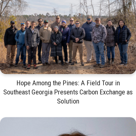
Hope Among the Pines: A Field Tour in
Southeast Georgia Presents Carbon Exchange as
Solution