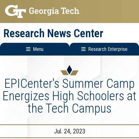
Skip
Skip
to
to
main
main
Research News Center
navigation
content
Menu
Research Enterprise
Main
Research
navigation
Enterprise
Menu
EPICenter's Summer Camp
Energizes High Schoolers at
the Tech Campus
Jul. 24, 2023