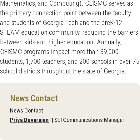
Mathematics, and Computing). CEISMC serves as
the primary connection point between the faculty
and students of Georgia Tech and the preK-12
STEAM education community, reducing the barriers
between kids and higher education. Annually,
CEISMC programs impact more than 39,000
students, 1,700 teachers, and 200 schools in over 75
school districts throughout the state of Georgia.
News Contact
News Contact
Priya Devarajan
|| SEI Communications Manager