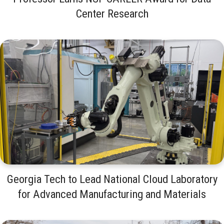
Center Research
Georgia Tech to Lead National Cloud Laboratory
for Advanced Manufacturing and Materials