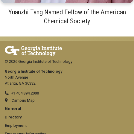
Yuanzhi Tang Named Fellow of the American
Chemical Society
© 2026 Georgia Institute of Technology
Georgia Institute of Technology
North Avenue
Atlanta, GA 30332
+1 404.894.2000
Campus Map
GT
General
official
Directory
Employment
links:
Emergency Information