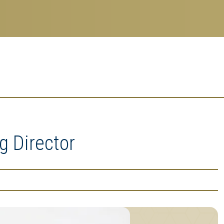
g Director