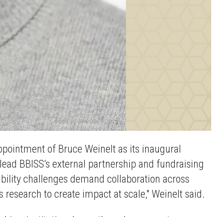
ppointment of Bruce Weinelt as its inaugural
d lead BBISS’s external partnership and fundraising
nability challenges demand collaboration across
s research to create impact at scale," Weinelt said.