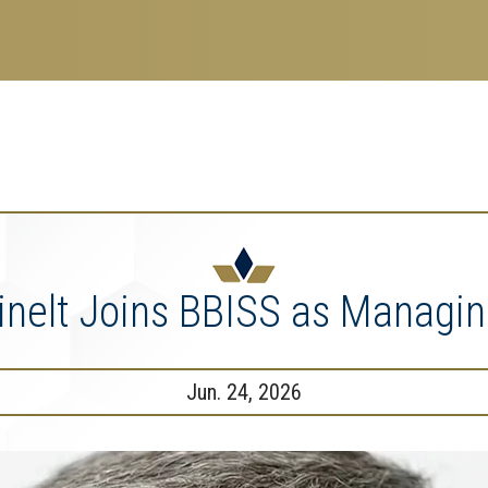
search
esearch Enterprise
erprise
nu
nelt Joins BBISS as Managin
Jun. 24, 2026