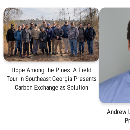
Hope Among the Pines: A Field
Tour in Southeast Georgia Presents
Carbon Exchange as Solution
Andrew L
P