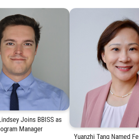
indsey Joins BBISS as
rogram Manager
Yuanzhi Tang Named Fel