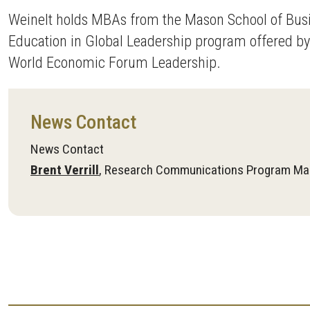
Weinelt holds MBAs from the Mason School of Busi
Education in Global Leadership program offered by 
World Economic Forum Leadership.
News Contact
News Contact
Brent Verrill
, Research Communications Program Ma