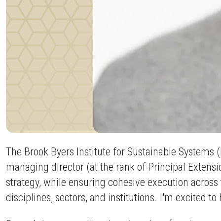
The Brook Byers Institute for Sustainable Systems 
managing director (at the rank of Principal Extensi
strategy, while ensuring cohesive execution across 
disciplines, sectors, and institutions. I'm excited t