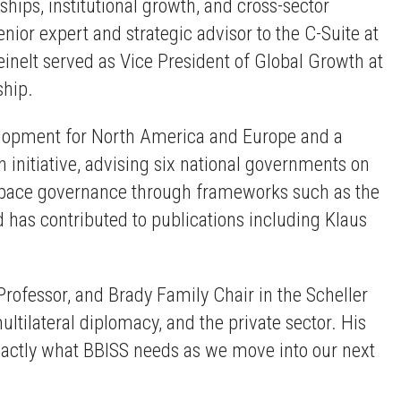
hips, institutional growth, and cross-sector
ior expert and strategic advisor to the C-Suite at
einelt served as Vice President of Global Growth at
ship.
velopment for North America and Europe and a
initiative, advising six national governments on
l space governance through frameworks such as the
 has contributed to publications including Klaus
 Professor, and Brady Family Chair in the Scheller
ultilateral diplomacy, and the private sector. His
exactly what BBISS needs as we move into our next