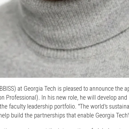
(BBISS) at Georgia Tech is pleased to announce the a
on Professional). In his new role, he will develop an
the faculty leadership portfolio. "The world's sustai
o help build the partnerships that enable Georgia Tech'