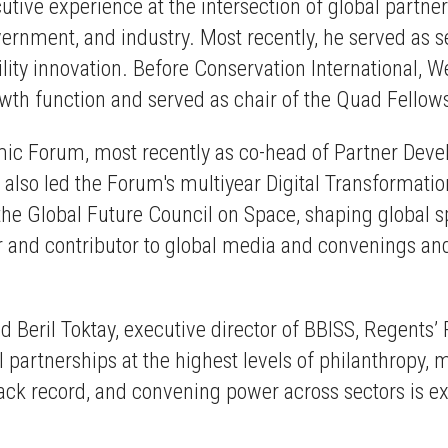
ive experience at the intersection of global partners
rnment, and industry. Most recently, he served as sen
lity innovation. Before Conservation International, W
th function and served as chair of the Quad Fellow
omic Forum, most recently as co-head of Partner De
o led the Forum's multiyear Digital Transformation 
of the Global Future Council on Space, shaping globa
er and contributor to global media and convenings and
id
Beril Toktay, executive director of BBISS, Regents’
 partnerships at the highest levels of philanthropy, m
rack record, and convening power across sectors is 