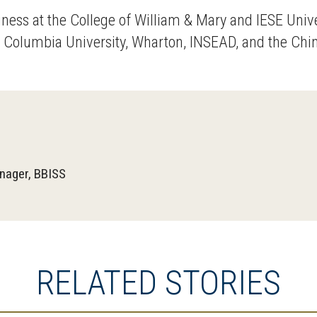
ness at the College of William & Mary and IESE Uni
Columbia University, Wharton, INSEAD, and the China
nager, BBISS
RELATED STORIES