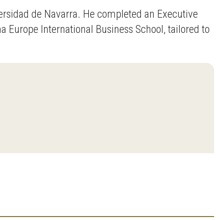
versidad de Navarra. He completed an Executive
 Europe International Business School, tailored to