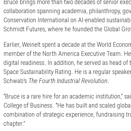
Bruce brings more than two decades of senior execut
collaboration spanning academia, philanthropy, gove
Conservation International on AI-enabled sustainabi
Schmidt Futures, where he founded the Global Grow
Earlier, Weinelt spent a decade at the World Econ
member of the North America Executive Team. He als
digital readiness. In addition, he served as head 
Space Sustainability Rating. He is a regular speak
Schwab's
The Fourth Industrial Revolution
.
“Bruce is a rare hire for an academic institution,” sa
College of Business. "He has built and scaled global
combination of strategic experience, fundraising t
chapter.”