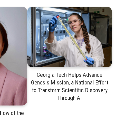
Georgia Tech Helps Advance
Genesis Mission, a National Effort
to Transform Scientific Discovery
Through AI
low of the