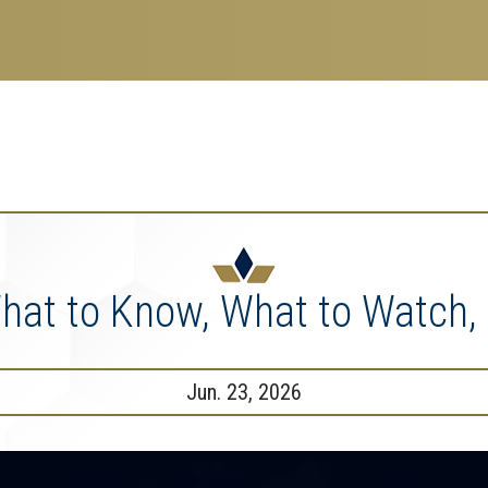
search
esearch Enterprise
erprise
nu
: What to Know, What to Watch
Jun. 23, 2026