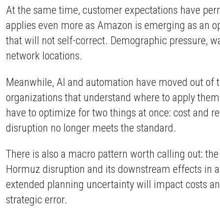
At the same time, customer expectations have perma
applies even more as Amazon is emerging as an ope
that will not self-correct. Demographic pressure, wag
network locations.
Meanwhile, AI and automation have moved out of the
organizations that understand where to apply them
have to optimize for two things at once: cost and re
disruption no longer meets the standard.
There is also a macro pattern worth calling out: t
Hormuz disruption and its downstream effects in a re
extended planning uncertainty will impact costs an
strategic error.