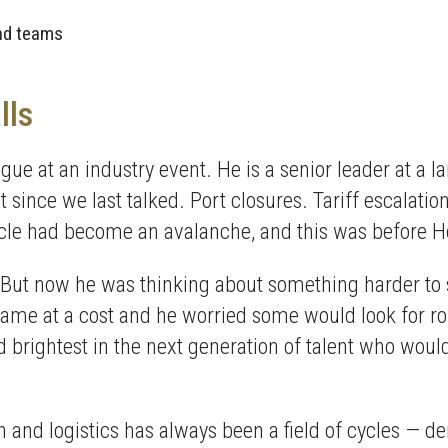
and teams
lls
gue at an industry event. He is a senior leader at a 
ince we last talked. Port closures. Tariff escalations
 cycle had become an avalanche, and this was before 
But now he was thinking about something harder to 
e at a cost and he worried some would look for roles
d brightest in the next generation of talent who would
 and logistics has always been a field of cycles — 