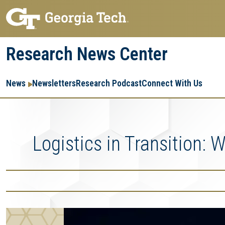
Skip
Skip
to
to
main
main
Research News Center
navigation
content
Main
Re
R
News
Newsletters
Research Podcast
Connect With Us
navigation
Ent
Me
Logistics in Transition