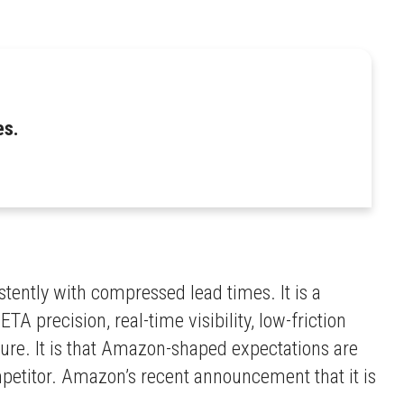
es.
tently with compressed lead times. It is a
 precision, real-time visibility, low-friction
ture. It is that Amazon-shaped expectations are
petitor. Amazon’s recent announcement that it is