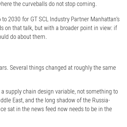
y where the curveballs do not stop coming.
6 to 2030 for GT SCL Industry Partner Manhattan’s
n that talk, but with a broader point in view: if
ould do about them.
years. Several things changed at roughly the same
 a supply chain design variable, not something to
iddle East, and the long shadow of the Russia-
ce sat in the news feed now needs to be in the