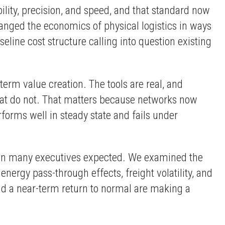
lity, precision, and speed, and that standard now
nged the economics of physical logistics in ways
seline cost structure calling into question existing
rm value creation. The tools are real, and
hat do not. That matters because networks now
rforms well in steady state and fails under
e than many executives expected. We examined the
nergy pass-through effects, freight volatility, and
nd a near-term return to normal are making a