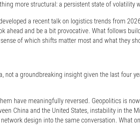
thing more structural: a persistent state of volatilit
developed a recent talk on logistics trends from 202
head and be a bit provocative. What follows builds o
r sense of which shifts matter most and what they sh
t
era, not a groundbreaking insight given the last four 
f them have meaningfully reversed. Geopolitics is now
een China and the United States, instability in the M
 network design into the same conversation. What on