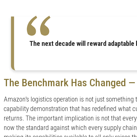
The next decade will reward adaptable 
The Benchmark Has Changed — 
Amazon's logistics operation is not just something 
capability demonstration that has redefined what cu
returns. The important implication is not that ever
now the standard against which every supply chain