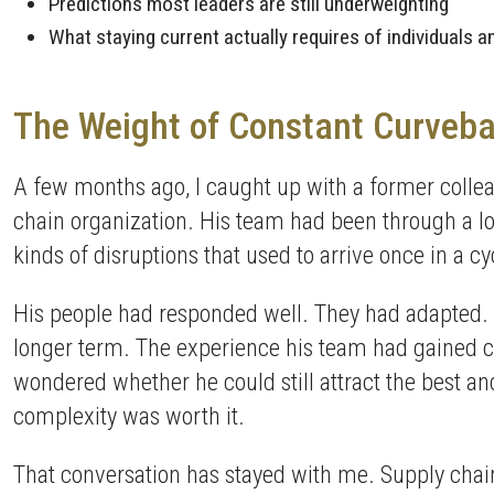
Predictions most leaders are still underweighting
What staying current actually requires of individuals 
The Weight of Constant Curveba
A few months ago, I caught up with a former collea
chain organization. His team had been through a lot s
kinds of disruptions that used to arrive once in a
His people had responded well. They had adapted. 
longer term. The experience his team had gained cam
wondered whether he could still attract the best an
complexity was worth it.
That conversation has stayed with me. Supply chain