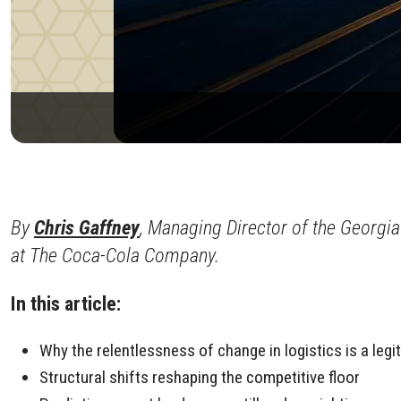
By
Chris Gaffney
, Managing Director of the Georgia
at The Coca-Cola Company.
In this article:
Why the relentlessness of change in logistics is a leg
Structural shifts reshaping the competitive floor