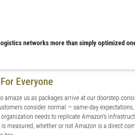
logistics networks more than simply optimized on
For Everyone
to amaze us as packages arrive at our doorstep consis
stomers consider normal — same-day expectations, ETA
y organization needs to replicate Amazon's infrastruc
 is measured, whether or not Amazon is a direct com