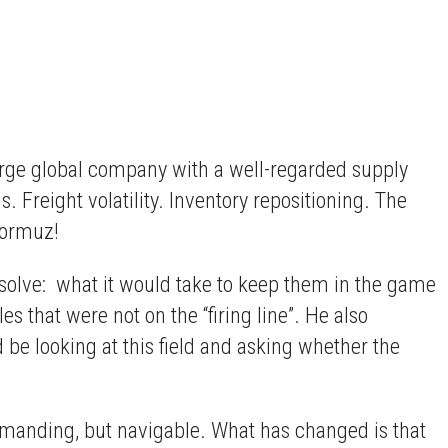
large global company with a well-regarded supply
. Freight volatility. Inventory repositioning. The
Hormuz!
solve: what it would take to keep them in the game
 that were not on the “firing line”. He also
 be looking at this field and asking whether the
demanding, but navigable. What has changed is that