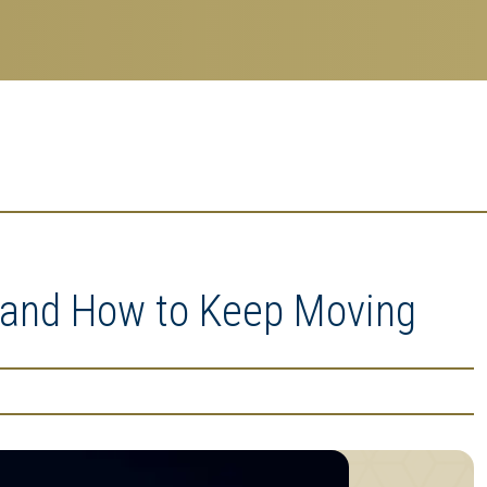
, and How to Keep Moving