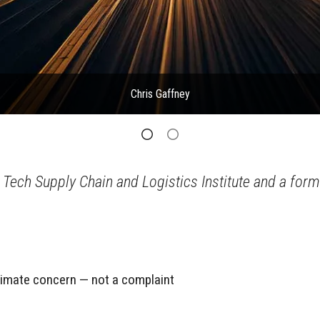
Chris Gaffney
 Tech Supply Chain and Logistics Institute and a form
itimate concern — not a complaint