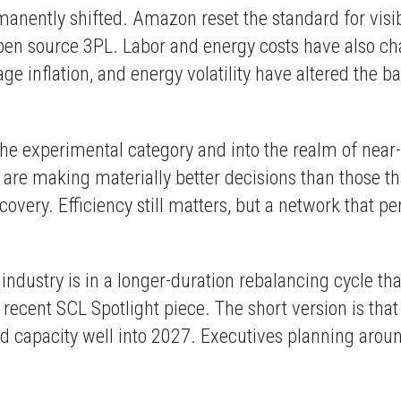
nently shifted. Amazon reset the standard for visibi
n source 3PL. Labor and energy costs have also cha
e inflation, and energy volatility have altered the ba
 experimental category and into the realm of near-te
 are making materially better decisions than those t
covery. Efficiency still matters, but a network that pe
he industry is in a longer-duration rebalancing cycl
cent SCL Spotlight piece. The short version is that e
d capacity well into 2027. Executives planning arou