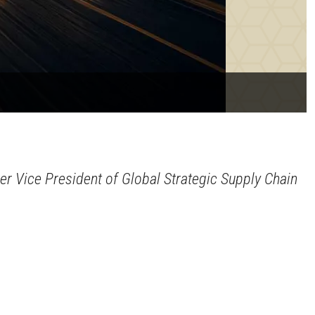
er Vice President of Global Strategic Supply Chain