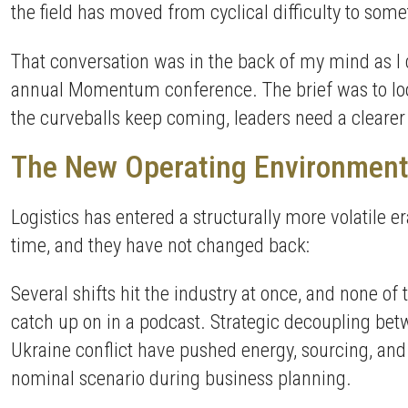
the field has moved from cyclical difficulty to some
That conversation was in the back of my mind as I 
annual Momentum conference. The brief was to look a
the curveballs keep coming, leaders need a cleare
The New Operating Environmen
Logistics has entered a structurally more volatile 
time, and they have not changed back:
Several shifts hit the industry at once, and none o
catch up on in a podcast. Strategic decoupling betw
Ukraine conflict have pushed energy, sourcing, and
nominal scenario during business planning.