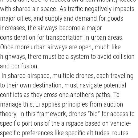
with shared air space. As traffic negatively impacts
major cities, and supply and demand for goods
increases, the airways become a major
consideration for transportation in urban areas.
Once more urban airways are open, much like
highways, there must be a system to avoid collision
and confusion.
In shared airspace, multiple drones, each traveling
to their own destination, must navigate potential
conflicts as they cross one another’s paths. To
manage this, Li applies principles from auction
theory. In this framework, drones “bid” for access to
specific portions of the airspace based on vehicle-
specific preferences like specific altitudes, routes