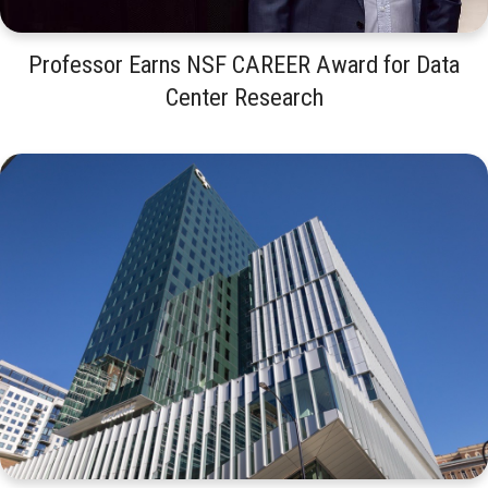
Professor Earns NSF CAREER Award for Data
Center Research