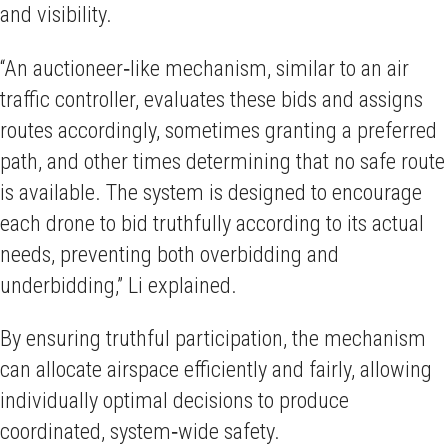
and visibility.
“An auctioneer‑like mechanism, similar to an air
traffic controller, evaluates these bids and assigns
routes accordingly, sometimes granting a preferred
path, and other times determining that no safe route
is available. The system is designed to encourage
each drone to bid truthfully according to its actual
needs, preventing both overbidding and
underbidding,” Li explained.
By ensuring truthful participation, the mechanism
can allocate airspace efficiently and fairly, allowing
individually optimal decisions to produce
coordinated, system‑wide safety.