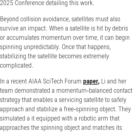
2025 Conference detailing this work.
Beyond collision avoidance, satellites must also
survive an impact. When a satellite is hit by debris
or accumulates momentum over time, it can begin
spinning unpredictably. Once that happens,
stabilizing the satellite becomes extremely
complicated.
In a recent AIAA SciTech Forum
paper
,
Li and her
team demonstrated a momentum‑balanced contact
strategy that enables a servicing satellite to safely
approach and stabilize a free‑spinning object. They
simulated a it equipped with a robotic arm that
approaches the spinning object and matches its