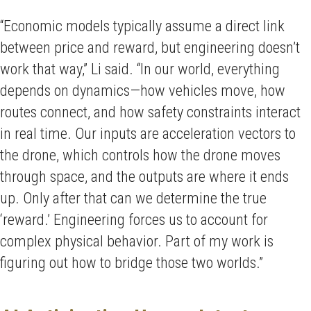
“Economic models typically assume a direct link
between price and reward, but engineering doesn’t
work that way,” Li said. “In our world, everything
depends on dynamics—how vehicles move, how
routes connect, and how safety constraints interact
in real time. Our inputs are acceleration vectors to
the drone, which controls how the drone moves
through space, and the outputs are where it ends
up. Only after that can we determine the true
‘reward.’ Engineering forces us to account for
complex physical behavior. Part of my work is
figuring out how to bridge those two worlds.”