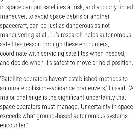
in space can put satellites at risk, and a poorly timed
maneuver, to avoid space debris or another
spacecraft, can be just as dangerous as not
maneuvering at all. Li’s research helps autonomous
satellites reason through these encounters,
coordinate with servicing satellites when needed,
and decide when it’s safest to move or hold position.
“Satellite operators haven’t established methods to
automate collision‑avoidance maneuvers,” Li said. “A
major challenge is the significant uncertainty that
space operators must manage. Uncertainty in space
exceeds what ground‑based autonomous systems
encounter.”