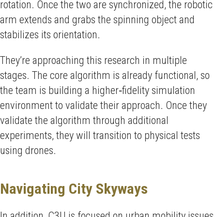
rotation. Once the two are synchronized, the robotic
arm extends and grabs the spinning object and
stabilizes its orientation.
They’re approaching this research in multiple
stages. The core algorithm is already functional, so
the team is building a higher‑fidelity simulation
environment to validate their approach. Once they
validate the algorithm through additional
experiments, they will transition to physical tests
using drones.
Navigating City Skyways
In addition, C3U is focused on urban mobility issues