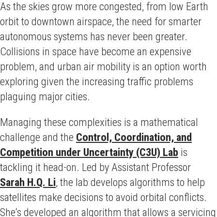
As the skies grow more congested, from low Earth
orbit to downtown airspace, the need for smarter
autonomous systems has never been greater.
Collisions in space have become an expensive
problem, and urban air mobility is an option worth
exploring given the increasing traffic problems
plaguing major cities.
Managing these complexities is a mathematical
challenge and the
Control, Coordination, and
Competition under Uncertainty (C3U) Lab
is
tackling it head-on. Led by Assistant Professor
Sarah H.Q. Li
, the lab develops algorithms to help
satellites make decisions to avoid orbital conflicts.
She‘s developed an algorithm that allows a servicing