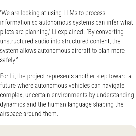
“We are looking at using LLMs to process
information so autonomous systems can infer what
pilots are planning,” Li explained. “By converting
unstructured audio into structured content, the
system allows autonomous aircraft to plan more
safely.”
For Li, the project represents another step toward a
future where autonomous vehicles can navigate
complex, uncertain environments by understanding
dynamics and the human language shaping the
airspace around them.