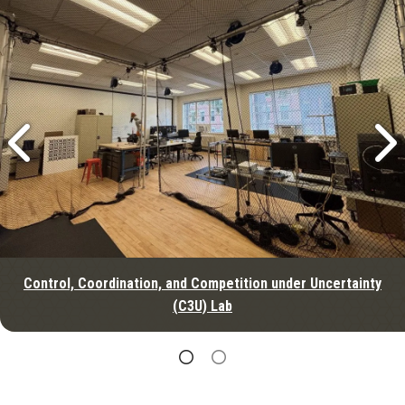
Control, Coordination, and Competition under Uncertainty
(C3U) Lab