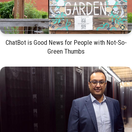
ChatBot is Good News for People with Not-So-
Green Thumbs