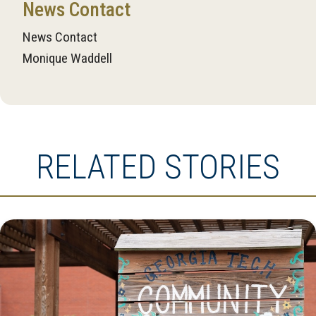
News Contact
News Contact
Monique Waddell
RELATED STORIES