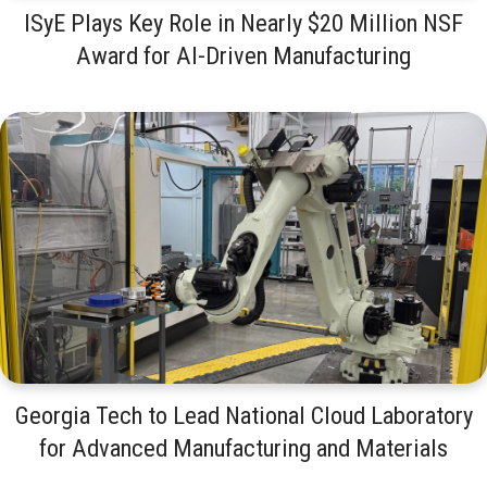
ISyE Plays Key Role in Nearly $20 Million NSF
Award for AI-Driven Manufacturing
Georgia Tech to Lead National Cloud Laboratory
for Advanced Manufacturing and Materials