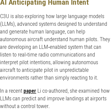
AI Anticipating Human Intent
C3U is also exploring how large language models
(LLMs), advanced systems designed to understand
and generate human language, can help
autonomous aircraft understand human pilots. They
are developing an LLM‑enabled system that can
listen to real‑time radio communications and
interpret pilot intentions, allowing autonomous
aircraft to anticipate pilot in unpredictable
environments rather than simply reacting to it.
In a recent
paper
Li co-authored, she examined how
LLMs can predict and improve landings at airports
without a control tower.