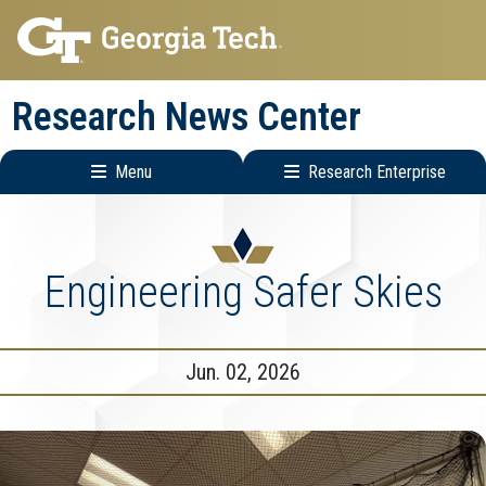
Skip
Skip
to
to
main
main
Research News Center
navigation
content
Menu
Research Enterprise
Main
Research
navigation
Enterprise
Menu
Engineering Safer Skies
Jun. 02, 2026