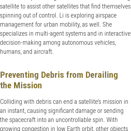
satellite to assist other satellites that find themselves
spinning out of control. Li is exploring airspace
management for urban mobility, as well. She
specializes in multi-agent systems and in interactive
decision-making among autonomous vehicles,
humans, and aircraft.
Preventing Debris from Derailing
the Mission
Colliding with debris can end a satellite’s mission in
an instant, causing significant damage or sending
the spacecraft into an uncontrollable spin. With
growing congestion in low Earth orbit, other objects