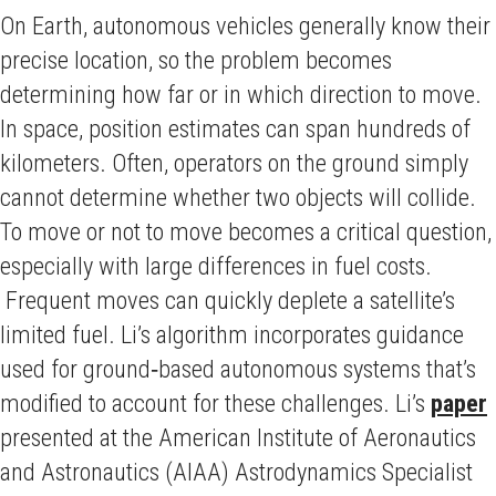
On Earth, autonomous vehicles generally know their
precise location, so the problem becomes
determining how far or in which direction to move.
In space, position estimates can span hundreds of
kilometers. Often, operators on the ground simply
cannot determine whether two objects will collide.
To move or not to move becomes a critical question,
especially with large differences in fuel costs.
Frequent moves can quickly deplete a satellite’s
limited fuel. Li’s algorithm incorporates guidance
used for ground‑based autonomous systems that’s
modified to account for these challenges. Li’s
paper
presented at the American Institute of Aeronautics
and Astronautics (AIAA) Astrodynamics Specialist