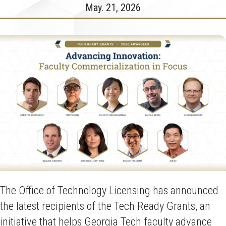
May. 21, 2026
The Office of Technology Licensing has announced
the latest recipients of the Tech Ready Grants, an
initiative that helps Georgia Tech faculty advance