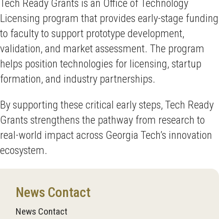
Tech Ready Grants is an Office of Technology
Licensing program that provides early-stage funding
to faculty to support prototype development,
validation, and market assessment. The program
helps position technologies for licensing, startup
formation, and industry partnerships.
By supporting these critical early steps, Tech Ready
Grants strengthens the pathway from research to
real-world impact across Georgia Tech’s innovation
ecosystem.
News Contact
News Contact