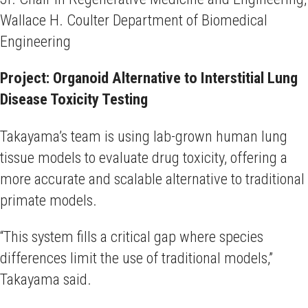
Wallace H. Coulter Department of Biomedical
Engineering
Project: Organoid Alternative to Interstitial Lung
Disease Toxicity Testing
Takayama’s team is using lab-grown human lung
tissue models to evaluate drug toxicity, offering a
more accurate and scalable alternative to traditional
primate models.
“This system fills a critical gap where species
differences limit the use of traditional models,”
Takayama said.