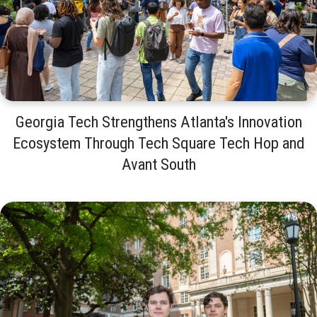
Georgia Tech Strengthens Atlanta's Innovation
Ecosystem Through Tech Square Tech Hop and
Avant South