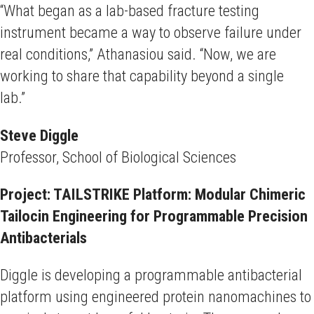
“What began as a lab-based fracture testing
instrument became a way to observe failure under
real conditions,” Athanasiou said. “Now, we are
working to share that capability beyond a single
lab.”
Steve Diggle
Professor, School of Biological Sciences
Project: TAILSTRIKE Platform: Modular Chimeric
Tailocin Engineering for Programmable Precision
Antibacterials
Diggle is developing a programmable antibacterial
platform using engineered protein nanomachines to