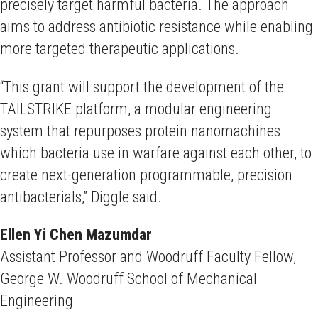
precisely target harmful bacteria. The approach
aims to address antibiotic resistance while enabling
more targeted therapeutic applications.
“This grant will support the development of the
TAILSTRIKE platform, a modular engineering
system that repurposes protein nanomachines
which bacteria use in warfare against each other, to
create next-generation programmable, precision
antibacterials,” Diggle said.
Ellen Yi Chen Mazumdar
Assistant Professor and Woodruff Faculty Fellow,
George W. Woodruff School of Mechanical
Engineering