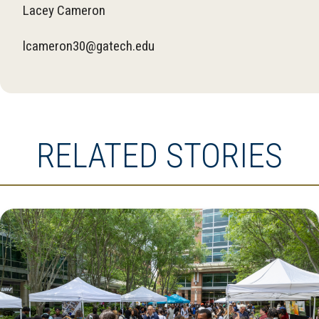
Lacey Cameron
lcameron30@gatech.edu
RELATED STORIES