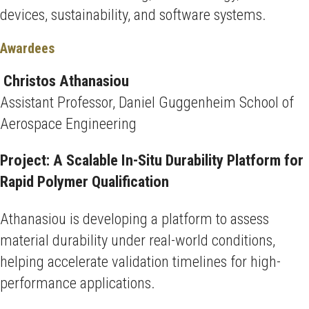
devices, sustainability, and software systems.
Awardees
Christos Athanasiou
Assistant Professor, Daniel Guggenheim School of
Aerospace Engineering
Project: A Scalable In-Situ Durability Platform for
Rapid Polymer Qualification
Athanasiou is developing a platform to assess
material durability under real-world conditions,
helping accelerate validation timelines for high-
performance applications.