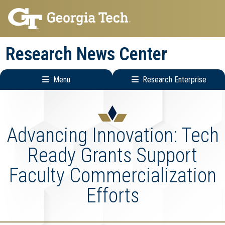
Skip
Skip
to
to
main
main
Research News Center
navigation
content
Menu
Research Enterprise
Main
Research
navigation
Enterprise
Menu
Advancing Innovation: Tech
Ready Grants Support
Faculty Commercialization
Efforts