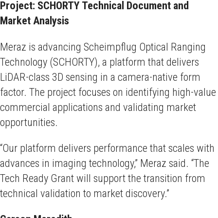
Project: SCHORTY Technical Document and
Market Analysis
Meraz is advancing Scheimpflug Optical Ranging
Technology (SCHORTY), a platform that delivers
LiDAR-class 3D sensing in a camera-native form
factor. The project focuses on identifying high-value
commercial applications and validating market
opportunities.
“Our platform delivers performance that scales with
advances in imaging technology,” Meraz said. “The
Tech Ready Grant will support the transition from
technical validation to market discovery.”