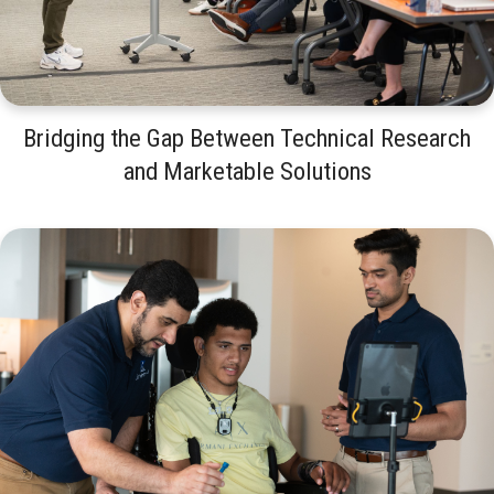
Bridging the Gap Between Technical Research
and Marketable Solutions