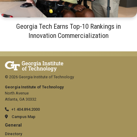
Georgia Tech Earns Top-10 Rankings in
Innovation Commercialization
© 2026 Georgia Institute of Technology
Georgia Institute of Technology
North Avenue
Atlanta, GA 30332
+1 404.894.2000
Campus Map
GT
General
Directory