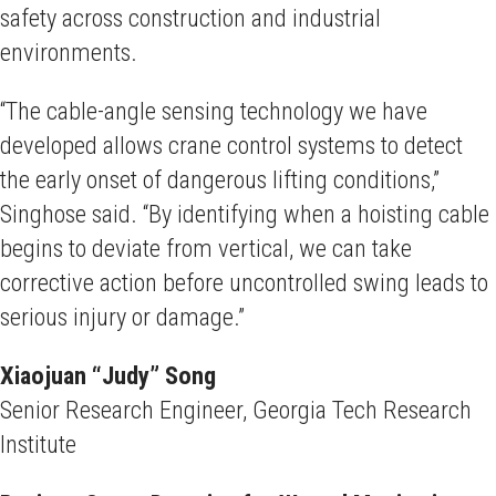
safety across construction and industrial
environments.
“The cable-angle sensing technology we have
developed allows crane control systems to detect
the early onset of dangerous lifting conditions,”
Singhose said. “By identifying when a hoisting cable
begins to deviate from vertical, we can take
corrective action before uncontrolled swing leads to
serious injury or damage.”
Xiaojuan “Judy” Song
Senior Research Engineer, Georgia Tech Research
Institute