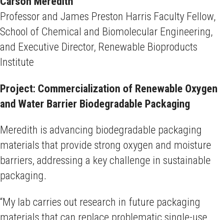
Carson Meredith
Professor and James Preston Harris Faculty Fellow,
School of Chemical and Biomolecular Engineering,
and Executive Director, Renewable Bioproducts
Institute
Project: Commercialization of Renewable Oxygen
and Water Barrier Biodegradable Packaging
Meredith is advancing biodegradable packaging
materials that provide strong oxygen and moisture
barriers, addressing a key challenge in sustainable
packaging.
“My lab carries out research in future packaging
materials that can replace problematic single-use