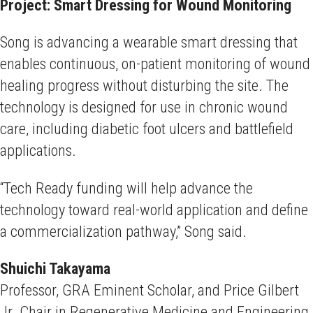
Project: Smart Dressing for Wound Monitoring
Song is advancing a wearable smart dressing that
enables continuous, on-patient monitoring of wound
healing progress without disturbing the site. The
technology is designed for use in chronic wound
care, including diabetic foot ulcers and battlefield
applications.
“Tech Ready funding will help advance the
technology toward real-world application and define
a commercialization pathway,” Song said.
Shuichi Takayama
Professor, GRA Eminent Scholar, and Price Gilbert
Jr. Chair in Regenerative Medicine and Engineering,