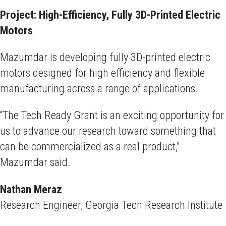
Project: High-Efficiency, Fully 3D-Printed Electric
Motors
Mazumdar is developing fully 3D-printed electric
motors designed for high efficiency and flexible
manufacturing across a range of applications.
“The Tech Ready Grant is an exciting opportunity for
us to advance our research toward something that
can be commercialized as a real product,”
Mazumdar said.
Nathan Meraz
Research Engineer, Georgia Tech Research Institute