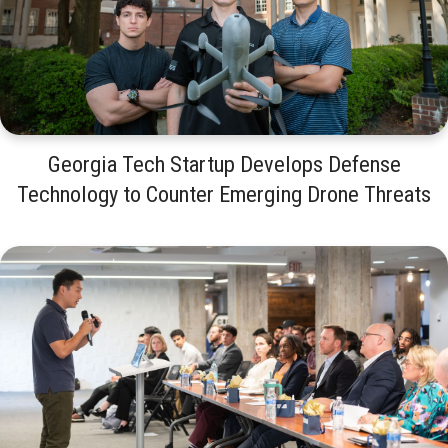
Georgia Tech Startup Develops Defense
Technology to Counter Emerging Drone Threats