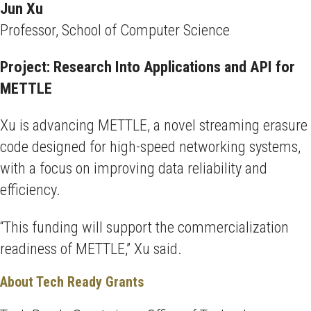
Jun Xu
Professor, School of Computer Science
Project: Research Into Applications and API for
METTLE
Xu is advancing METTLE, a novel streaming erasure
code designed for high-speed networking systems,
with a focus on improving data reliability and
efficiency.
“This funding will support the commercialization
readiness of METTLE,” Xu said.
About Tech Ready Grants