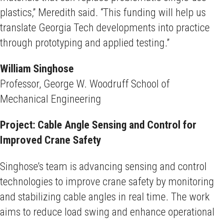
plastics,” Meredith said. “This funding will help us
translate Georgia Tech developments into practice
through prototyping and applied testing.”
William Singhose
Professor, George W. Woodruff School of
Mechanical Engineering
Project: Cable Angle Sensing and Control for
Improved Crane Safety
Singhose’s team is advancing sensing and control
technologies to improve crane safety by monitoring
and stabilizing cable angles in real time. The work
aims to reduce load swing and enhance operational