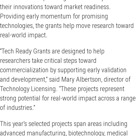
their innovations toward market readiness.
Providing early momentum for promising
technologies, the grants help move research toward
real-world impact.
“Tech Ready Grants are designed to help
researchers take critical steps toward
commercialization by supporting early validation
and development,” said Mary Albertson, director of
Technology Licensing. “These projects represent
strong potential for real-world impact across a range
of industries.”
This year’s selected projects span areas including
advanced manufacturing, biotechnology, medical