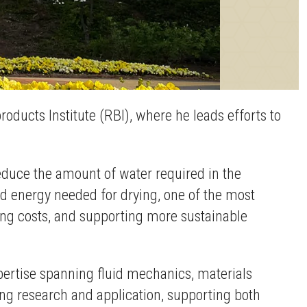
ducts Institute (RBI), where he leads efforts to
reduce the amount of water required in the
 energy needed for drying, one of the most
cing costs, and supporting more sustainable
pertise spanning fluid mechanics, materials
ng research and application, supporting both