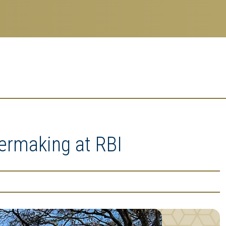
ermaking at RBI