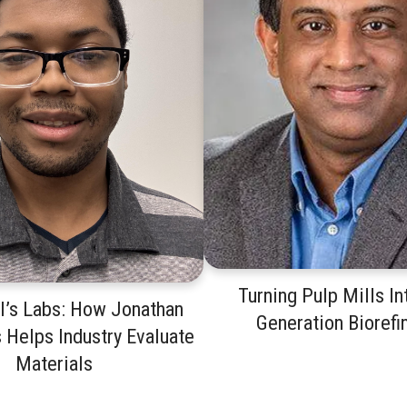
Turning Pulp Mills In
I’s Labs: How Jonathan
Generation Biorefi
 Helps Industry Evaluate
Materials