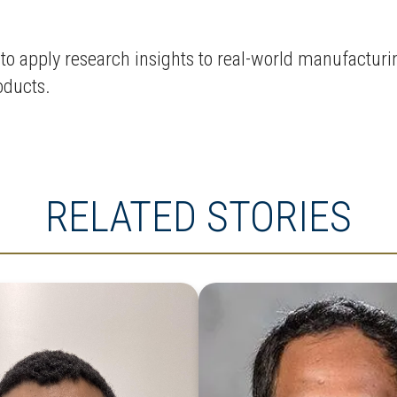
o apply research insights to real-world manufacturi
roducts.
RELATED STORIES