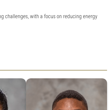
ng challenges, with a focus on reducing energy