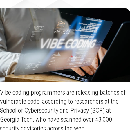
Vibe coding programmers are releasing batches of
vulnerable code, according to researchers at the
School of Cybersecurity and Privacy (SCP) at
Georgia Tech, who have scanned over 43,000
security advisories across the web.