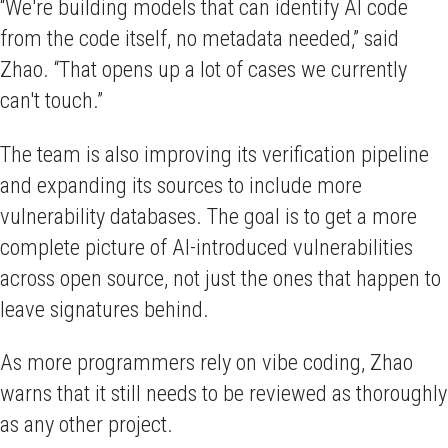
“We're building models that can identify AI code
from the code itself, no metadata needed,” said
Zhao. “That opens up a lot of cases we currently
can't touch.”
The team is also improving its verification pipeline
and expanding its sources to include more
vulnerability databases. The goal is to get a more
complete picture of AI-introduced vulnerabilities
across open source, not just the ones that happen to
leave signatures behind.
As more programmers rely on vibe coding, Zhao
warns that it still needs to be reviewed as thoroughly
as any other project.