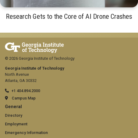
Research Gets to the Core of AI Drone Crashes
© 2026 Georgia Institute of Technology
Georgia Institute of Technology
North Avenue
Atlanta, GA 30332
+1 404.894.2000
Campus Map
GT
General
official
Directory
Employment
links:
Emergency Information