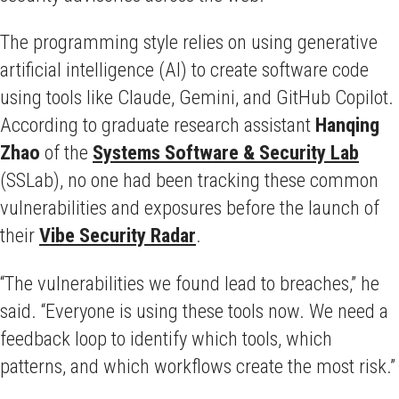
The programming style relies on using generative
artificial intelligence (AI) to create software code
using tools like Claude, Gemini, and GitHub Copilot.
According to graduate research assistant
Hanqing
Zhao
of the
Systems Software & Security Lab
(SSLab), no one had been tracking these common
vulnerabilities and exposures before the launch of
their
Vibe Security Radar
.
“The vulnerabilities we found lead to breaches,” he
said. “Everyone is using these tools now. We need a
feedback loop to identify which tools, which
patterns, and which workflows create the most risk.”