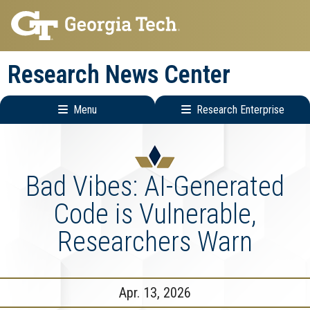
Skip
Skip
to
to
main
main
Research News Center
navigation
content
Menu
Research Enterprise
Main
Research
navigation
Enterprise
Menu
Bad Vibes: AI-Generated
Code is Vulnerable,
Researchers Warn
Apr. 13, 2026