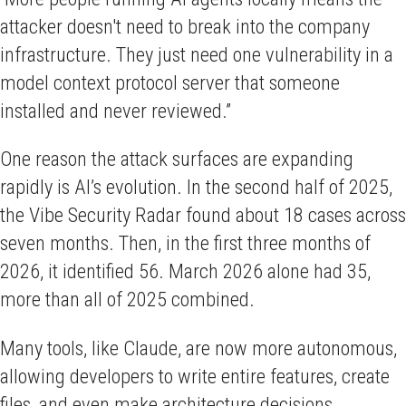
attacker doesn't need to break into the company
infrastructure. They just need one vulnerability in a
model context protocol server that someone
installed and never reviewed.”
One reason the attack surfaces are expanding
rapidly is AI’s evolution. In the second half of 2025,
the Vibe Security Radar found about 18 cases across
seven months. Then, in the first three months of
2026, it identified 56. March 2026 alone had 35,
more than all of 2025 combined.
Many tools, like Claude, are now more autonomous,
allowing developers to write entire features, create
files, and even make architecture decisions.