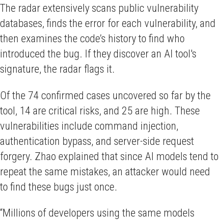
The radar extensively scans public vulnerability
databases, finds the error for each vulnerability, and
then examines the code’s history to find who
introduced the bug. If they discover an AI tool's
signature, the radar flags it.
Of the 74 confirmed cases uncovered so far by the
tool, 14 are critical risks, and 25 are high. These
vulnerabilities include command injection,
authentication bypass, and server-side request
forgery. Zhao explained that since AI models tend to
repeat the same mistakes, an attacker would need
to find these bugs just once.
“Millions of developers using the same models