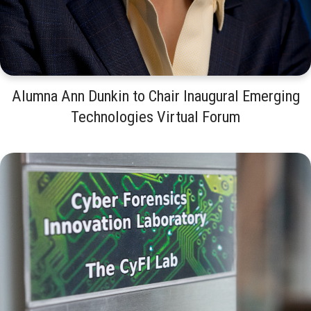
Alumna Ann Dunkin to Chair Inaugural Emerging
Technologies Virtual Forum