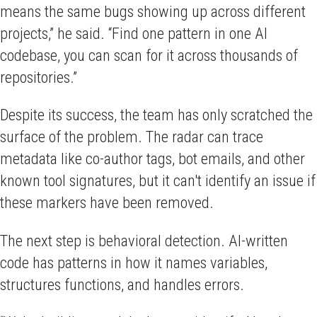
means the same bugs showing up across different
projects,” he said. “Find one pattern in one AI
codebase, you can scan for it across thousands of
repositories.”
Despite its success, the team has only scratched the
surface of the problem. The radar can trace
metadata like co-author tags, bot emails, and other
known tool signatures, but it can't identify an issue if
these markers have been removed.
The next step is behavioral detection. AI-written
code has patterns in how it names variables,
structures functions, and handles errors.