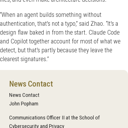
“When an agent builds something without
authentication, that's not a typo,” said Zhao. “It's a
design flaw baked in from the start. Claude Code
and Copilot together account for most of what we
detect, but that's partly because they leave the
clearest signatures.”
News Contact
News Contact
John Popham
Communications Officer II at the School of
Cybersecurity and Privacy