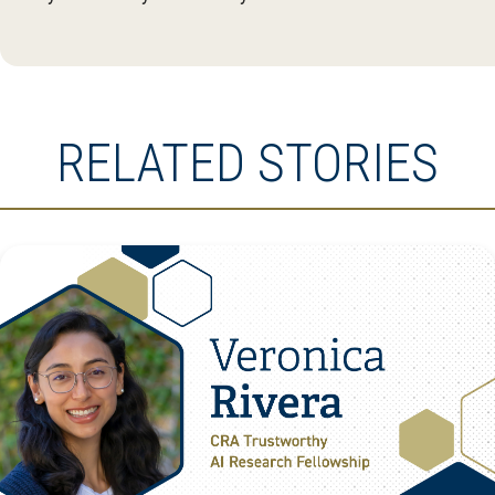
RELATED STORIES