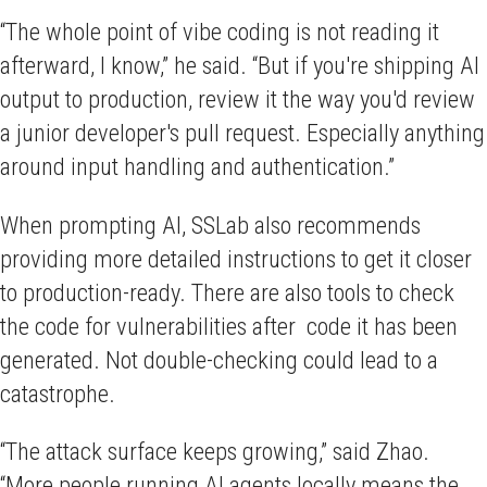
“The whole point of vibe coding is not reading it
afterward, I know,” he said. “But if you're shipping AI
output to production, review it the way you'd review
a junior developer's pull request. Especially anything
around input handling and authentication.”
When prompting AI, SSLab also recommends
providing more detailed instructions to get it closer
to production-ready. There are also tools to check
the code for vulnerabilities after code it has been
generated. Not double-checking could lead to a
catastrophe.
“The attack surface keeps growing,” said Zhao.
“More people running AI agents locally means the