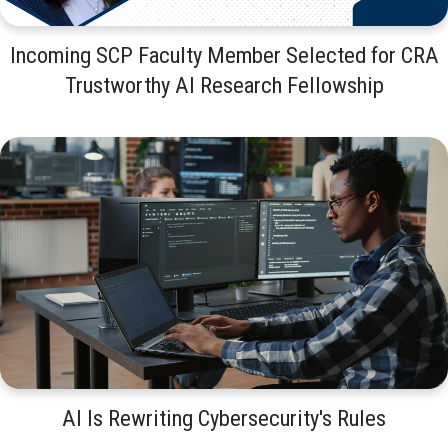
Incoming SCP Faculty Member Selected for CRA
Trustworthy AI Research Fellowship
AI Is Rewriting Cybersecurity's Rules