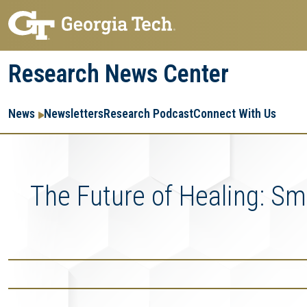
Skip
Skip
to
to
main
main
Research News Center
navigation
content
Main
Re
R
News
Newsletters
Research Podcast
Connect With Us
navigation
Ent
Me
The Future of Healing: S