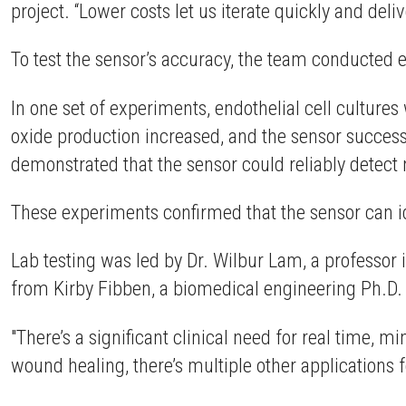
project. “Lower costs let us iterate quickly and del
To test the sensor’s accuracy, the team conducted 
In one set of experiments, endothelial cell cultures 
oxide production increased, and the sensor successf
demonstrated that the sensor could reliably detect 
These experiments confirmed that the sensor can ide
Lab testing was led by Dr. Wilbur Lam, a professor
from Kirby Fibben, a biomedical engineering Ph.D.
"There’s a significant clinical need for real time, m
wound healing, there’s multiple other applications 