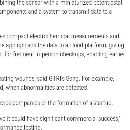
mbining the sensor with a miniaturized potentiostat
components and a system to transmit data to a
ables compact electrochemical measurements and
he app uploads the data to a cloud platform, giving
d for frequent in-person checkups, enabling earlier
reating wounds, said GTRI’s Song. For example,
und, when abnormalities are detected.
evice companies or the formation of a startup.
eve it could have significant commercial success,”
rformance testing.