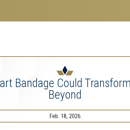
search
esearch Enterprise
erprise
nu
mart Bandage Could Transfor
Beyond
Feb. 18, 2026