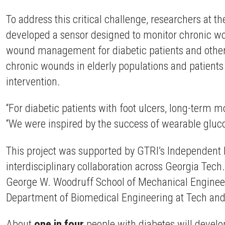
To address this critical challenge, researchers at 
developed a sensor designed to monitor chronic wou
wound management for diabetic patients and other cr
chronic wounds in elderly populations and patient
intervention.
“For diabetic patients with foot ulcers, long-term 
“We were inspired by the success of wearable gluc
This project was supported by GTRI’s Independent
interdisciplinary collaboration across Georgia Tech
George W. Woodruff School of Mechanical Engineeri
Department of Biomedical Engineering at Tech and
About
one in four
people with diabetes will develop