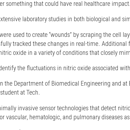
iver something that could have real healthcare impact.
extensive laboratory studies in both biological and 
were used to create “wounds” by scraping the cell laye
ully tracked these changes in real-time. Additional f
nitric oxide in a variety of conditions that closely 
ntify the fluctuations in nitric oxide associated wi
 in the Department of Biomedical Engineering and at
 student at Tech.
inimally invasive sensor technologies that detect nitri
for vascular, hematologic, and pulmonary diseases as