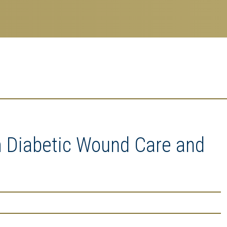
m Diabetic Wound Care and