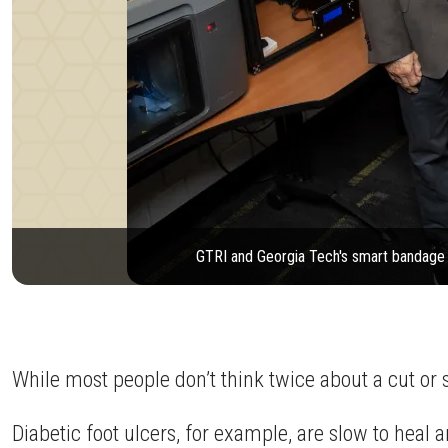
GTRI and Georgia Tech's smart bandage c
While most people don’t think twice about a cut or s
Diabetic foot ulcers, for example, are slow to heal 