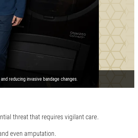
g and reducing invasive bandage changes.
tial threat that requires vigilant care.
n, and even amputation.