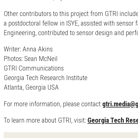
Other contributors to this project from GTRI inclu
a postdoctoral fellow in ISYE, assisted with sensor
Engineering, contributed to sensor design and per
Writer: Anna Akins
Photos: Sean McNeil
GTRI Communications
Georgia Tech Research Institute
Atlanta, Georgia USA
For more information, please contact
gtri.media@g
To learn more about GTRI, visit:
Georgia Tech Rese