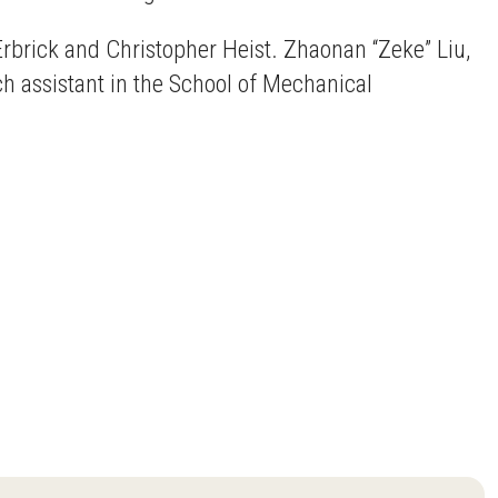
rbrick and Christopher Heist. Zhaonan “Zeke” Liu,
ch assistant in the School of Mechanical