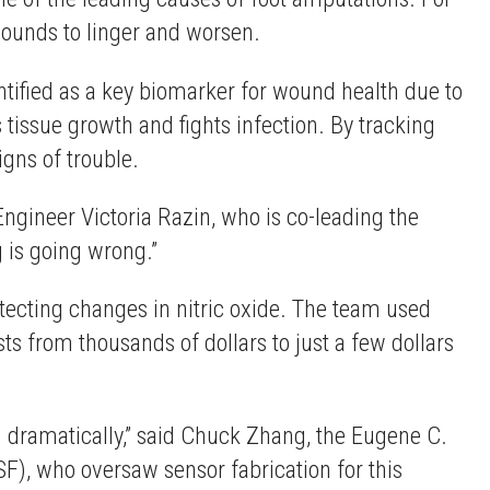
wounds to linger and worsen.
entified as a key biomarker for wound health due to
 tissue growth and fights infection. By tracking
igns of trouble.
Engineer Victoria Razin, who is co-leading the
g is going wrong.”
tecting changes in nitric oxide. The team used
ts from thousands of dollars to just a few dollars
n dramatically,” said Chuck Zhang, the Eugene C.
F), who oversaw sensor fabrication for this