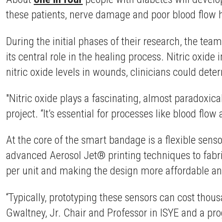
these patients, nerve damage and poor blood flow 
During the initial phases of their research, the tea
its central role in the healing process. Nitric oxid
nitric oxide levels in wounds, clinicians could det
"Nitric oxide plays a fascinating, almost paradoxic
project. “It’s essential for processes like blood flo
At the core of the smart bandage is a flexible sen
advanced Aerosol Jet® printing techniques to fabric
per unit and making the design more affordable an
“Typically, prototyping these sensors can cost tho
Gwaltney, Jr. Chair and Professor in ISYE and a pr