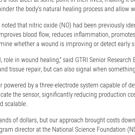
hinder the body’s natural healing process and allow 
m noted that nitric oxide (NO) had been previously id
e improves blood flow, reduces inflammation, promotes
ermine whether a wound is improving or detect early s
al, role in wound healing,” said GTRI Senior Research 
w and tissue repair, but can also signal when somethin
sor powered by a three-electrode system capable of de
ate the sensor, significantly reducing production cos
d scalable.
usands of dollars, but our approach brought costs dow
ogram director at the National Science Foundation (NS