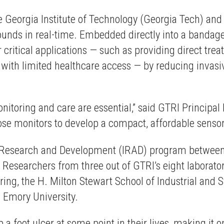
the Georgia Institute of Technology (Georgia Tech) an
nds in real-time. Embedded directly into a bandage, 
itical applications — such as providing direct treat
s with limited healthcare access — by reducing inva
monitoring and care are essential,” said GTRI Princip
ose monitors to develop a compact, affordable sensor
 Research and Development (IRAD) program between 
. Researchers from three out of GTRI’s eight laborat
ng, the H. Milton Stewart School of Industrial and 
 Emory University.
 a foot ulcer at some point in their lives, making it 