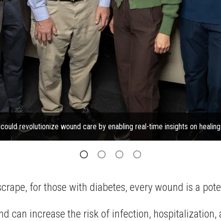
ould revolutionize wound care by enabling real-time insights on healin
crape, for those with diabetes, every wound is a poten
and can increase the risk of infection, hospitalizatio