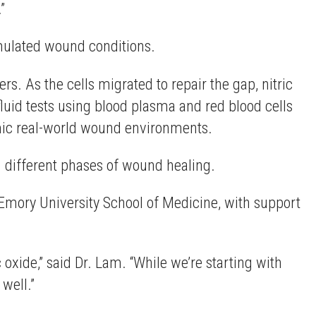
”
simulated wound conditions.
rs. As the cells migrated to repair the gap, nitric
luid tests using blood plasma and red blood cells
mimic real-world wound environments.
th different phases of wound healing.
 Emory University School of Medicine, with support
c oxide,” said Dr. Lam. “While we’re starting with
 well.”