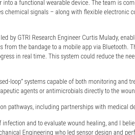
sor into a functional wearable device. The team is co
s chemical signals – along with flexible electronic 
, led by GTRI Research Engineer Curtis Mulady, en
gs from the bandage to a mobile app via Bluetooth. T
ogress in real time. This system could reduce the nee
.
losed-loop” systems capable of both monitoring and t
erapeutic agents or antimicrobials directly to the wo
ion pathways, including partnerships with medical d
f infection and to evaluate wound healing, and I beli
Mechanical Engineering who led sensor design and pe