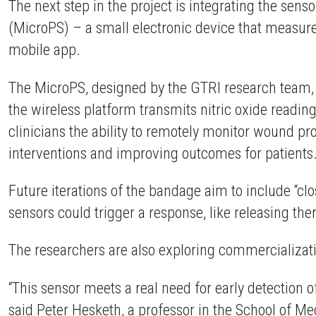
The next step in the project is integrating the sen
(MicroPS) – a small electronic device that measure
mobile app.
The MicroPS, designed by the GTRI research team
the wireless platform transmits nitric oxide readin
clinicians the ability to remotely monitor wound pr
interventions and improving outcomes for patients
Future iterations of the bandage aim to include “c
sensors could trigger a response, like releasing th
The researchers are also exploring commercializat
“This sensor meets a real need for early detection o
said Peter Hesketh, a professor in the School of 