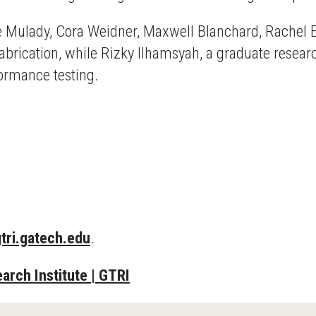
de Mulady, Cora Weidner, Maxwell Blanchard, Rachel E
 fabrication, while Rizky Ilhamsyah, a graduate resear
formance testing.
tri.gatech.edu
.
arch Institute | GTRI