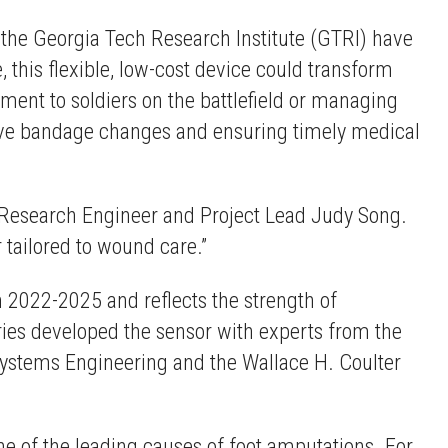
d the Georgia Tech Research Institute (GTRI) have
this flexible, low-cost device could transform
ment to soldiers on the battlefield or managing
sive bandage changes and ensuring timely medical
al Research Engineer and Project Lead Judy Song.
 tailored to wound care.”
2022-2025 and reflects the strength of
ories developed the sensor with experts from the
Systems Engineering and the Wallace H. Coulter
one of the leading causes of foot amputations. For