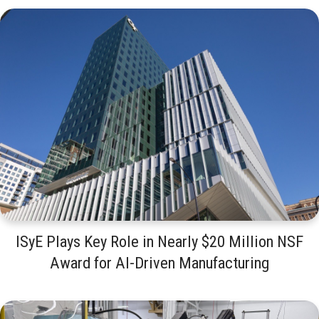
ISyE Plays Key Role in Nearly $20 Million NSF
Award for AI-Driven Manufacturing