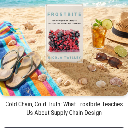
Cold Chain, Cold Truth: What Frostbite Teaches
Us About Supply Chain Design