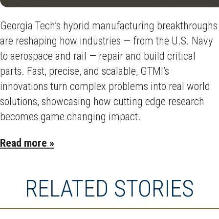
Georgia Tech’s hybrid manufacturing breakthroughs
are reshaping how industries — from the U.S. Navy
to aerospace and rail — repair and build critical
parts. Fast, precise, and scalable, GTMI’s
innovations turn complex problems into real world
solutions, showcasing how cutting edge research
becomes game changing impact.
Read more »
RELATED STORIES