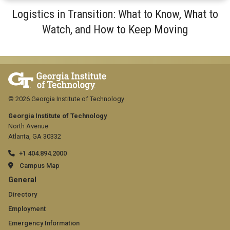
Logistics in Transition: What to Know, What to
Watch, and How to Keep Moving
© 2026 Georgia Institute of Technology
Georgia Institute of Technology
North Avenue
Atlanta, GA 30332
+1 404.894.2000
Campus Map
GT
General
official
Directory
Employment
links:
Emergency Information