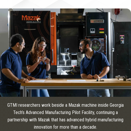
GTMI researchers work beside a Mazak machine inside Georgia
Tech’s Advanced Manufacturing Pilot Facility, continuing a
partnership with Mazak that has advanced hybrid manufacturing
innovation for more than a decade.