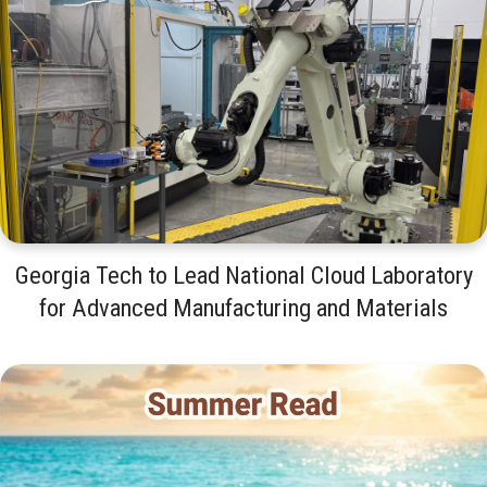
Georgia Tech to Lead National Cloud Laboratory
for Advanced Manufacturing and Materials