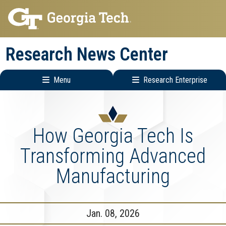
Skip
Skip
to
to
main
main
Research News Center
navigation
content
Menu
Research Enterprise
Main
Research
navigation
Enterprise
Menu
How Georgia Tech Is
Transforming Advanced
Manufacturing
Jan. 08, 2026