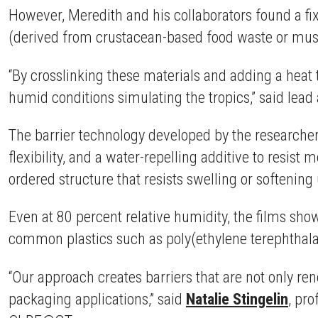
However, Meredith and his collaborators found a fix 
(derived from crustacean-based food waste or mushr
“By crosslinking these materials and adding a heat 
humid conditions simulating the tropics,” said lea
The barrier technology developed by the researcher
flexibility, and a water-repelling additive to resist
ordered structure that resists swelling or softenin
Even at 80 percent relative humidity, the films s
common plastics such as poly(ethylene terephthalat
“Our approach creates barriers that are not only ren
packaging applications,” said
Natalie Stingelin
, pr