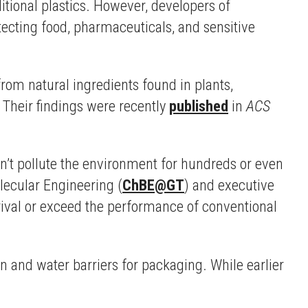
itional plastics. However, developers of
tecting food, pharmaceuticals, and sensitive
rom natural ingredients found in plants,
 Their findings were recently
published
in
ACS
n’t pollute the environment for hundreds or even
lecular Engineering (
ChBE@GT
) and executive
ival or exceed the performance of conventional
 and water barriers for packaging. While earlier