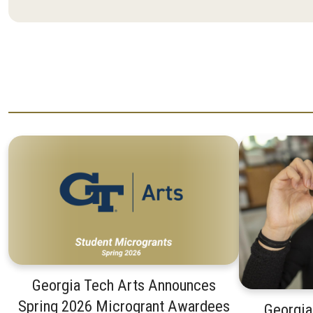
Georgia Tech Arts Announces
Spring 2026 Microgrant Awardees
Georgia