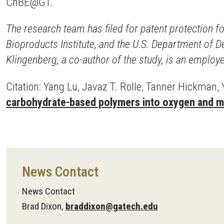
ChBE@GT.
The research team has filed for patent protection 
Bioproducts Institute, and the U.S. Department of 
Klingenberg, a co-author of the study, is an emplo
Citation: Yang Lu, Javaz T. Rolle, Tanner Hickman, Y
carbohydrate-based polymers into oxygen and mo
News Contact
News Contact
Brad Dixon,
braddixon@gatech.edu