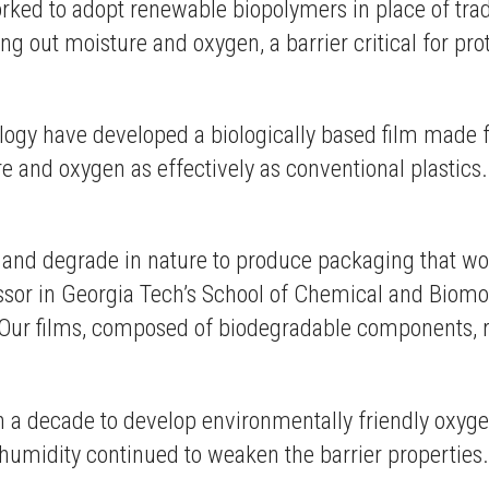
rked to adopt renewable biopolymers in place of trad
g out moisture and oxygen, a barrier critical for pro
ology have developed a biologically based film made f
and oxygen as effectively as conventional plastics.
n and degrade in nature to produce packaging that wo
essor in Georgia Tech’s School of Chemical and Biomo
“Our films, composed of biodegradable components, r
a decade to develop environmentally friendly oxygen
umidity continued to weaken the barrier properties.