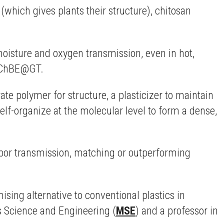
(which gives plants their structure), chitosan
moisture and oxygen transmission, even in hot,
in ChBE@GT.
e polymer for structure, a plasticizer to maintain
 self-organize at the molecular level to form a dense,
apor transmission, matching or outperforming
ising alternative to conventional plastics in
ls Science and Engineering (
MSE
) and a professor in