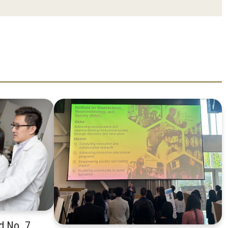
d No. 7