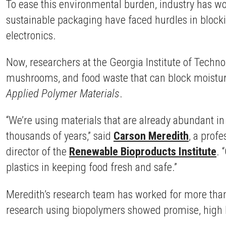
To ease this environmental burden, industry has wo
sustainable packaging have faced hurdles in blockin
electronics.
Now, researchers at the Georgia Institute of Techn
mushrooms, and food waste that can block moisture 
Applied Polymer Materials
.
“We’re using materials that are already abundant i
thousands of years,” said
Carson Meredith
, a prof
director of the
Renewable Bioproducts Institute
. 
plastics in keeping food fresh and safe.”
Meredith’s research team has worked for more than 
research using biopolymers showed promise, high h