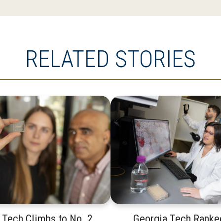
RELATED STORIES
 Tech Climbs to No. 2
Georgia Tech Ranke