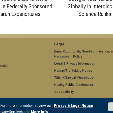
y in Federally Sponsored
Globally in Interdisc
arch Expenditures
Science Rankin
GT
Legal
official
Equal Opportunity, Nondiscrimination, a
Harassment Policy
links:
Legal & Privacy Information
mation
legal
Human Trafficking Notice
d)
(required)
Title IX/Sexual Misconduct
Hazing Public Disclosures
Accessibility
Accountability
 For more information, review our
Privacy & Legal Notice
Accreditation
rivacy@gatech.edu.
More Info
Report Free Speech and Censorship 