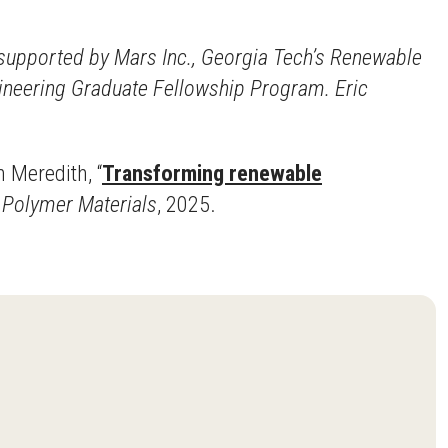
s supported by Mars Inc., Georgia Tech’s Renewable
gineering Graduate Fellowship Program. Eric
n Meredith, “
Transforming renewable
d Polymer Materials
, 2025.