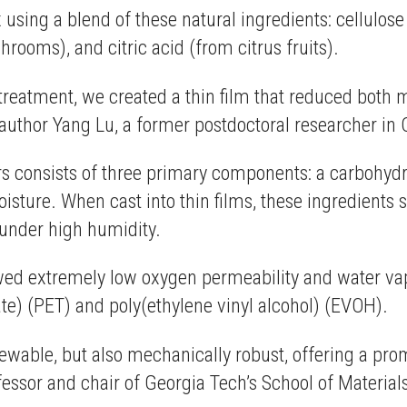
using a blend of these natural ingredients: cellulose 
ooms), and citric acid (from citrus fruits).
treatment, we created a thin film that reduced both 
d author Yang Lu, a former postdoctoral researcher 
s consists of three primary components: a carbohydrat
 moisture. When cast into thin films, these ingredients
g under high humidity.
howed extremely low oxygen permeability and water v
e) (PET) and poly(ethylene vinyl alcohol) (EVOH).
ewable, but also mechanically robust, offering a prom
ofessor and chair of Georgia Tech’s School of Materia