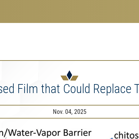
search
esearch Enterprise
erprise
nu
ed Film that Could Replace Tr
Nov. 04, 2025