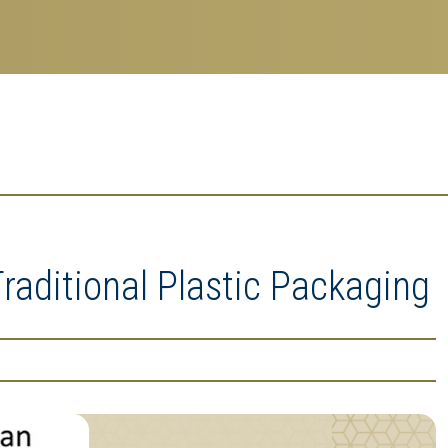
aditional Plastic Packaging