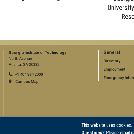
Universit
Rese
GT
General
Georgia Institute of Technology
North Avenue
official
Directory
Atlanta, GA 30332
Employment
links:
+1 404.894.2000
Emergency Infor
general
Campus Map
(require
This website uses cookies.
Questions?
Please email p