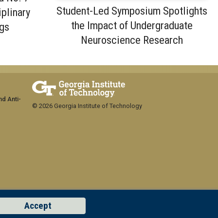
Student-Led Symposium Spotlights
iplinary
the Impact of Undergraduate
gs
Neuroscience Research
nd Anti-
© 2026 Georgia Institute of Technology
Accept
GT LOGIN
Concern