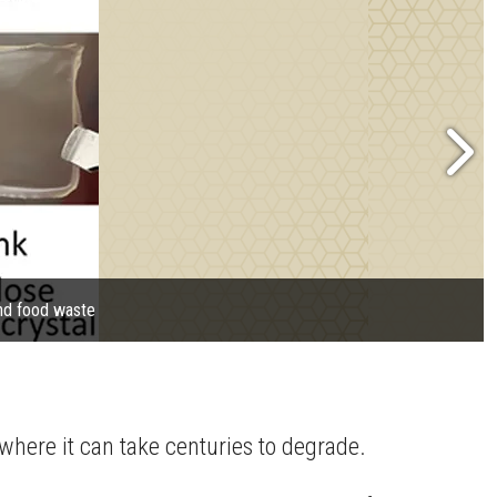
and food waste
 where it can take centuries to degrade.