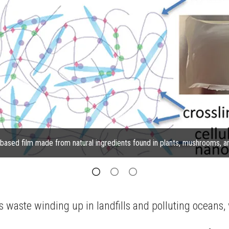
y based film made from natural ingredients found in plants, mushrooms, 
ts waste winding up in landfills and polluting oceans,