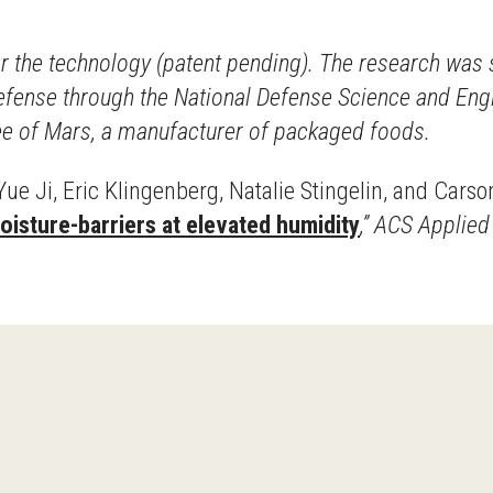
for the technology (patent pending). The research wa
Defense through the National Defense Science and En
yee of Mars, a manufacturer of packaged foods.
ue Ji, Eric Klingenberg, Natalie Stingelin, and Carso
isture-barriers at elevated humidity
,” ACS Applie