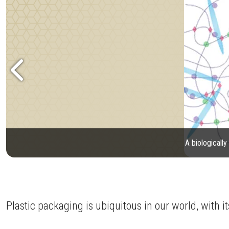
A biologicall
Plastic packaging is ubiquitous in our world, with i