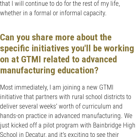
that I will continue to do for the rest of my life,
whether in a formal or informal capacity.
Can you share more about the
specific initiatives you'll be working
on at GTMI related to advanced
manufacturing education?
Most immediately, I am joining a new GTMI
initiative that partners with rural school districts to
deliver several weeks’ worth of curriculum and
hands-on practice in advanced manufacturing. We
just kicked off a pilot program with Bainbridge High
School in Decatur, and it’s exciting to see their