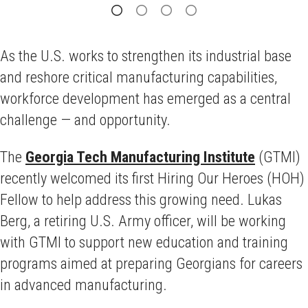
As the U.S. works to strengthen its industrial base
and reshore critical manufacturing capabilities,
workforce development has emerged as a central
challenge — and opportunity.
The
Georgia Tech Manufacturing Institute
(GTMI)
recently welcomed its first Hiring Our Heroes (HOH)
Fellow to help address this growing need. Lukas
Berg, a retiring U.S. Army officer, will be working
with GTMI to support new education and training
programs aimed at preparing Georgians for careers
in advanced manufacturing.