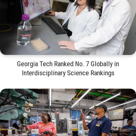
Georgia Tech Ranked No. 7 Globally in
Interdisciplinary Science Rankings