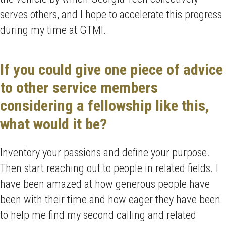
serves others, and I hope to accelerate this progress
during my time at GTMI.
If you could give one piece of advice
to other service members
considering a fellowship like this,
what would it be?
Inventory your passions and define your purpose.
Then start reaching out to people in related fields. I
have been amazed at how generous people have
been with their time and how eager they have been
to help me find my second calling and related