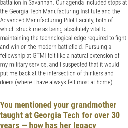
battalion in Savannah. Our agenda included stops at
the Georgia Tech Manufacturing Institute and the
Advanced Manufacturing Pilot Facility, both of
which struck me as being absolutely vital to
maintaining the technological edge required to fight
and win on the modern battlefield. Pursuing a
fellowship at GTMI felt like a natural extension of
my military service, and I suspected that it would
put me back at the intersection of thinkers and
doers (where I have always felt most at home).
You mentioned your grandmother
taught at Georgia Tech for over 30
years — how has her legacy