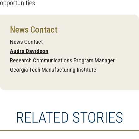
opportunities.
News Contact
News Contact
Audra Davidson
Research Communications Program Manager
Georgia Tech Manufacturing Institute
RELATED STORIES