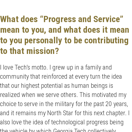
What does “Progress and Service”
mean to you, and what does it mean
to you personally to be contributing
to that mission?
I love Tech’s motto. I grew up in a family and
community that reinforced at every turn the idea
that our highest potential as human beings is
realized when we serve others. This motivated my
choice to serve in the military for the past 20 years,
and it remains my North Star for this next chapter. I
also love the idea of technological progress being
the vehicle by which Georgia Tech collectively