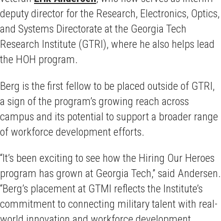
deputy director for the Research, Electronics, Optics,
and Systems Directorate at the Georgia Tech
Research Institute (GTRI), where he also helps lead
the HOH program.
Berg is the first fellow to be placed outside of GTRI,
a sign of the program’s growing reach across
campus and its potential to support a broader range
of workforce development efforts.
“It’s been exciting to see how the Hiring Our Heroes
program has grown at Georgia Tech,” said Andersen.
“Berg’s placement at GTMI reflects the Institute’s
commitment to connecting military talent with real-
world innovation and workforce development.