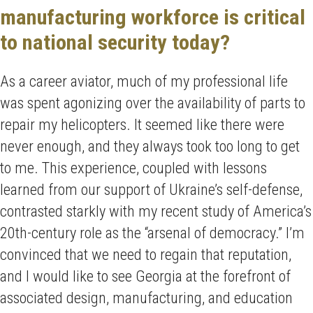
manufacturing workforce is critical
to national security today?
As a career aviator, much of my professional life
was spent agonizing over the availability of parts to
repair my helicopters. It seemed like there were
never enough, and they always took too long to get
to me. This experience, coupled with lessons
learned from our support of Ukraine’s self-defense,
contrasted starkly with my recent study of America’s
20th-century role as the “arsenal of democracy.” I’m
convinced that we need to regain that reputation,
and I would like to see Georgia at the forefront of
associated design, manufacturing, and education