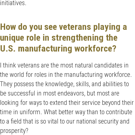
initiatives.
How do you see veterans playing a
unique role in strengthening the
U.S. manufacturing workforce?
I think veterans are the most natural candidates in
the world for roles in the manufacturing workforce.
They possess the knowledge, skills, and abilities to
be successful in most endeavors, but most are
looking for ways to extend their service beyond their
time in uniform. What better way than to contribute
to a field that is so vital to our national security and
prosperity?