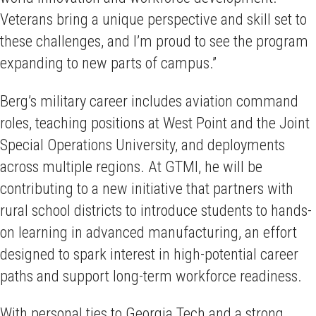
Veterans bring a unique perspective and skill set to
these challenges, and I’m proud to see the program
expanding to new parts of campus.”
Berg’s military career includes aviation command
roles, teaching positions at West Point and the Joint
Special Operations University, and deployments
across multiple regions. At GTMI, he will be
contributing to a new initiative that partners with
rural school districts to introduce students to hands-
on learning in advanced manufacturing, an effort
designed to spark interest in high-potential career
paths and support long-term workforce readiness.
With personal ties to Georgia Tech and a strong