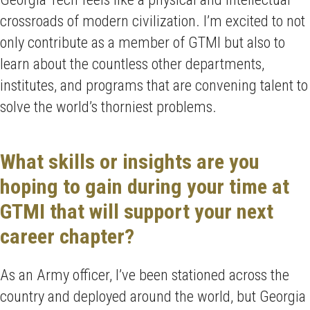
crossroads of modern civilization. I’m excited to not
only contribute as a member of GTMI but also to
learn about the countless other departments,
institutes, and programs that are convening talent to
solve the world’s thorniest problems.
What skills or insights are you
hoping to gain during your time at
GTMI that will support your next
career chapter?
As an Army officer, I’ve been stationed across the
country and deployed around the world, but Georgia