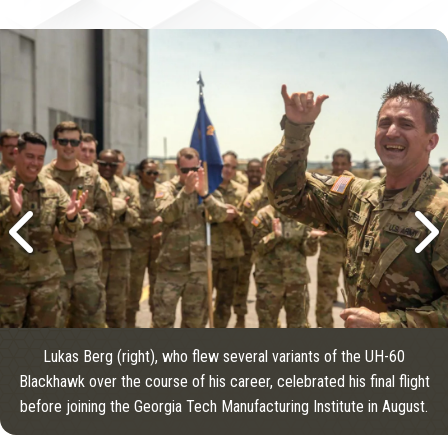
Lukas Berg (right), who flew several variants of the UH-60
Blackhawk over the course of his career, celebrated his final flight
before joining the Georgia Tech Manufacturing Institute in August.