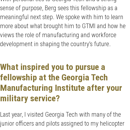
sense of purpose, Berg sees this fellowship as a
meaningful next step. We spoke with him to learn
more about what brought him to GTMI and how he
views the role of manufacturing and workforce
development in shaping the country’s future.
What inspired you to pursue a
fellowship at the Georgia Tech
Manufacturing Institute after your
military service?
Last year, I visited Georgia Tech with many of the
junior officers and pilots assigned to my helicopter