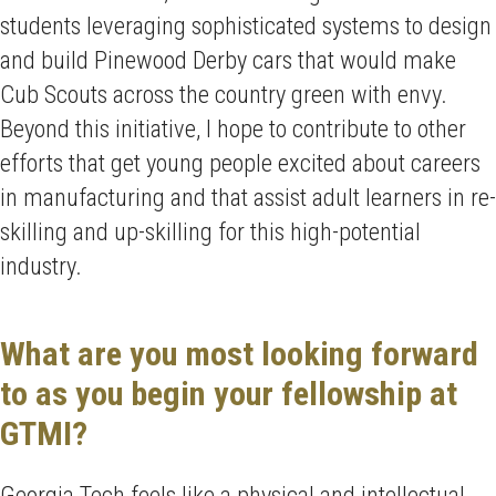
students leveraging sophisticated systems to design
and build Pinewood Derby cars that would make
Cub Scouts across the country green with envy.
Beyond this initiative, I hope to contribute to other
efforts that get young people excited about careers
in manufacturing and that assist adult learners in re-
skilling and up-skilling for this high-potential
industry.
What are you most looking forward
to as you begin your fellowship at
GTMI?
Georgia Tech feels like a physical and intellectual