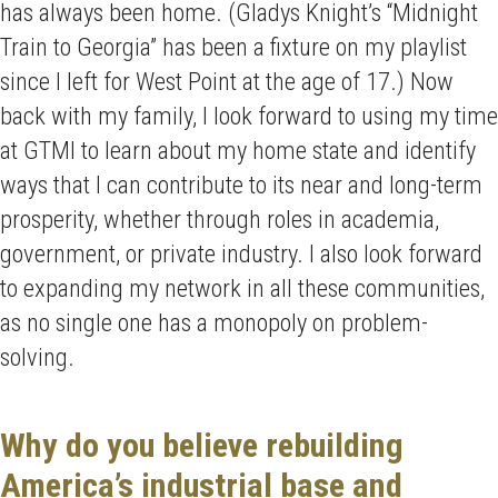
has always been home. (Gladys Knight’s “Midnight
Train to Georgia” has been a fixture on my playlist
since I left for West Point at the age of 17.) Now
back with my family, I look forward to using my time
at GTMI to learn about my home state and identify
ways that I can contribute to its near and long-term
prosperity, whether through roles in academia,
government, or private industry. I also look forward
to expanding my network in all these communities,
as no single one has a monopoly on problem-
solving.
Why do you believe rebuilding
America’s industrial base and