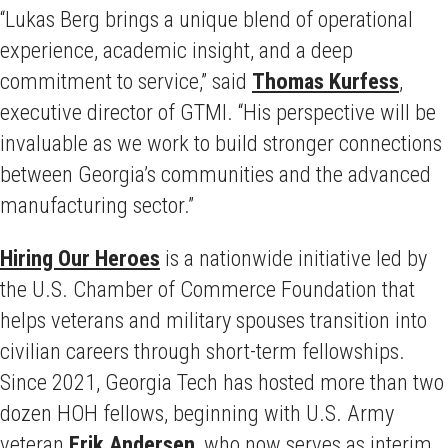
“Lukas Berg brings a unique blend of operational
experience, academic insight, and a deep
commitment to service,” said
Thomas Kurfess
,
executive director of GTMI. “His perspective will be
invaluable as we work to build stronger connections
between Georgia’s communities and the advanced
manufacturing sector.”
Hiring Our Heroes
is a nationwide initiative led by
the U.S. Chamber of Commerce Foundation that
helps veterans and military spouses transition into
civilian careers through short-term fellowships.
Since 2021, Georgia Tech has hosted more than two
dozen HOH fellows, beginning with U.S. Army
veteran
Erik Andersen
, who now serves as interim