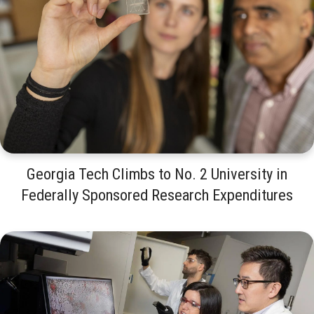
Georgia Tech Climbs to No. 2 University in
Federally Sponsored Research Expenditures