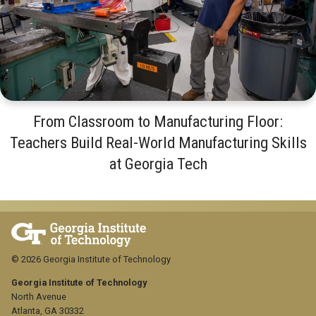
From Classroom to Manufacturing Floor:
Teachers Build Real-World Manufacturing Skills
at Georgia Tech
© 2026 Georgia Institute of Technology
Georgia Institute of Technology
North Avenue
Atlanta, GA 30332