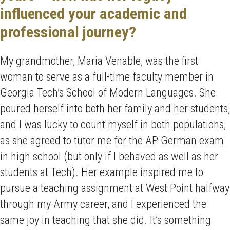
influenced your academic and
professional journey?
My grandmother, Maria Venable, was the first
woman to serve as a full-time faculty member in
Georgia Tech’s School of Modern Languages. She
poured herself into both her family and her students,
and I was lucky to count myself in both populations,
as she agreed to tutor me for the AP German exam
in high school (but only if I behaved as well as her
students at Tech). Her example inspired me to
pursue a teaching assignment at West Point halfway
through my Army career, and I experienced the
same joy in teaching that she did. It’s something