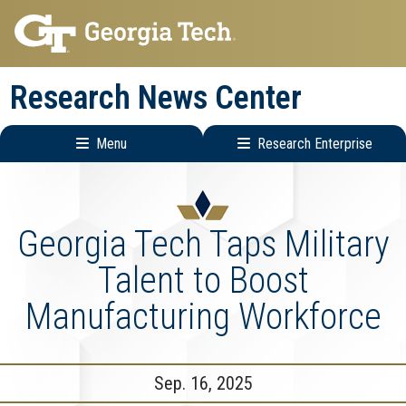
Skip
Skip
to
to
main
main
Research News Center
navigation
content
Menu
Research Enterprise
Main
Research
navigation
Enterprise
Menu
Georgia Tech Taps Military
Talent to Boost
Manufacturing Workforce
Sep. 16, 2025