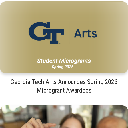
Georgia Tech Arts Announces Spring 2026
Microgrant Awardees