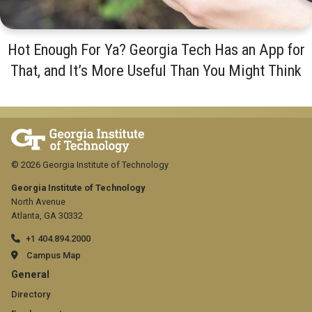
Hot Enough For Ya? Georgia Tech Has an App for
That, and It’s More Useful Than You Might Think
© 2026 Georgia Institute of Technology
Georgia Institute of Technology
North Avenue
Atlanta, GA 30332
+1 404.894.2000
Campus Map
GT
General
official
Directory