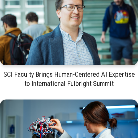
SCI Faculty Brings Human-Centered AI Expertise
to International Fulbright Summit