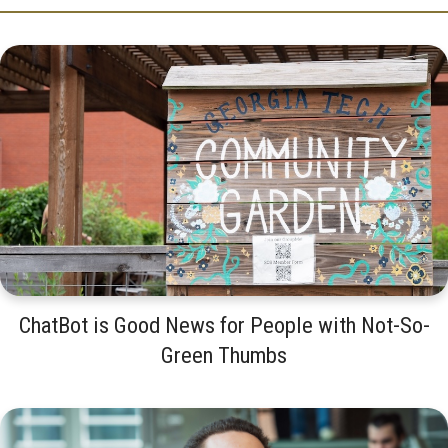
ChatBot is Good News for People with Not-So-
Green Thumbs