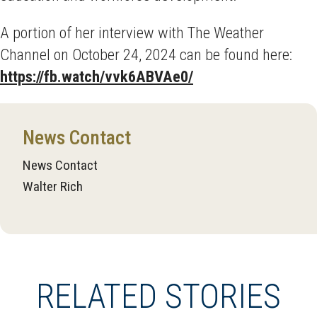
A portion of her interview with The Weather
Channel on October 24, 2024 can be found here:
https://fb.watch/vvk6ABVAe0/
News Contact
News Contact
Walter Rich
RELATED STORIES