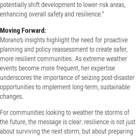
potentially shift development to lower-risk areas,
enhancing overall safety and resilience.”
Moving Forward:
Morano's insights highlight the need for proactive
planning and policy reassessment to create safer,
more resilient communities. As extreme weather
events become more frequent, her expertise
underscores the importance of seizing post-disaster
opportunities to implement long-term, sustainable
changes.
For communities looking to weather the storms of
the future, the message is clear: resilience is not just
about surviving the next storm, but about preparing