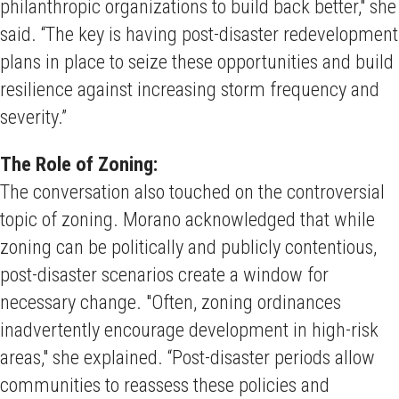
philanthropic organizations to build back better," she
said. “The key is having post-disaster redevelopment
plans in place to seize these opportunities and build
resilience against increasing storm frequency and
severity.”
The Role of Zoning:
The conversation also touched on the controversial
topic of zoning. Morano acknowledged that while
zoning can be politically and publicly contentious,
post-disaster scenarios create a window for
necessary change. "Often, zoning ordinances
inadvertently encourage development in high-risk
areas," she explained. “Post-disaster periods allow
communities to reassess these policies and