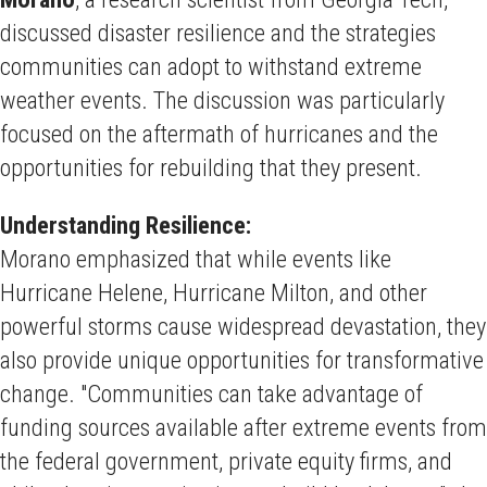
discussed disaster resilience and the strategies
communities can adopt to withstand extreme
weather events. The discussion was particularly
focused on the aftermath of hurricanes and the
opportunities for rebuilding that they present.
Understanding Resilience:
Morano emphasized that while events like
Hurricane Helene, Hurricane Milton, and other
powerful storms cause widespread devastation, they
also provide unique opportunities for transformative
change. "Communities can take advantage of
funding sources available after extreme events from
the federal government, private equity firms, and