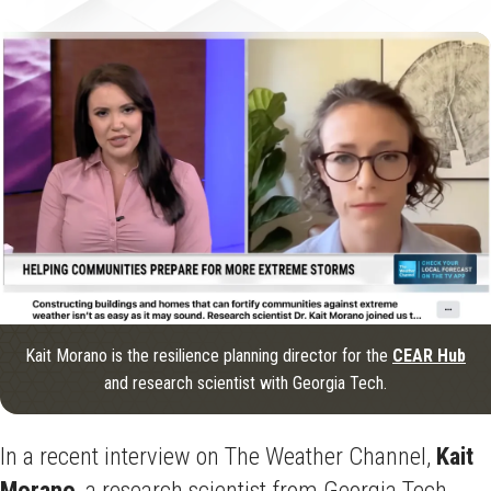
Kait Morano is the resilience planning director for the
CEAR Hub
and research scientist with Georgia Tech.
In a recent interview on The Weather Channel,
Kait
Morano
, a research scientist from Georgia Tech,