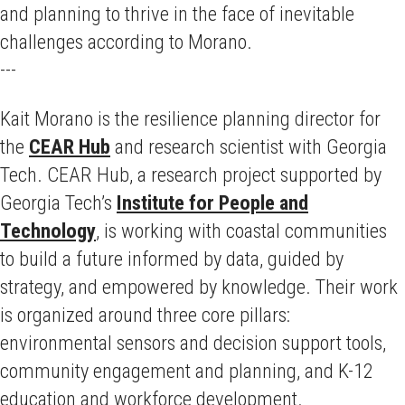
and planning to thrive in the face of inevitable
challenges according to Morano.
---
Kait Morano is the resilience planning director for
the
CEAR Hub
and research scientist with Georgia
Tech. CEAR Hub, a research project supported by
Georgia Tech’s
Institute for People and
Technology
, is working with coastal communities
to build a future informed by data, guided by
strategy, and empowered by knowledge. Their work
is organized around three core pillars:
environmental sensors and decision support tools,
community engagement and planning, and K-12
education and workforce development.