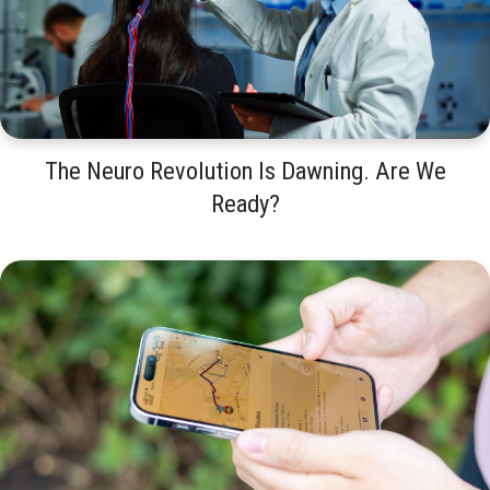
The Neuro Revolution Is Dawning. Are We
Ready?