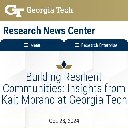
Skip
Skip
to
to
main
main
Research News Center
navigation
content
Menu
Research Enterprise
Main
Research
navigation
Enterprise
Menu
Building Resilient
Communities: Insights from
Kait Morano at Georgia Tech
Oct. 28, 2024