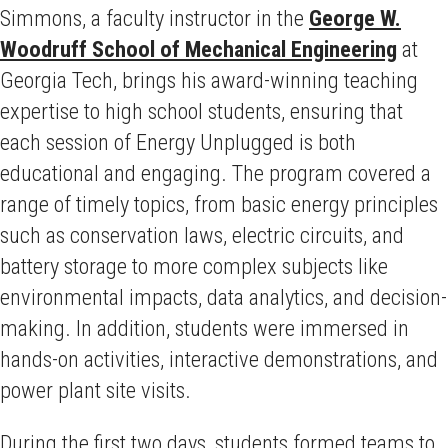
Simmons, a faculty instructor in the
George W.
Woodruff School of Mechanical Engineering
at
Georgia Tech, brings his award-winning teaching
expertise to high school students, ensuring that
each session of Energy Unplugged is both
educational and engaging. The program covered a
range of timely topics, from basic energy principles
such as conservation laws, electric circuits, and
battery storage to more complex subjects like
environmental impacts, data analytics, and decision-
making. In addition, students were immersed in
hands-on activities, interactive demonstrations, and
power plant site visits.
During the first two days, students formed teams to