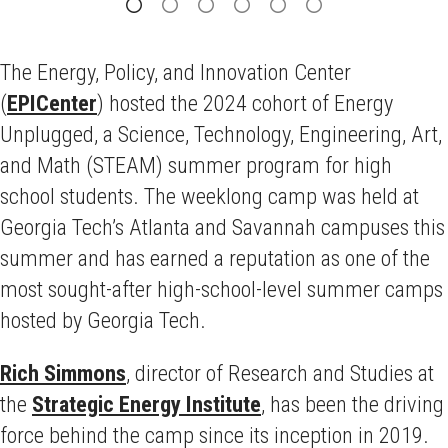
The Energy, Policy, and Innovation Center
(
EPICenter
) hosted the 2024 cohort of Energy
Unplugged, a Science, Technology, Engineering, Art,
and Math (STEAM) summer program for high
school students. The weeklong camp was held at
Georgia Tech’s Atlanta and Savannah campuses this
summer and has earned a reputation as one of the
most sought-after high-school-level summer camps
hosted by Georgia Tech.
Rich Simmons
, director of Research and Studies at
the
Strategic Energy Institute
, has been the driving
force behind the camp since its inception in 2019.