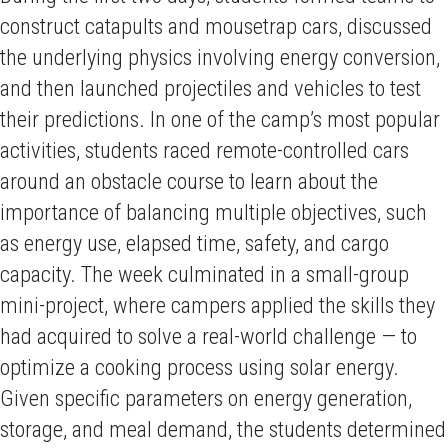
construct catapults and mousetrap cars, discussed
the underlying physics involving energy conversion,
and then launched projectiles and vehicles to test
their predictions. In one of the camp’s most popular
activities, students raced remote-controlled cars
around an obstacle course to learn about the
importance of balancing multiple objectives, such
as energy use, elapsed time, safety, and cargo
capacity. The week culminated in a small-group
mini-project, where campers applied the skills they
had acquired to solve a real-world challenge — to
optimize a cooking process using solar energy.
Given specific parameters on energy generation,
storage, and meal demand, the students determined