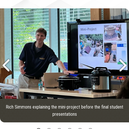
Rich Simmons explaining the mini-project before the final student
presentations