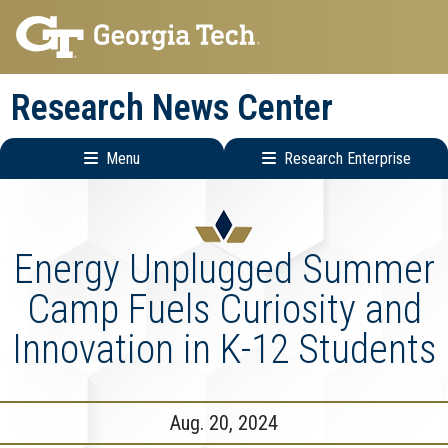
Skip
Skip
to
to
main
main
Research News Center
navigation
content
Menu
Research Enterprise
Main
Research
navigation
Enterprise
Menu
Energy Unplugged Summer
Camp Fuels Curiosity and
Innovation in K-12 Students
Aug. 20, 2024