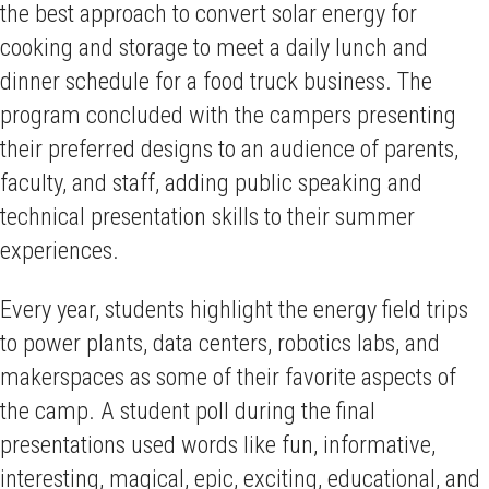
the best approach to convert solar energy for
cooking and storage to meet a daily lunch and
dinner schedule for a food truck business. The
program concluded with the campers presenting
their preferred designs to an audience of parents,
faculty, and staff, adding public speaking and
technical presentation skills to their summer
experiences.
Every year, students highlight the energy field trips
to power plants, data centers, robotics labs, and
makerspaces as some of their favorite aspects of
the camp. A student poll during the final
presentations used words like fun, informative,
interesting, magical, epic, exciting, educational, and