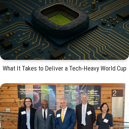
What It Takes to Deliver a Tech‑Heavy World Cup