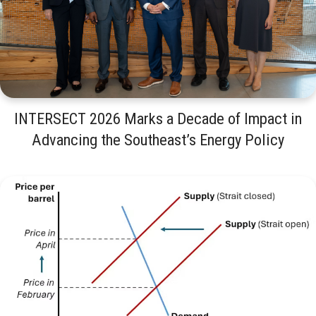
INTERSECT 2026 Marks a Decade of Impact in
Advancing the Southeast’s Energy Policy