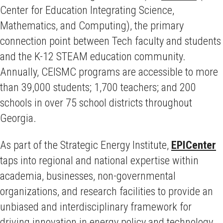
Center for Education Integrating Science,
Mathematics, and Computing), the primary
connection point between Tech faculty and students
and the K-12 STEAM education community.
Annually, CEISMC programs are accessible to more
than 39,000 students; 1,700 teachers; and 200
schools in over 75 school districts throughout
Georgia.
As part of the Strategic Energy Institute,
EPICenter
taps into regional and national expertise within
academia, businesses, non-governmental
organizations, and research facilities to provide an
unbiased and interdisciplinary framework for
driving innovation in energy policy and technology