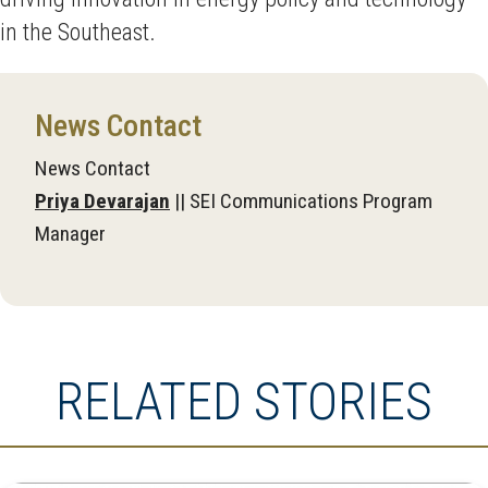
in the Southeast.
News Contact
News Contact
Priya Devarajan
|| SEI Communications Program
Manager
RELATED STORIES