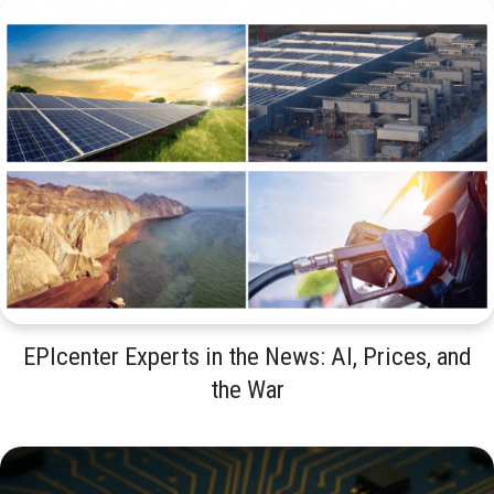
EPIcenter Experts in the News: AI, Prices, and
the War