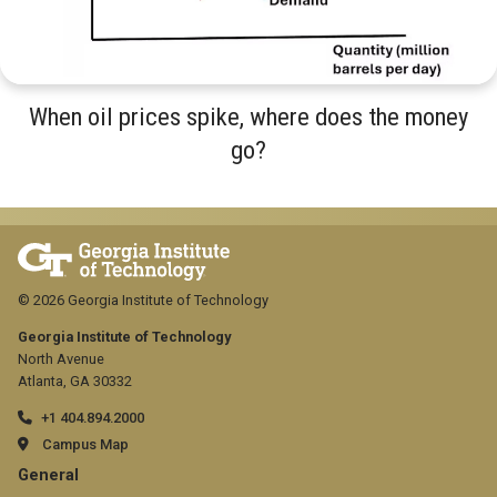
When oil prices spike, where does the money
go?
© 2026 Georgia Institute of Technology
Georgia Institute of Technology
North Avenue
Atlanta, GA 30332
+1 404.894.2000
Campus Map
GT
General