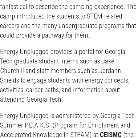
fantastical to describe the camping experience. The
camp introduced the students to STEM-related
careers and the many undergraduate programs that
could provide a pathway for them.
Energy Unplugged provides a portal for Georgia
Tech graduate student interns such as Jake
Churchill and staff members such as Jordann
Shields to engage students with energy concepts,
activities, career paths, and information about
attending Georgia Tech.
Energy Unplugged is administered by Georgia Tech
Summer P.E.A.K.S. (Program for Enrichment and
Accelerated Knowledge in STEAM) at
CEISMC
(the