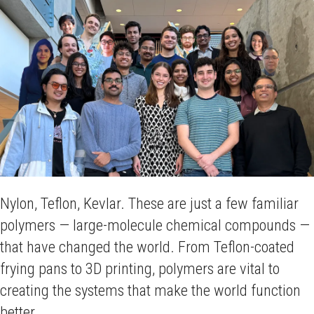
Nylon, Teflon, Kevlar. These are just a few familiar
polymers — large-molecule chemical compounds —
that have changed the world. From Teflon-coated
frying pans to 3D printing, polymers are vital to
creating the systems that make the world function
better.