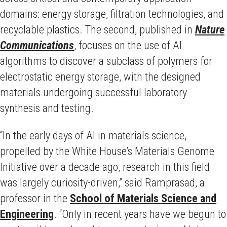
domains: energy storage, filtration technologies, and
recyclable plastics. The second, published in
Nature
Communications
, focuses on the use of AI
algorithms to discover a subclass of polymers for
electrostatic energy storage, with the designed
materials undergoing successful laboratory
synthesis and testing.
“In the early days of AI in materials science,
propelled by the White House’s Materials Genome
Initiative over a decade ago, research in this field
was largely curiosity-driven,” said Ramprasad, a
professor in the
School of Materials Science and
Engineering
. “Only in recent years have we begun to