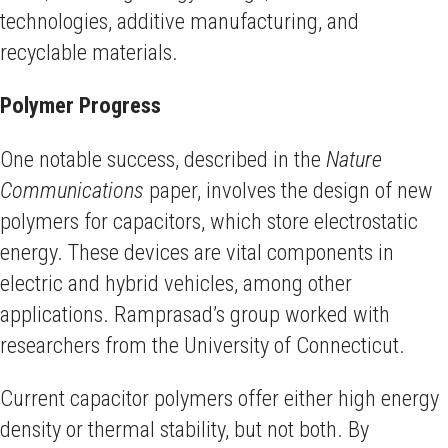
technologies, additive manufacturing, and
recyclable materials.
Polymer Progress
One notable success, described in the
Nature
Communications
paper, involves the design of new
polymers for capacitors, which store electrostatic
energy. These devices are vital components in
electric and hybrid vehicles, among other
applications. Ramprasad’s group worked with
researchers from the University of Connecticut.
Current capacitor polymers offer either high energy
density or thermal stability, but not both. By