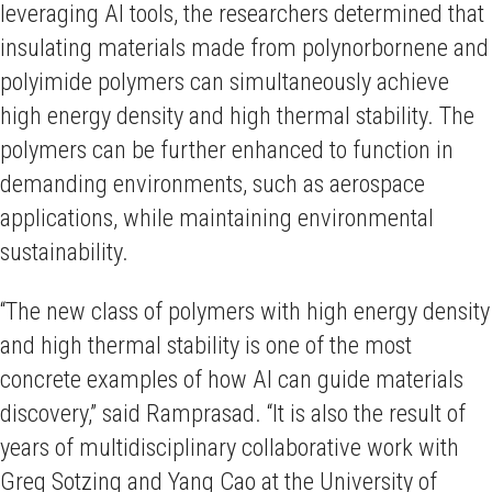
leveraging AI tools, the researchers determined that
insulating materials made from polynorbornene and
polyimide polymers can simultaneously achieve
high energy density and high thermal stability. The
polymers can be further enhanced to function in
demanding environments, such as aerospace
applications, while maintaining environmental
sustainability.
“The new class of polymers with high energy density
and high thermal stability is one of the most
concrete examples of how AI can guide materials
discovery,” said Ramprasad. “It is also the result of
years of multidisciplinary collaborative work with
Greg Sotzing and Yang Cao at the University of