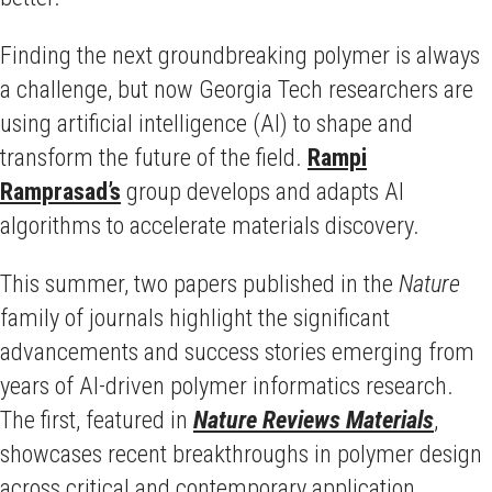
Finding the next groundbreaking polymer is always
a challenge, but now Georgia Tech researchers are
using artificial intelligence (AI) to shape and
transform the future of the field.
Rampi
Ramprasad’s
group develops and adapts AI
algorithms to accelerate materials discovery.
This summer, two papers published in the
Nature
family of journals highlight the significant
advancements and success stories emerging from
years of AI-driven polymer informatics research.
The first, featured in
Nature Reviews Materials
,
showcases recent breakthroughs in polymer design
across critical and contemporary application