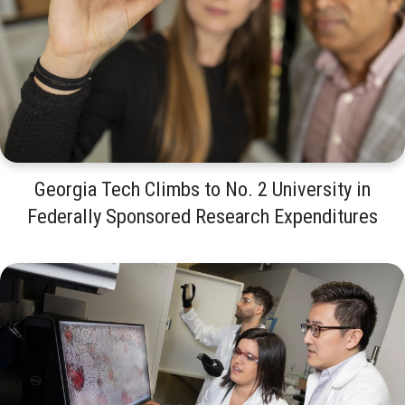
Georgia Tech Climbs to No. 2 University in
Federally Sponsored Research Expenditures