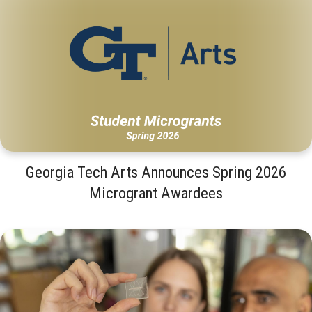
Georgia Tech Arts Announces Spring 2026
Microgrant Awardees