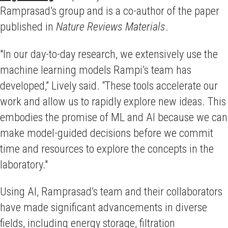
Ramprasad’s group and is a co-author of the paper
published in
Nature Reviews Materials
.
"In our day-to-day research, we extensively use the
machine learning models Rampi’s team has
developed,” Lively said. “These tools accelerate our
work and allow us to rapidly explore new ideas. This
embodies the promise of ML and AI because we can
make model-guided decisions before we commit
time and resources to explore the concepts in the
laboratory."
Using AI, Ramprasad’s team and their collaborators
have made significant advancements in diverse
fields, including energy storage, filtration