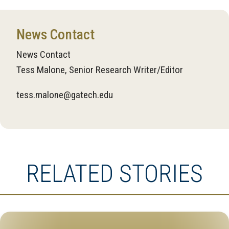
News Contact
News Contact
Tess Malone, Senior Research Writer/Editor
tess.malone@gatech.edu
RELATED STORIES