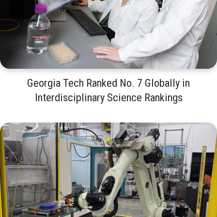
Georgia Tech Ranked No. 7 Globally in
Interdisciplinary Science Rankings