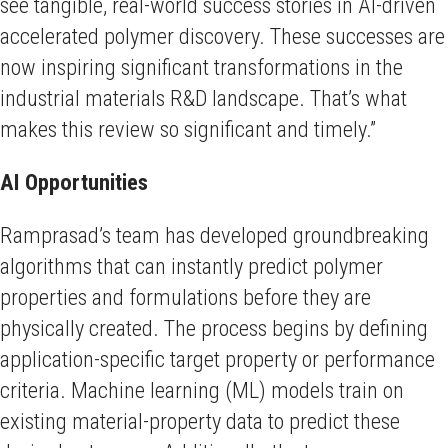
see tangible, real-world success stories in AI-driven
accelerated polymer discovery. These successes are
now inspiring significant transformations in the
industrial materials R&D landscape. That’s what
makes this review so significant and timely.”
AI Opportunities
Ramprasad’s team has developed groundbreaking
algorithms that can instantly predict polymer
properties and formulations before they are
physically created. The process begins by defining
application-specific target property or performance
criteria. Machine learning (ML) models train on
existing material-property data to predict these