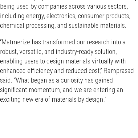
being used by companies across various sectors,
including energy, electronics, consumer products,
chemical processing, and sustainable materials.
“Matmerize has transformed our research into a
robust, versatile, and industry-ready solution,
enabling users to design materials virtually with
enhanced efficiency and reduced cost,” Ramprasad
said. “What began as a curiosity has gained
significant momentum, and we are entering an
exciting new era of materials by design.”