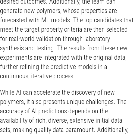
desired outcomes. Additionally, the team can
generate new polymers, whose properties are
forecasted with ML models. The top candidates that
meet the target property criteria are then selected
for real-world validation through laboratory
synthesis and testing. The results from these new
experiments are integrated with the original data,
further refining the predictive models in a
continuous, iterative process.
While AI can accelerate the discovery of new
polymers, it also presents unique challenges. The
accuracy of AI predictions depends on the
availability of rich, diverse, extensive initial data
sets, making quality data paramount. Additionally,