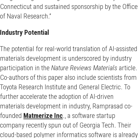
Connecticut and sustained sponsorship by the Office
of Naval Research.”
Industry Potential
The potential for real-world translation of AI-assisted
materials development is underscored by industry
participation in the
Nature Reviews Materials
article.
Co-authors of this paper also include scientists from
Toyota Research Institute and General Electric. To
further accelerate the adoption of AI-driven
materials development in industry, Ramprasad co-
founded
Matmerize Inc
., a software startup
company recently spun out of Georgia Tech. Their
cloud-based polymer informatics software is already