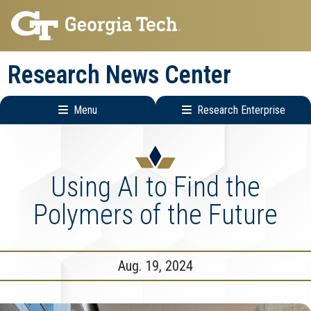
Skip
Skip
to
to
main
main
Research News Center
navigation
content
Menu
Research Enterprise
Main
Research
navigation
Enterprise
Menu
Using AI to Find the
Polymers of the Future
Aug. 19, 2024