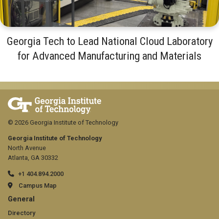
Georgia Tech to Lead National Cloud Laboratory
for Advanced Manufacturing and Materials
© 2026 Georgia Institute of Technology
Georgia Institute of Technology
North Avenue
Atlanta, GA 30332
+1 404.894.2000
Campus Map
GT
General
official
Directory