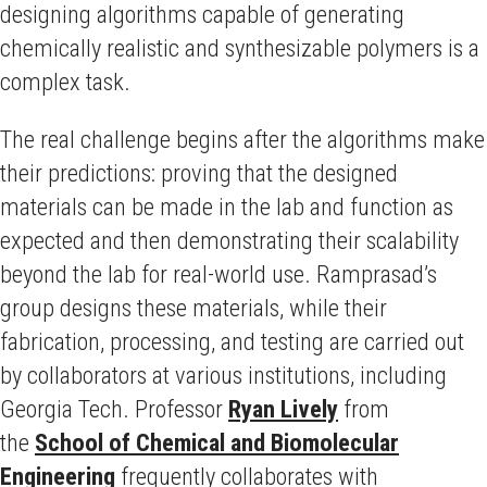
designing algorithms capable of generating
chemically realistic and synthesizable polymers is a
complex task.
The real challenge begins after the algorithms make
their predictions: proving that the designed
materials can be made in the lab and function as
expected and then demonstrating their scalability
beyond the lab for real-world use. Ramprasad’s
group designs these materials, while their
fabrication, processing, and testing are carried out
by collaborators at various institutions, including
Georgia Tech. Professor
Ryan Lively
from
the
School of Chemical and Biomolecular
Engineering
frequently collaborates with