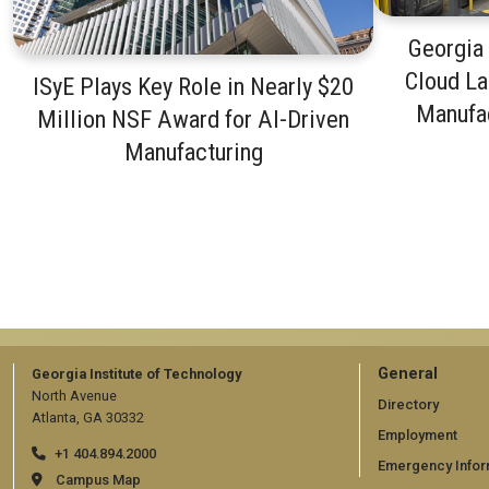
Georgia 
Cloud La
ISyE Plays Key Role in Nearly $20
Manufac
Million NSF Award for AI-Driven
Manufacturing
GT
General
Georgia Institute of Technology
North Avenue
official
Directory
Atlanta, GA 30332
Employment
links:
+1 404.894.2000
Emergency Infor
Campus Map