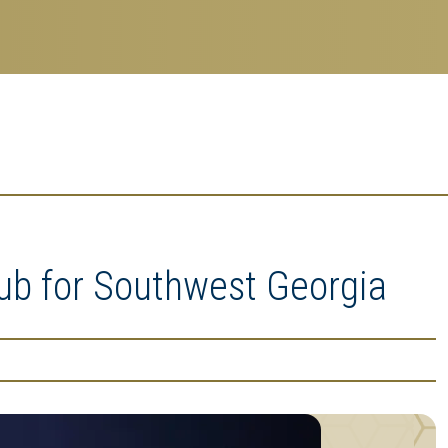
b for Southwest Georgia