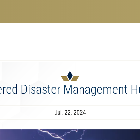
search
esearch Enterprise
erprise
nu
ered Disaster Management Hu
Jul. 22, 2024