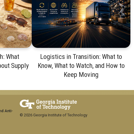
th: What
Logistics in Transition: What to
bout Supply
Know, What to Watch, and How to
Keep Moving
nd Anti-
© 2026 Georgia Institute of Technology