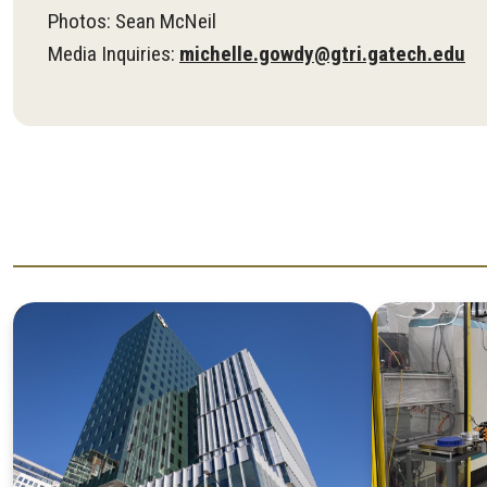
Photos: Sean McNeil
Media Inquiries:
michelle.gowdy@gtri.gatech.edu