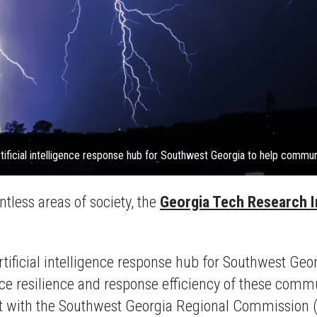
rtificial intelligence response hub for Southwest Georgia to help commun
ntless areas of society, the
Georgia Tech Research I
rtificial intelligence response hub for Southwest Geo
 resilience and response efficiency of these communi
fort with the Southwest Georgia Regional Commission