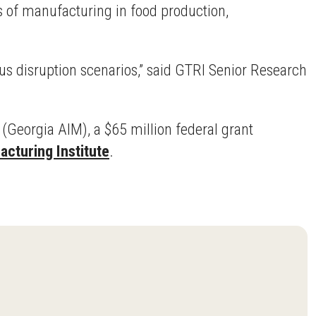
 of manufacturing in food production,
us disruption scenarios,” said GTRI Senior Research
(Georgia AIM), a $65 million federal grant
cturing Institute
.