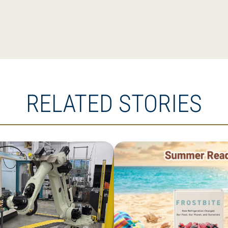
RELATED STORIES