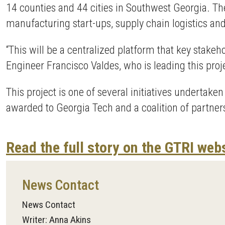
14 counties and 44 cities in Southwest Georgia. T
manufacturing start-ups, supply chain logistics a
“This will be a centralized platform that key stak
Engineer Francisco Valdes, who is leading this proj
This project is one of several initiatives undertake
awarded to Georgia Tech and a coalition of partners
Read the full story on the GTRI web
News Contact
News Contact
Writer: Anna Akins