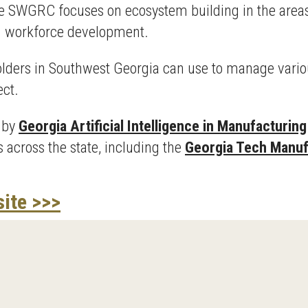
he SWGRC focuses on ecosystem building in the areas
nd workforce development.
eholders in Southwest Georgia can use to manage vario
ect.
n by
Georgia Artificial Intelligence in Manufacturing
 across the state, including the
Georgia Tech Manufa
site >>>