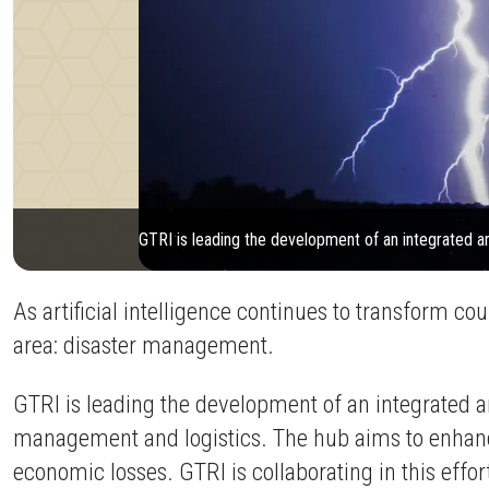
GTRI is leading the development of an integrated a
As artificial intelligence continues to transform cou
area: disaster management.
GTRI is leading the development of an integrated a
management and logistics. The hub aims to enhance
economic losses. GTRI is collaborating in this ef