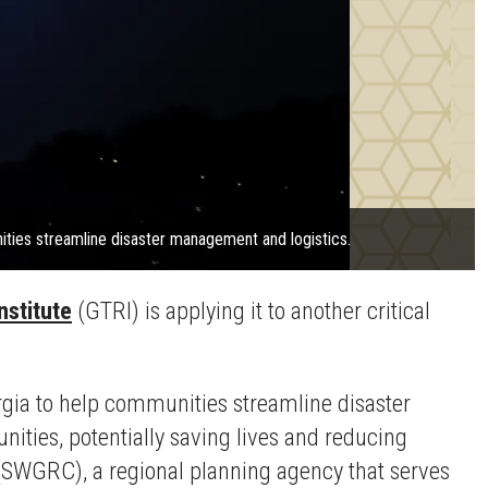
ities streamline disaster management and logistics.
nstitute
(GTRI) is applying it to another critical
rgia to help communities streamline disaster
ties, potentially saving lives and reducing
 (SWGRC), a regional planning agency that serves