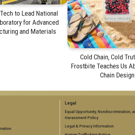
Tech to Lead National
boratory for Advanced
turing and Materials
Cold Chain, Cold Tru
Frostbite Teaches Us A
Chain Design
GT
Legal
official
Equal Opportunity, Nondiscrimination, a
Harassment Policy
links:
Legal & Privacy Information
mation
Human Trafficking Notice