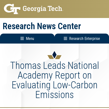
Skip
Skip
to
to
main
main
Research News Center
navigation
content
Menu
Research Enterprise
Main
Research
navigation
Enterprise
Menu
Thomas Leads National
Academy Report on
Evaluating Low-Carbon
Emissions