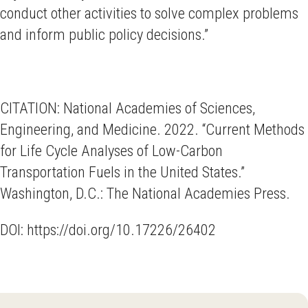
conduct other activities to solve complex problems
and inform public policy decisions.”
CITATION: National Academies of Sciences,
Engineering, and Medicine. 2022. “Current Methods
for Life Cycle Analyses of Low-Carbon
Transportation Fuels in the United States.”
Washington, D.C.: The National Academies Press.
DOI: https://doi.org/10.17226/26402