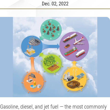
Dec. 02, 2022
Gasoline, diesel, and jet fuel — the most commonly