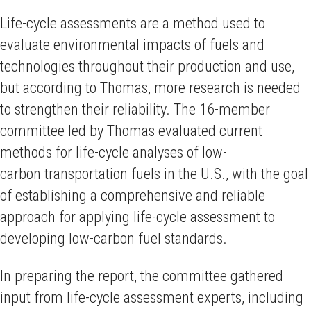
Life-cycle assessments are a method used to
evaluate environmental impacts of fuels and
technologies throughout their production and use,
but according to Thomas, more research is needed
to strengthen their reliability. The 16-member
committee led by Thomas evaluated current
methods for life-cycle analyses of low-
carbon transportation fuels in the U.S., with the goal
of establishing a comprehensive and reliable
approach for applying life-cycle assessment to
developing low-carbon fuel standards.
In preparing the report, the committee gathered
input from life-cycle assessment experts, including