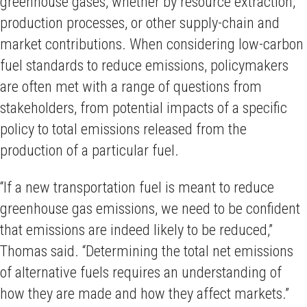
greenhouse gases, whether by resource extraction,
production processes, or other supply-chain and
market contributions. When considering low-carbon
fuel standards to reduce emissions, policymakers
are often met with a range of questions from
stakeholders, from potential impacts of a specific
policy to total emissions released from the
production of a particular fuel.
“If a new transportation fuel is meant to reduce
greenhouse gas emissions, we need to be confident
that emissions are indeed likely to be reduced,”
Thomas said. “Determining the total net emissions
of alternative fuels requires an understanding of
how they are made and how they affect markets.”