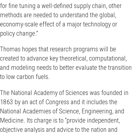
for fine tuning a well-defined supply chain, other
methods are needed to understand the global,
economy-scale effect of a major technology or
policy change.”
Thomas hopes that research programs will be
created to advance key theoretical, computational,
and modeling needs to better evaluate the transition
to low carbon fuels.
The National Academy of Sciences was founded in
1863 by an act of Congress and it includes the
National Academies of Science, Engineering, and
Medicine. Its charge is to “provide independent,
objective analysis and advice to the nation and