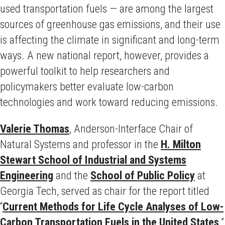
used transportation fuels — are among the largest
sources of greenhouse gas emissions, and their use
is affecting the climate in significant and long-term
ways. A new national report, however, provides a
powerful toolkit to help researchers and
policymakers better evaluate low-carbon
technologies and work toward reducing emissions.
Valerie Thomas
, Anderson-Interface Chair of
Natural Systems and professor in the
H. Milton
Stewart School of Industrial and Systems
Engineering
and the
School of Public Policy
at
Georgia Tech, served as chair for the report titled
“
Current Methods for Life Cycle Analyses of Low-
Carbon Transportation Fuels in the United States
.”