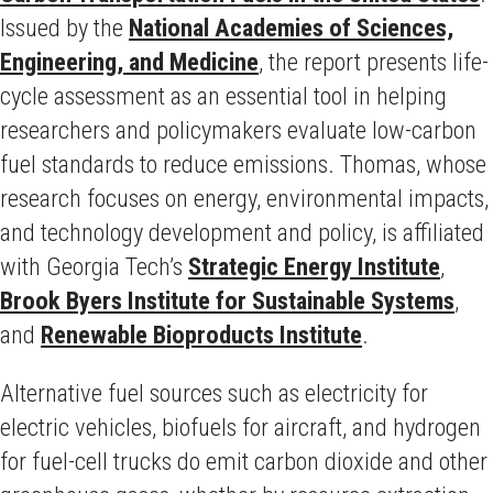
Issued by the
National Academies of Sciences,
Engineering, and Medicine
, the report presents life-
cycle assessment as an essential tool in helping
researchers and policymakers evaluate low-carbon
fuel standards to reduce emissions. Thomas, whose
research focuses on energy, environmental impacts,
and technology development and policy, is affiliated
with Georgia Tech’s
Strategic Energy Institute
,
Brook Byers Institute for Sustainable Systems
,
and
Renewable Bioproducts Institute
.
Alternative fuel sources such as electricity for
electric vehicles, biofuels for aircraft, and hydrogen
for fuel-cell trucks do emit carbon dioxide and other