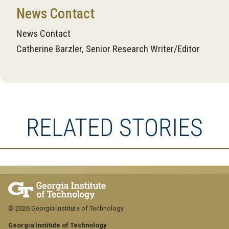
News Contact
News Contact
Catherine Barzler, Senior Research Writer/Editor
RELATED STORIES
© 2026 Georgia Institute of Technology
Georgia Institute of Technology