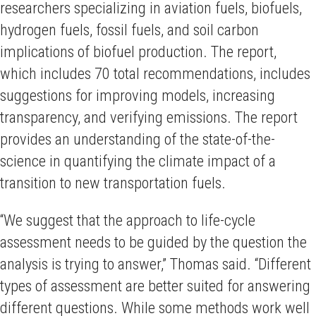
researchers specializing in aviation fuels, biofuels,
hydrogen fuels, fossil fuels, and soil carbon
implications of biofuel production. The report,
which includes 70 total recommendations, includes
suggestions for improving models, increasing
transparency, and verifying emissions. The report
provides an understanding of the state-of-the-
science in quantifying the climate impact of a
transition to new transportation fuels.
“We suggest that the approach to life-cycle
assessment needs to be guided by the question the
analysis is trying to answer,” Thomas said. “Different
types of assessment are better suited for answering
different questions. While some methods work well